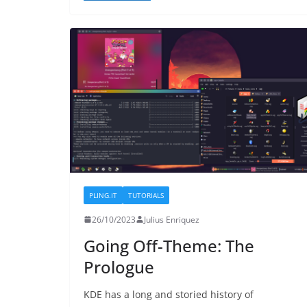
PLING.IT
TUTORIALS
26/10/2023
Julius Enriquez
Going Off-Theme: The
Prologue
KDE has a long and storied history of