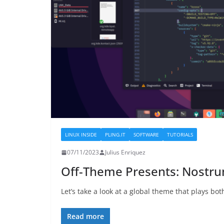
LINUX INSIDE
PLING.IT
SOFTWARE
TUTORIALS
07/11/2023
Julius Enriquez
Off-Theme Presents: Nostr
Let’s take a look at a global theme that plays bot
Read more