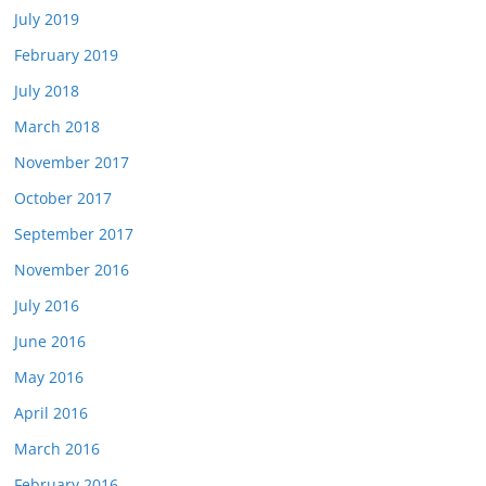
July 2019
February 2019
July 2018
March 2018
November 2017
October 2017
September 2017
November 2016
July 2016
June 2016
May 2016
April 2016
March 2016
February 2016