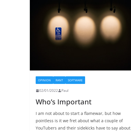
OPINION
RANT
SOFTWARE
02/01/2022
Paul
Who’s Important
I am not about to start a flamewar, but how
pointless is it we fret about what a couple of
YouTubers and their sidekicks have to say about