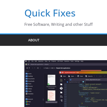
Skip
Quick Fixes
to
content
Free Software, Writing and other Stuff
ABOUT