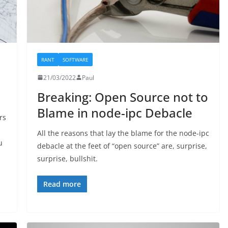
RANT
SOFTWARE
21/03/2022
Paul
Breaking: Open Source not to
Blame in node-ipc Debacle
rs
All the reasons that lay the blame for the node-ipc
u
debacle at the feet of “open source” are, surprise,
surprise, bullshit.
Read more