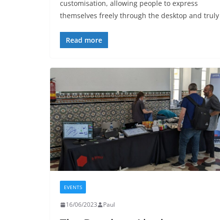
customisation, allowing people to express
themselves freely through the desktop and truly
Read more
EVENTS
16/06/2023
Paul