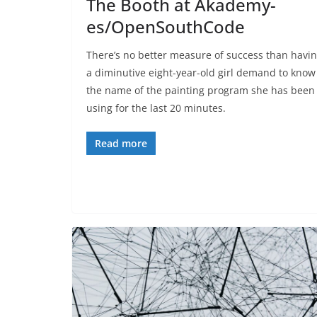
The Booth at Akademy-
es/OpenSouthCode
There’s no better measure of success than havi
a diminutive eight-year-old girl demand to know
the name of the painting program she has been
using for the last 20 minutes.
Read more