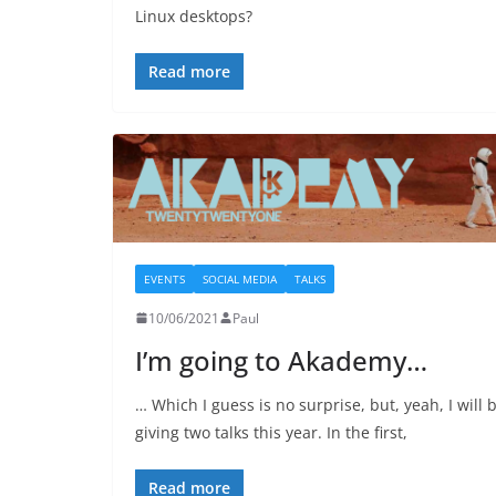
Linux desktops?
Read more
EVENTS
SOCIAL MEDIA
TALKS
10/06/2021
Paul
I’m going to Akademy…
… Which I guess is no surprise, but, yeah, I will 
giving two talks this year. In the first,
Read more