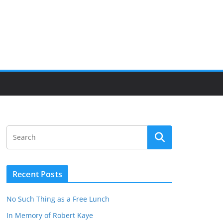
Recent Posts
No Such Thing as a Free Lunch
In Memory of Robert Kaye