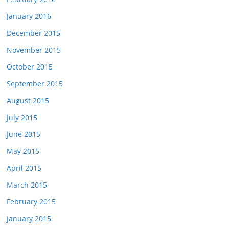
January 2016
December 2015
November 2015
October 2015
September 2015
August 2015
July 2015
June 2015
May 2015
April 2015
March 2015
February 2015
January 2015