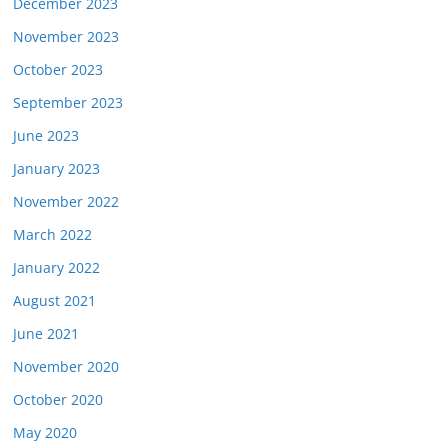
December 2023
November 2023
October 2023
September 2023
June 2023
January 2023
November 2022
March 2022
January 2022
August 2021
June 2021
November 2020
October 2020
May 2020