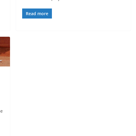
Read more
be