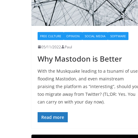
FREE CULTURE
OPINION
SOCIAL MEDIA
SOFTWARE
05/11/2022
Paul
Why Mastodon is Better
With the Muskquake leading to a tsunami of use
flooding Mastodon, and even mainstream
praising the platform as “interesting”, should yo
too migrate away from Twitter? (TL;DR: Yes. You
can carry on with your day now).
Read more