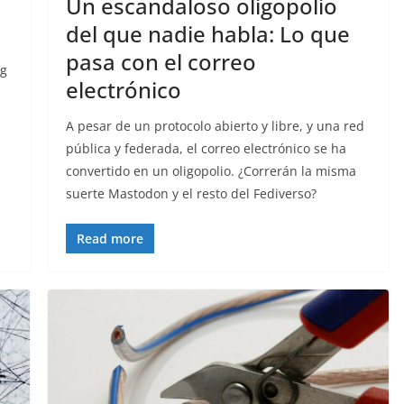
Un escandaloso oligopolio
del que nadie habla: Lo que
pasa con el correo
ng
electrónico
A pesar de un protocolo abierto y libre, y una red
pública y federada, el correo electrónico se ha
convertido en un oligopolio. ¿Correrán la misma
suerte Mastodon y el resto del Fediverso?
Read more