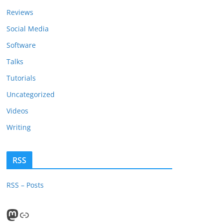
Reviews
Social Media
Software
Talks
Tutorials
Uncategorized
Videos
Writing
RSS
RSS – Posts
Mastodon
PeerTube