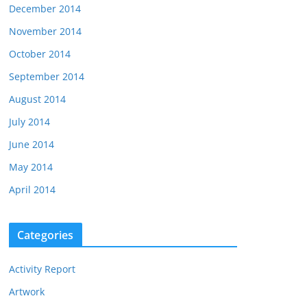
December 2014
November 2014
October 2014
September 2014
August 2014
July 2014
June 2014
May 2014
April 2014
Categories
Activity Report
Artwork