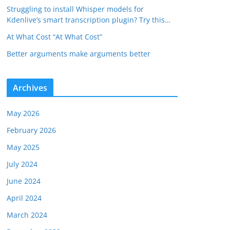
Struggling to install Whisper models for
Kdenlive’s smart transcription plugin? Try this…
At What Cost “At What Cost”
Better arguments make arguments better
Archives
May 2026
February 2026
May 2025
July 2024
June 2024
April 2024
March 2024