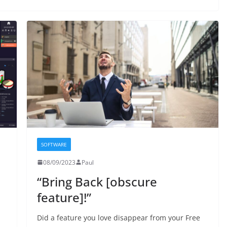
SOFTWARE
08/09/2023
Paul
“Bring Back [obscure
feature]!”
Did a feature you love disappear from your Free