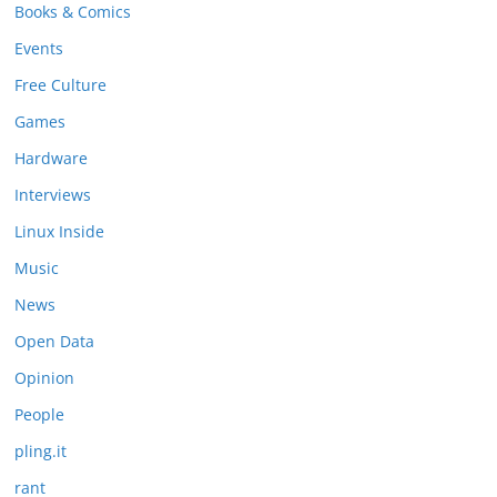
Books & Comics
Events
Free Culture
Games
Hardware
Interviews
Linux Inside
Music
News
Open Data
Opinion
People
pling.it
rant