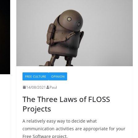
FREE CULTURE
OPINION
14/08/2021
Paul
The Three Laws of FLOSS
Projects
A relatively easy way to decide what
communication activities are appropriate for your
Free Software project.