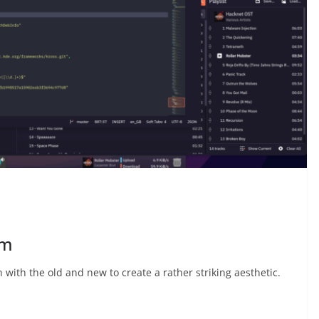
um
h with the old and new to create a rather striking aesthetic.