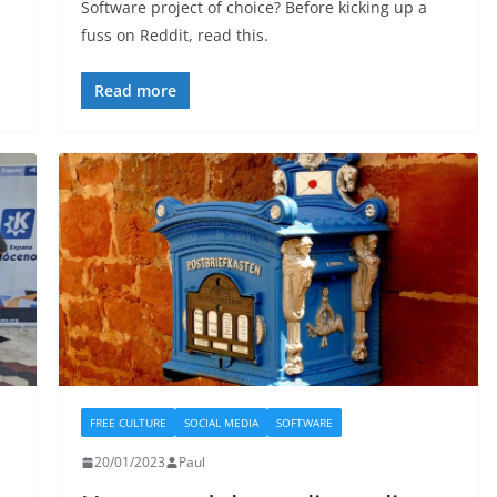
Software project of choice? Before kicking up a
fuss on Reddit, read this.
Read more
FREE CULTURE
SOCIAL MEDIA
SOFTWARE
20/01/2023
Paul