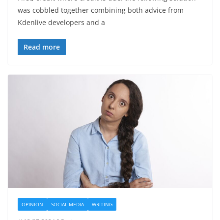
was cobbled together combining both advice from
Kdenlive developers and a
Read more
OPINION
SOCIAL MEDIA
WRITING