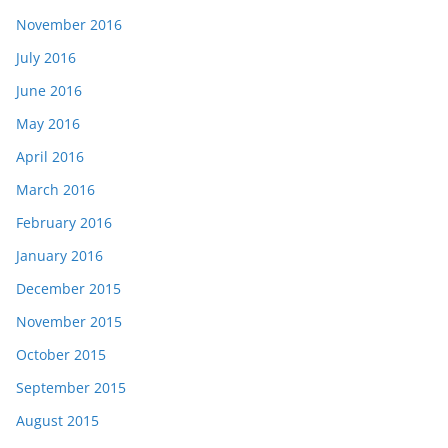
November 2016
July 2016
June 2016
May 2016
April 2016
March 2016
February 2016
January 2016
December 2015
November 2015
October 2015
September 2015
August 2015