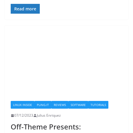
Read more
LINUX INSIDE
PLING.IT
REVIEWS
SOFTWARE
TUTORIALS
07/12/2023
Julius Enriquez
Off-Theme Presents: