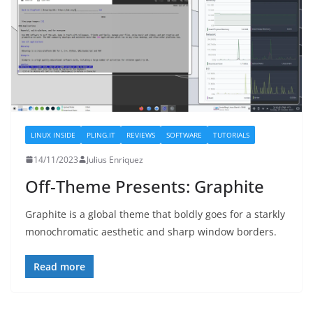
LINUX INSIDE
PLING.IT
REVIEWS
SOFTWARE
TUTORIALS
14/11/2023
Julius Enriquez
Off-Theme Presents: Graphite
Graphite is a global theme that boldly goes for a starkly
monochromatic aesthetic and sharp window borders.
Read more