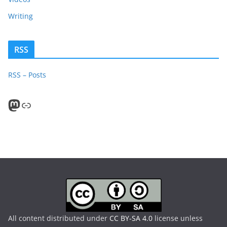
Writing
RSS
RSS – Posts
Mastodon
PeerTube
All content distributed under
CC BY-SA 4.0
license unless