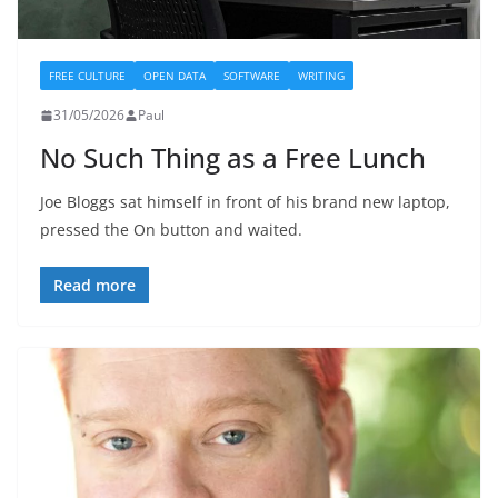
FREE CULTURE
OPEN DATA
SOFTWARE
WRITING
31/05/2026
Paul
No Such Thing as a Free Lunch
Joe Bloggs sat himself in front of his brand new laptop,
pressed the On button and waited.
Read more