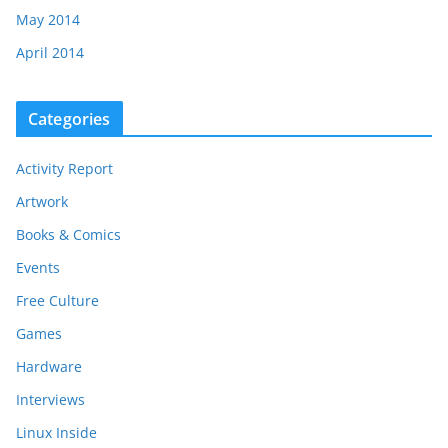
May 2014
April 2014
Categories
Activity Report
Artwork
Books & Comics
Events
Free Culture
Games
Hardware
Interviews
Linux Inside