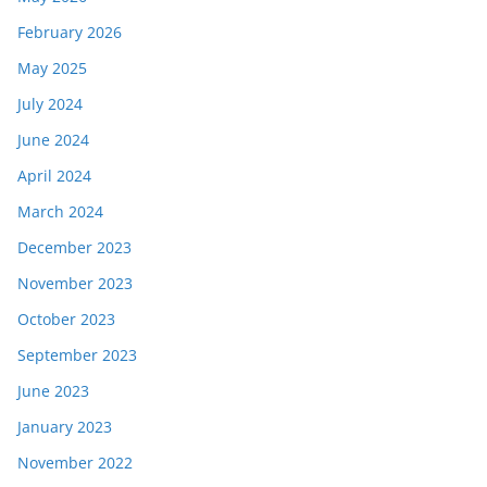
February 2026
May 2025
July 2024
June 2024
April 2024
March 2024
December 2023
November 2023
October 2023
September 2023
June 2023
January 2023
November 2022