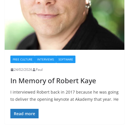
FREE CULTURE
INTERVIEWS
SOFTWARE
24/02/2026
Paul
In Memory of Robert Kaye
I interviewed Robert back in 2017 because he was going
to deliver the opening keynote at Akademy that year. He
Read more