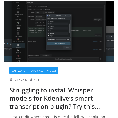
SOFTWARE
TUTORIALS
VIDEOS
07/05/2025
Paul
Struggling to install Whisper
models for Kdenlive’s smart
transcription plugin? Try this…
First, credit where credit is due: the following solution