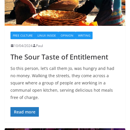
FREE CULTURE
LINUX INSIDE
OPINION
WRITING
10/04/2024
Paul
The Sour Taste of Entitlement
So this person, let’s call them Jo, was hungry and had
no money. Walking the streets, they come across a
square where a group of people are working in a
communal open kitchen, serving delicious hot meals
free of charge.
Read more