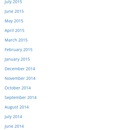
July 2015
June 2015
May 2015
April 2015
March 2015
February 2015
January 2015
December 2014
November 2014
October 2014
September 2014
August 2014
July 2014
June 2014