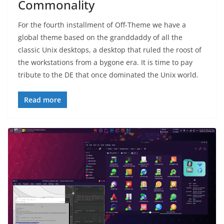
Commonality
For the fourth installment of Off-Theme we have a
global theme based on the granddaddy of all the
classic Unix desktops, a desktop that ruled the roost of
the workstations from a bygone era. It is time to pay
tribute to the DE that once dominated the Unix world.
Read more