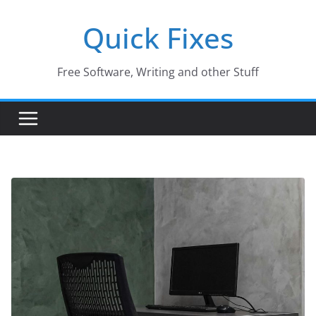
Skip
Quick Fixes
to
content
Free Software, Writing and other Stuff