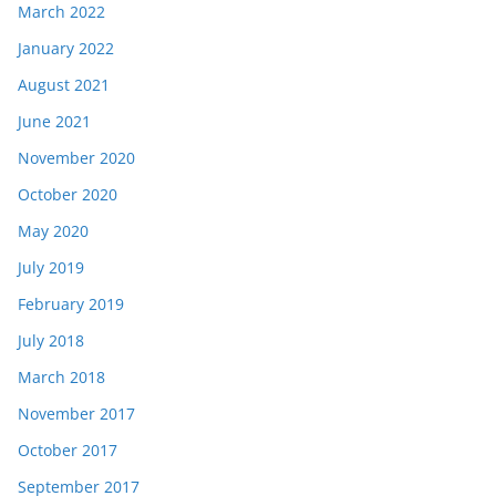
March 2022
January 2022
August 2021
June 2021
November 2020
October 2020
May 2020
July 2019
February 2019
July 2018
March 2018
November 2017
October 2017
September 2017