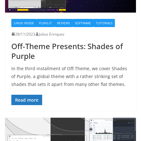
LINUX INSIDE
PLING.IT
REVIEWS
SOFTWARE
TUTORIALS
28/11/2023
Julius Enriquez
Off-Theme Presents: Shades of
Purple
In the third installment of Off-Theme, we cover Shades
of Purple, a global theme with a rather striking set of
shades that sets it apart from many other flat themes.
Read more