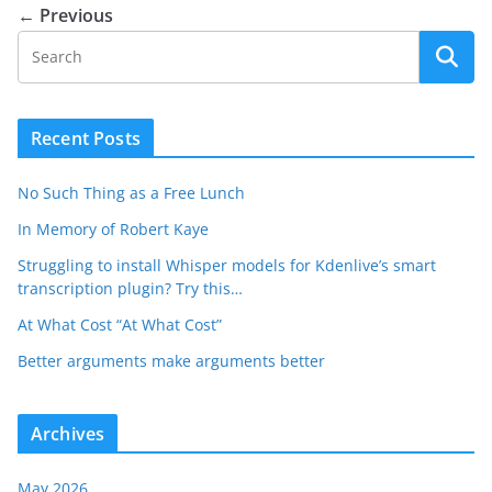
← Previous
Recent Posts
No Such Thing as a Free Lunch
In Memory of Robert Kaye
Struggling to install Whisper models for Kdenlive’s smart
transcription plugin? Try this…
At What Cost “At What Cost”
Better arguments make arguments better
Archives
May 2026