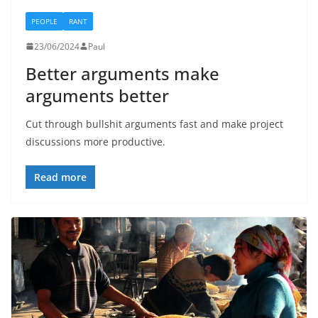
PEOPLE
RANT
23/06/2024
Paul
Better arguments make
arguments better
Cut through bullshit arguments fast and make project
discussions more productive.
Read more