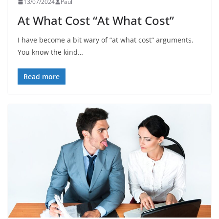
13/07/2024
Paul
At What Cost “At What Cost”
I have become a bit wary of “at what cost” arguments.
You know the kind…
Read more