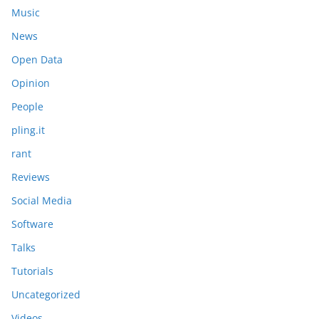
Music
News
Open Data
Opinion
People
pling.it
rant
Reviews
Social Media
Software
Talks
Tutorials
Uncategorized
Videos