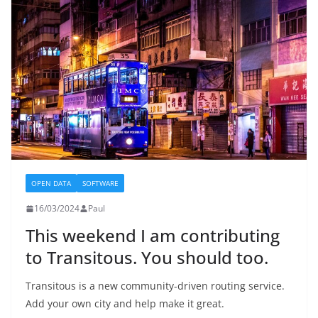
OPEN DATA
SOFTWARE
16/03/2024
Paul
This weekend I am contributing
to Transitous. You should too.
Transitous is a new community-driven routing service.
Add your own city and help make it great.