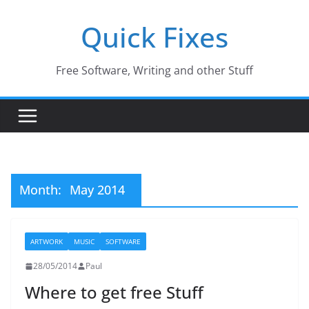
Skip
Quick Fixes
to
content
Free Software, Writing and other Stuff
Month:
May 2014
ARTWORK
MUSIC
SOFTWARE
28/05/2014
Paul
Where to get free Stuff