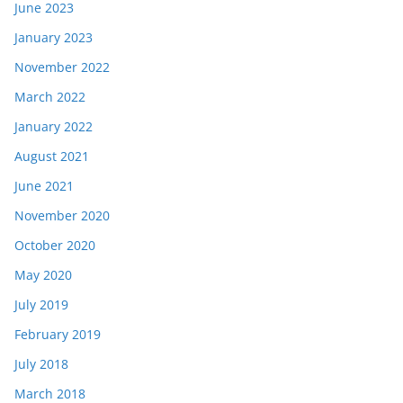
June 2023
January 2023
November 2022
March 2022
January 2022
August 2021
June 2021
November 2020
October 2020
May 2020
July 2019
February 2019
July 2018
March 2018