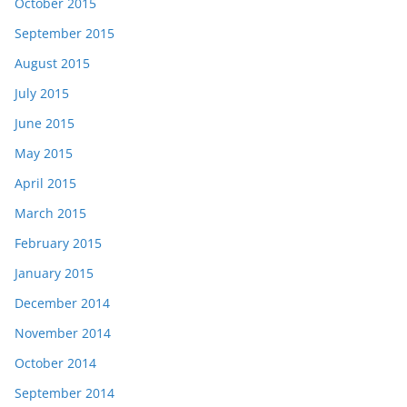
October 2015
September 2015
August 2015
July 2015
June 2015
May 2015
April 2015
March 2015
February 2015
January 2015
December 2014
November 2014
October 2014
September 2014