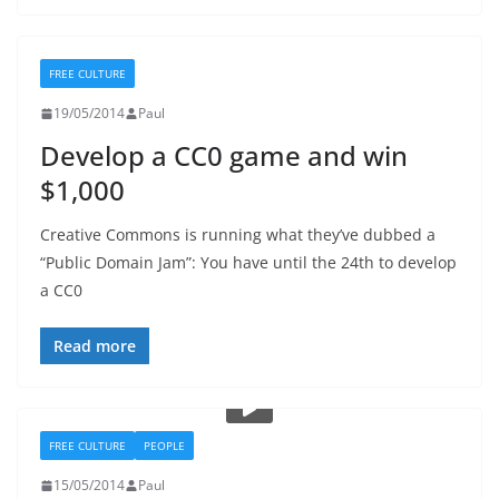
FREE CULTURE
19/05/2014
Paul
Develop a CC0 game and win
$1,000
Creative Commons is running what they’ve dubbed a
“Public Domain Jam”: You have until the 24th to develop
a CC0
Read more
FREE CULTURE
PEOPLE
15/05/2014
Paul