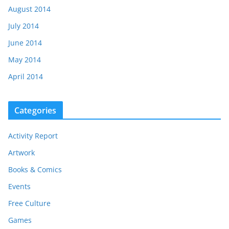
August 2014
July 2014
June 2014
May 2014
April 2014
Categories
Activity Report
Artwork
Books & Comics
Events
Free Culture
Games