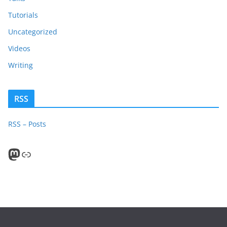
Tutorials
Uncategorized
Videos
Writing
RSS
RSS – Posts
Mastodon
PeerTube