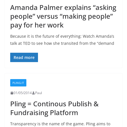
Amanda Palmer explains “asking
people” versus “making people”
pay for her work
Because it is the future of everything: Watch Amanda’s
talk at TED to see how she transited from the “demand
Read more
PLING.IT
01/05/2014
Paul
Pling = Continous Publish &
Fundraising Platform
Transparency is the name of the game. Pling aims to