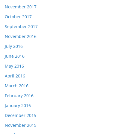
November 2017
October 2017
September 2017
November 2016
July 2016
June 2016
May 2016
April 2016
March 2016
February 2016
January 2016
December 2015
November 2015