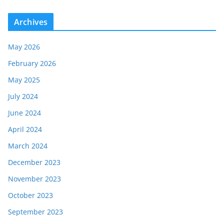
Archives
May 2026
February 2026
May 2025
July 2024
June 2024
April 2024
March 2024
December 2023
November 2023
October 2023
September 2023