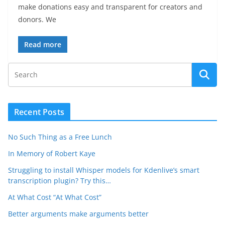
make donations easy and transparent for creators and
donors. We
Read more
Recent Posts
No Such Thing as a Free Lunch
In Memory of Robert Kaye
Struggling to install Whisper models for Kdenlive’s smart
transcription plugin? Try this…
At What Cost “At What Cost”
Better arguments make arguments better