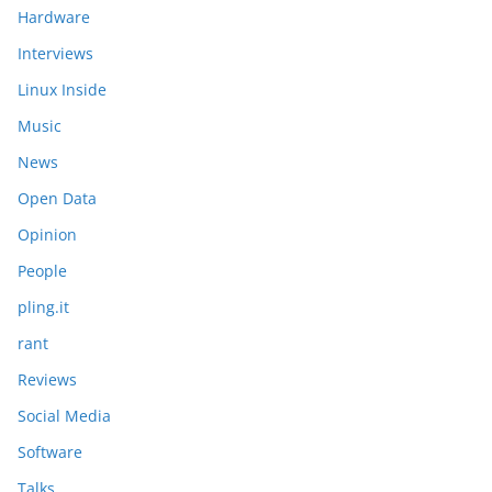
Hardware
Interviews
Linux Inside
Music
News
Open Data
Opinion
People
pling.it
rant
Reviews
Social Media
Software
Talks