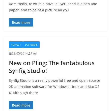
Admittedly, to write a novel all you need is a pen and
paper, and to paint a picture all you
Read more
PLING.IT
SOFTWARE
23/05/2014
Paul
New on Pling: The fantabulous
Synfig Studio!
Synfig Studio is a really powerful free and open-source
2D animation software for Windows, Linux and MacOS
X. Although there
Read more