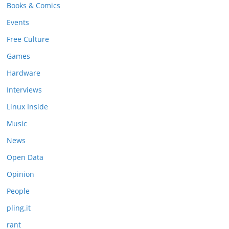
Books & Comics
Events
Free Culture
Games
Hardware
Interviews
Linux Inside
Music
News
Open Data
Opinion
People
pling.it
rant