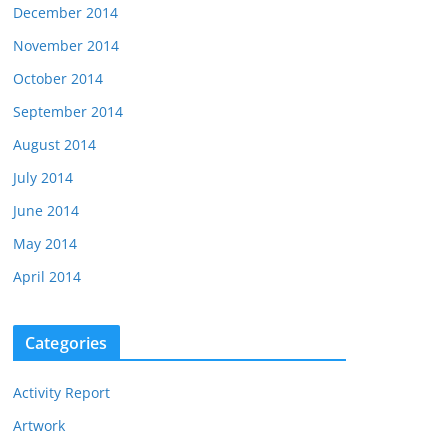
December 2014
November 2014
October 2014
September 2014
August 2014
July 2014
June 2014
May 2014
April 2014
Categories
Activity Report
Artwork