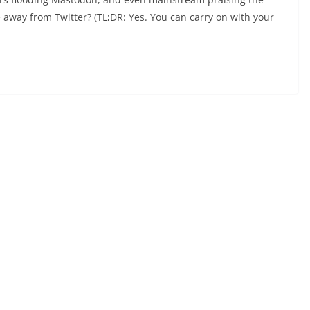
e away from Twitter? (TL;DR: Yes. You can carry on with your