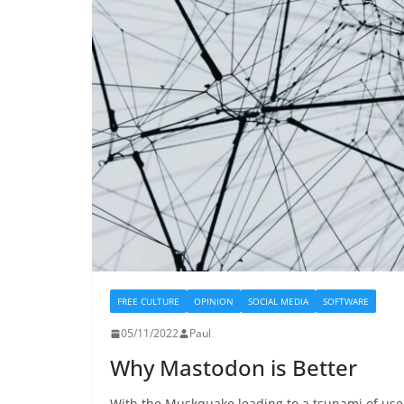
FREE CULTURE
OPINION
SOCIAL MEDIA
SOFTWARE
05/11/2022
Paul
Why Mastodon is Better
With the Muskquake leading to a tsunami of use