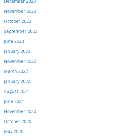
December 2023
November 2023
October 2023
September 2023
June 2023
January 2023
November 2022
March 2022
January 2022
August 2021
June 2021
November 2020
October 2020
May 2020