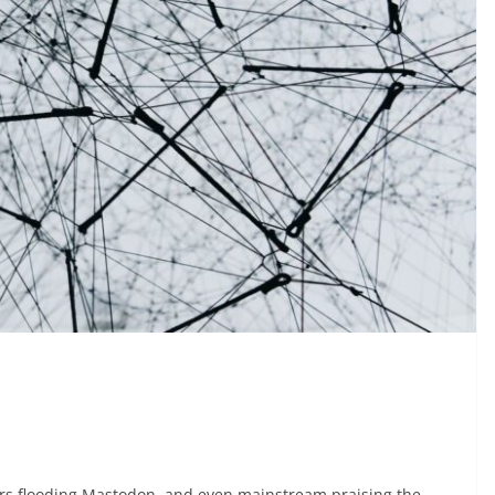
rs flooding Mastodon, and even mainstream praising the