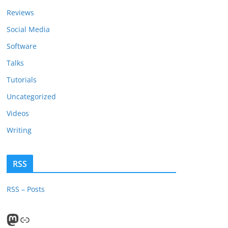
Reviews
Social Media
Software
Talks
Tutorials
Uncategorized
Videos
Writing
RSS
RSS – Posts
Mastodon
PeerTube