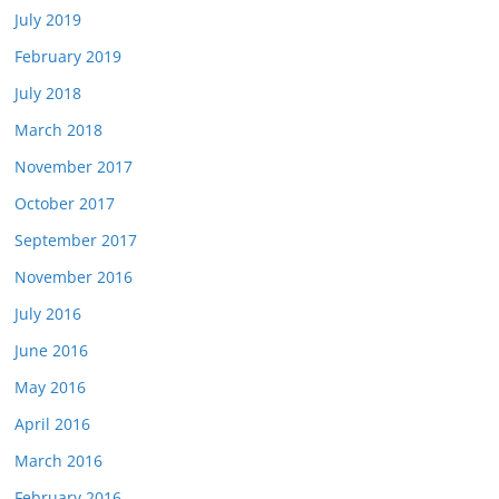
July 2019
February 2019
July 2018
March 2018
November 2017
October 2017
September 2017
November 2016
July 2016
June 2016
May 2016
April 2016
March 2016
February 2016