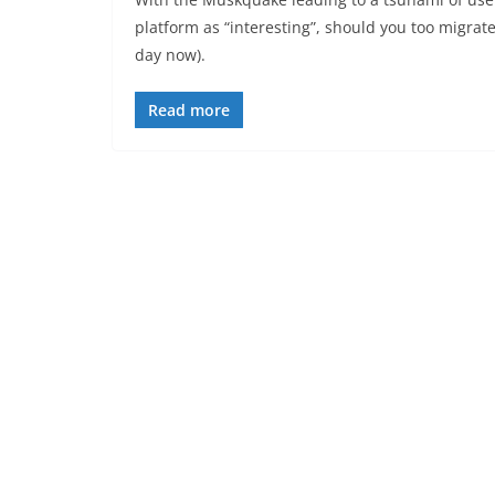
platform as “interesting”, should you too migrat
day now).
Read more