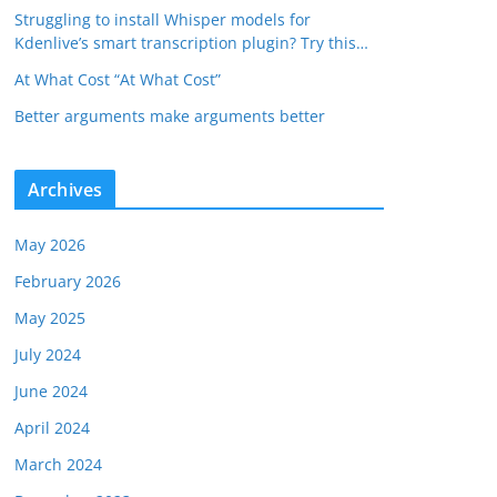
Struggling to install Whisper models for
Kdenlive’s smart transcription plugin? Try this…
At What Cost “At What Cost”
Better arguments make arguments better
Archives
May 2026
February 2026
May 2025
July 2024
June 2024
April 2024
March 2024