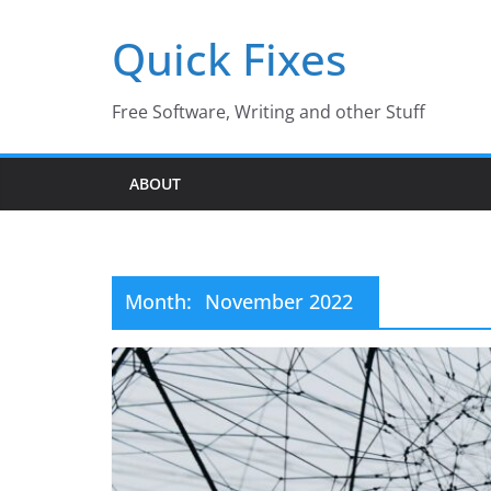
Skip
Quick Fixes
to
content
Free Software, Writing and other Stuff
ABOUT
Month:
November 2022