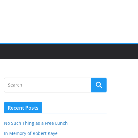
Recent Posts
No Such Thing as a Free Lunch
In Memory of Robert Kaye