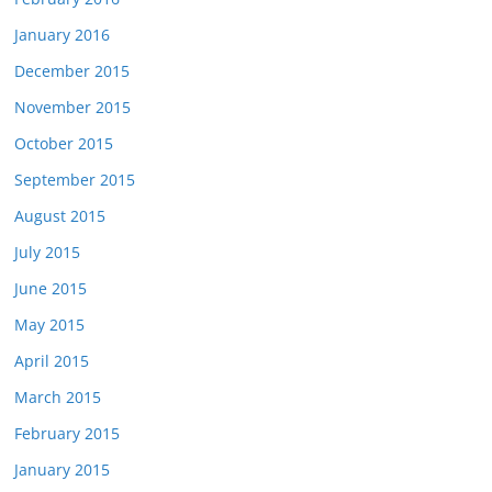
January 2016
December 2015
November 2015
October 2015
September 2015
August 2015
July 2015
June 2015
May 2015
April 2015
March 2015
February 2015
January 2015