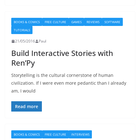
BOOKS & COMICS
FREE CULTURE
GAMES
REVIEWS
SOFTWARE
TUTORIALS
21/05/2016
Paul
Build Interactive Stories with
Ren’Py
Storytelling is the cultural cornerstone of human
civilization. If I were even more pedantic than I already
am, I would
Read more
BOOKS & COMICS
FREE CULTURE
INTERVIEWS