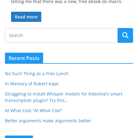
telling me that there was a new, free ebook on macro
Read more
Recent Posts
No Such Thing as a Free Lunch
In Memory of Robert Kaye
Struggling to install Whisper models for Kdenlive’s smart
transcription plugin? Try this…
At What Cost “At What Cost”
Better arguments make arguments better