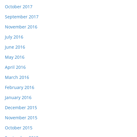
October 2017
September 2017
November 2016
July 2016
June 2016
May 2016
April 2016
March 2016
February 2016
January 2016
December 2015
November 2015
October 2015