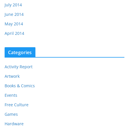
July 2014
June 2014
May 2014
April 2014
Categories
Activity Report
Artwork
Books & Comics
Events
Free Culture
Games
Hardware