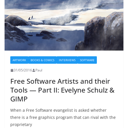
ARTWORK
BOOKS & COMICS
INTERVIEWS
SOFTWARE
31/05/2016
Paul
Free Software Artists and their
Tools — Part II: Evelyne Schulz &
GIMP
When a Free Software evangelist is asked whether
there is a free graphics program that can rival with the
proprietary