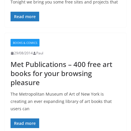
Tonight we bring you some free sites and projects that
Read more
BOOKS & COMICS
29/08/2014
Paul
Met Publications – 400 free art
books for your browsing
pleasure
The Metropolitan Museum of Art of New York is
creating an ever expanding library of art books that
users can
Read more