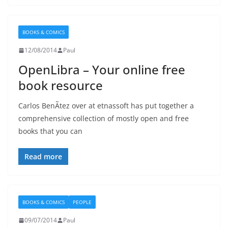
BOOKS & COMICS
12/08/2014
Paul
OpenLibra – Your online free
book resource
Carlos BenÃ­tez over at etnassoft has put together a
comprehensive collection of mostly open and free
books that you can
Read more
BOOKS & COMICS
PEOPLE
09/07/2014
Paul