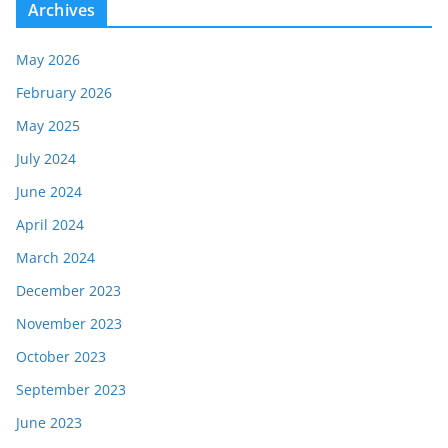
Archives
May 2026
February 2026
May 2025
July 2024
June 2024
April 2024
March 2024
December 2023
November 2023
October 2023
September 2023
June 2023