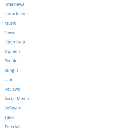
Interviews
Linux Inside
Music
News
Open Data
Opinion
People
pling.it
rant
Reviews
Social Media
Software
Talks
Tutorials