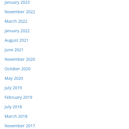
January 2023
November 2022
March 2022
January 2022
August 2021
June 2021
November 2020
October 2020
May 2020
July 2019
February 2019
July 2018
March 2018
November 2017