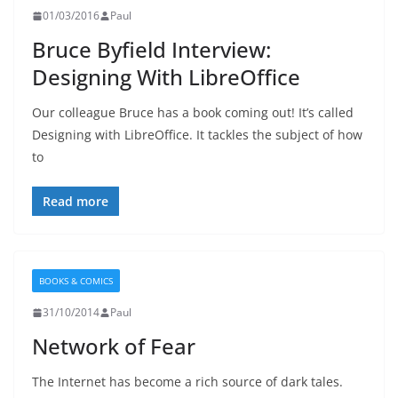
01/03/2016
Paul
Bruce Byfield Interview:
Designing With LibreOffice
Our colleague Bruce has a book coming out! It’s called
Designing with LibreOffice. It tackles the subject of how
to
Read more
BOOKS & COMICS
31/10/2014
Paul
Network of Fear
The Internet has become a rich source of dark tales.