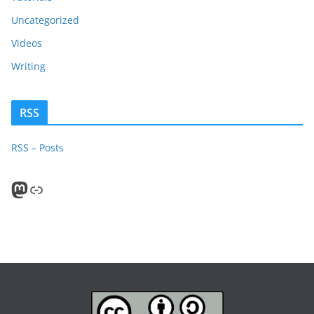
Uncategorized
Videos
Writing
RSS
RSS – Posts
Mastodon
PeerTube