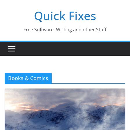
Skip
Quick Fixes
to
content
Free Software, Writing and other Stuff
Books & Comics