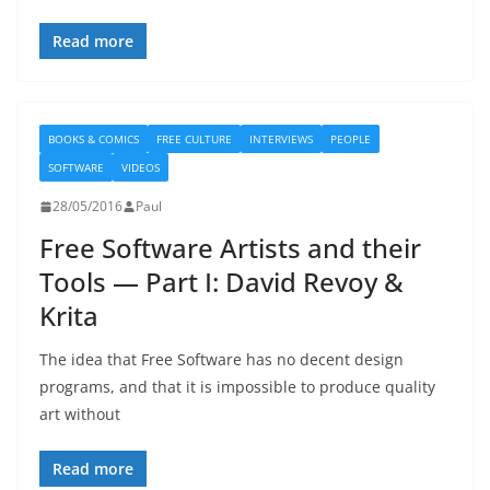
Read more
BOOKS & COMICS
FREE CULTURE
INTERVIEWS
PEOPLE
SOFTWARE
VIDEOS
28/05/2016
Paul
Free Software Artists and their
Tools — Part I: David Revoy &
Krita
The idea that Free Software has no decent design
programs, and that it is impossible to produce quality
art without
Read more