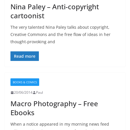
Nina Paley – Anti-copyright
cartoonist
The very talented Nina Paley talks about copyright,
Creative Commons and the free flow of ideas in her
thought-provoking and
Read more
BOOKS & COMICS
20/06/2014
Paul
Macro Photography – Free
Ebooks
When a notice appeared in my morning news feed