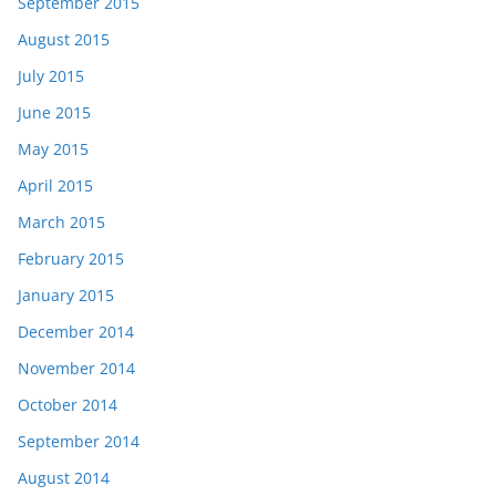
September 2015
August 2015
July 2015
June 2015
May 2015
April 2015
March 2015
February 2015
January 2015
December 2014
November 2014
October 2014
September 2014
August 2014