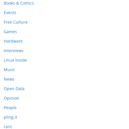
Books & Comics
Events
Free Culture
Games
Hardware
Interviews
Linux Inside
Music
News
Open Data
Opinion
People
pling.it
rant