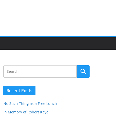
Recent Posts
No Such Thing as a Free Lunch
In Memory of Robert Kaye