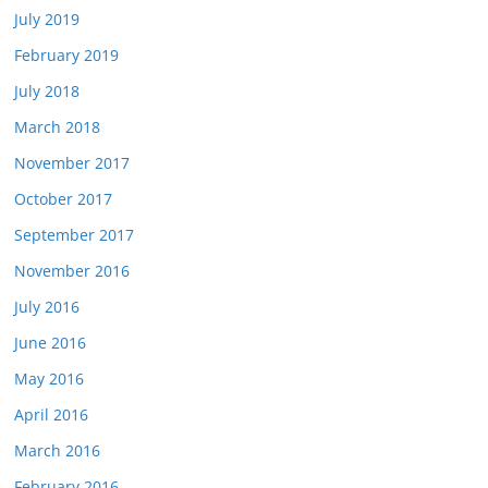
July 2019
February 2019
July 2018
March 2018
November 2017
October 2017
September 2017
November 2016
July 2016
June 2016
May 2016
April 2016
March 2016
February 2016