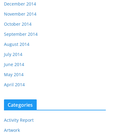
December 2014
November 2014
October 2014
September 2014
August 2014
July 2014
June 2014
May 2014
April 2014
Categories
Activity Report
Artwork