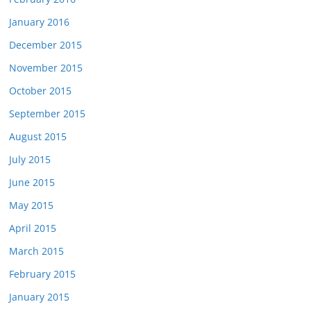
January 2016
December 2015
November 2015
October 2015
September 2015
August 2015
July 2015
June 2015
May 2015
April 2015
March 2015
February 2015
January 2015