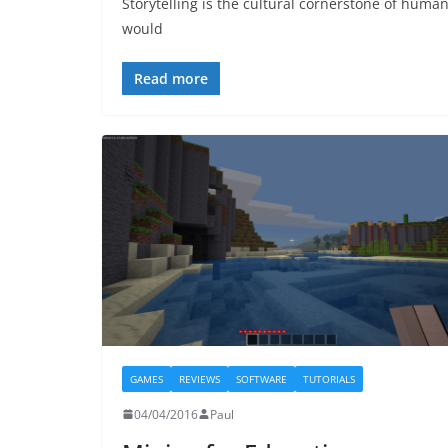
Storytelling is the cultural cornerstone of human 
would
Read more
GAMES
REVIEWS
SOFTWARE
TUTORIALS
04/04/2016
Paul