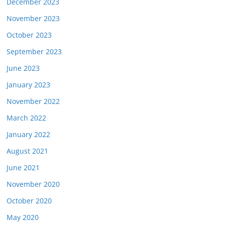
December 2023
November 2023
October 2023
September 2023
June 2023
January 2023
November 2022
March 2022
January 2022
August 2021
June 2021
November 2020
October 2020
May 2020