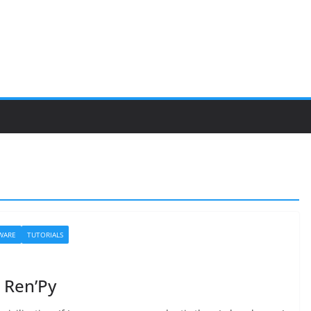
WARE
TUTORIALS
h Ren’Py