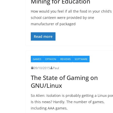
Mining for Education
How would you feel if all the food in your child’s
school canteen were provided by one
manufacturer of packaged
Read more
GAMES
OPINION
REVIEWS
SOFTWARE
09/10/2015
Paul
The State of Gaming on
GNU/Linux
So Alien: Isolation is probably getting a Linux por
Is this news? Hardly. The number of games,
including AAA games,