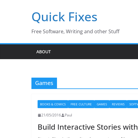
Skip
Quick Fixes
to
content
Free Software, Writing and other Stuff
ABOUT
Games
BOOKS & COMICS
FREE CULTURE
GAMES
REVIEWS
SOFT
21/05/2016
Paul
Build Interactive Stories wit