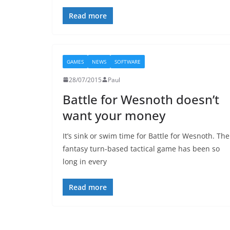
Read more
GAMES
NEWS
SOFTWARE
28/07/2015
Paul
Battle for Wesnoth doesn’t
want your money
It’s sink or swim time for Battle for Wesnoth. The
fantasy turn-based tactical game has been so
long in every
Read more