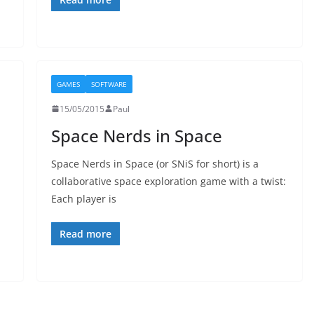
GAMES
SOFTWARE
15/05/2015
Paul
Space Nerds in Space
Space Nerds in Space (or SNiS for short) is a
collaborative space exploration game with a twist:
Each player is
Read more