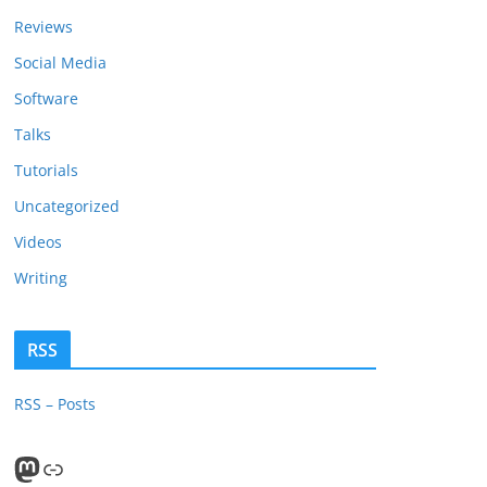
Reviews
Social Media
Software
Talks
Tutorials
Uncategorized
Videos
Writing
RSS
RSS – Posts
Mastodon
PeerTube