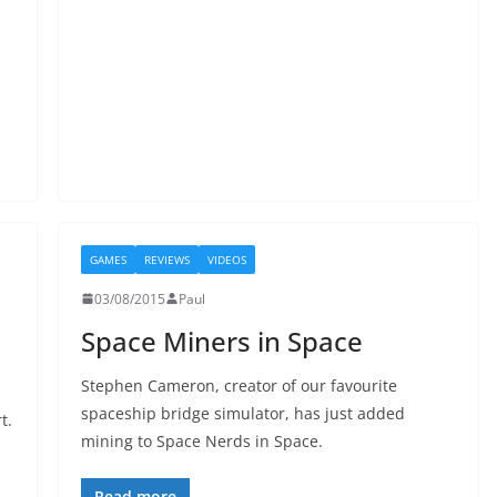
GAMES
REVIEWS
VIDEOS
03/08/2015
Paul
Space Miners in Space
Stephen Cameron, creator of our favourite
spaceship bridge simulator, has just added
t.
mining to Space Nerds in Space.
Read more