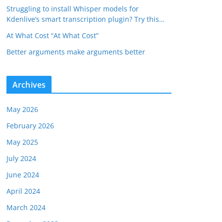
Struggling to install Whisper models for
Kdenlive’s smart transcription plugin? Try this…
At What Cost “At What Cost”
Better arguments make arguments better
Archives
May 2026
February 2026
May 2025
July 2024
June 2024
April 2024
March 2024