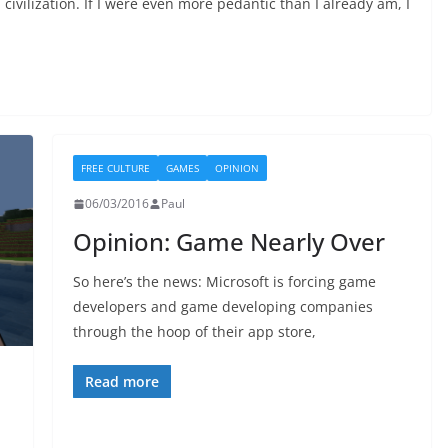
civilization. If I were even more pedantic than I already am, I
FREE CULTURE
GAMES
OPINION
06/03/2016
Paul
Opinion: Game Nearly Over
So here’s the news: Microsoft is forcing game
developers and game developing companies
through the hoop of their app store,
Read more