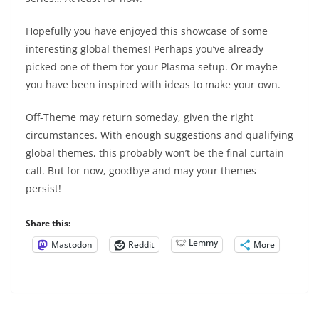
Hopefully you have enjoyed this showcase of some
interesting global themes! Perhaps you’ve already
picked one of them for your Plasma setup. Or maybe
you have been inspired with ideas to make your own.
Off-Theme may return someday, given the right
circumstances. With enough suggestions and qualifying
global themes, this probably won’t be the final curtain
call. But for now, goodbye and may your themes
persist!
Share this:
Lemmy
Mastodon
Reddit
More