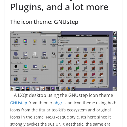
Plugins, and a lot more
The icon theme: GNUstep
A LXQt desktop using the GNUstep icon theme
GNUstep
from themer
abgr
is an icon theme using both
icons from the titular toolkit’s ecosystem and original
icons in the same, NeXT-esque style. It’s here since it
strongly evokes the 90s UNIX aesthetic, the same era