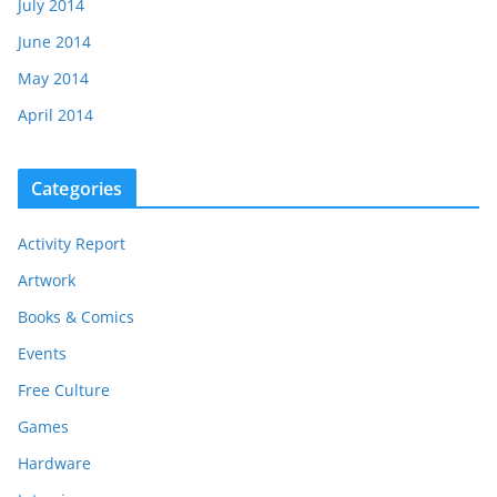
July 2014
June 2014
May 2014
April 2014
Categories
Activity Report
Artwork
Books & Comics
Events
Free Culture
Games
Hardware