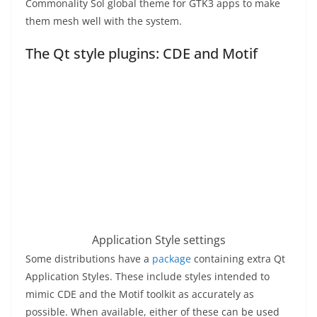
Commonality Sol global theme for GTK3 apps to make
them mesh well with the system.
The Qt style plugins: CDE and Motif
Application Style settings
Some distributions have a
package
containing extra Qt
Application Styles. These include styles intended to
mimic CDE and the Motif toolkit as accurately as
possible. When available, either of these can be used