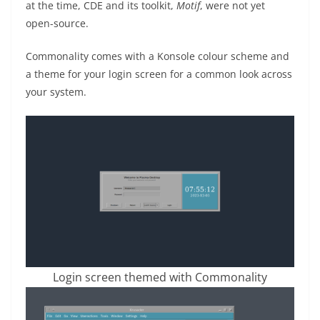
at the time, CDE and its toolkit,
Motif
, were not yet
open-source.
Commonality comes with a Konsole colour scheme and
a theme for your login screen for a common look across
your system.
Login screen themed with Commonality