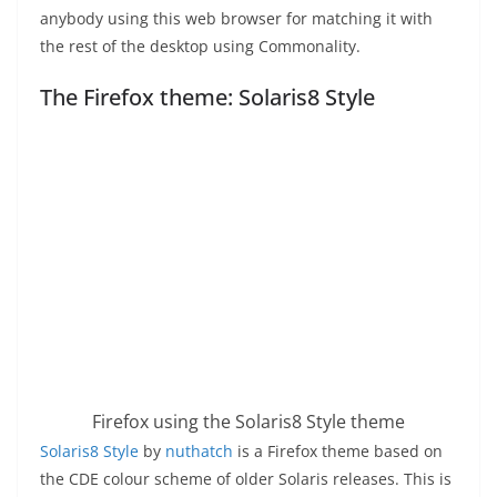
anybody using this web browser for matching it with
the rest of the desktop using Commonality.
The Firefox theme: Solaris8 Style
Firefox using the Solaris8 Style theme
Solaris8 Style
by
nuthatch
is a Firefox theme based on
the CDE colour scheme of older Solaris releases. This is