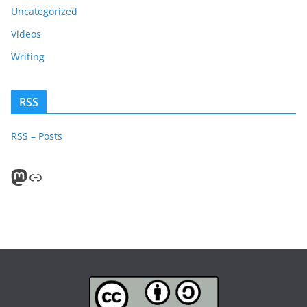
Uncategorized
Videos
Writing
RSS
RSS – Posts
Mastodon
PeerTube