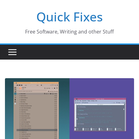
Skip
Quick Fixes
to
content
Free Software, Writing and other Stuff