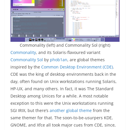
Commonality (left) and Commonality Sol (right)
Commonality
, and its Solaris-flavoured variant
Commonality Sol
by
phob1an
, are global themes
inspired by the
Common Desktop Environment (CDE)
.
CDE was the king of desktop environments back in the
day, often found on Unix workstations running Solaris,
HP-UX, and many others. In fact, it was The Standard
Desktop among Unices for a while. A most notable
exception to this were the Unix workstations running
SGI IRIX, but there’s
another global theme
from the
same themer for that. The soon-to-be-usurpers KDE,
GNOME, and Xfce all took major cues from CDE, since,