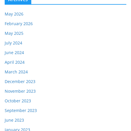
May 2026
February 2026
May 2025
July 2024
June 2024
April 2024
March 2024
December 2023
November 2023
October 2023
September 2023
June 2023
January 2023