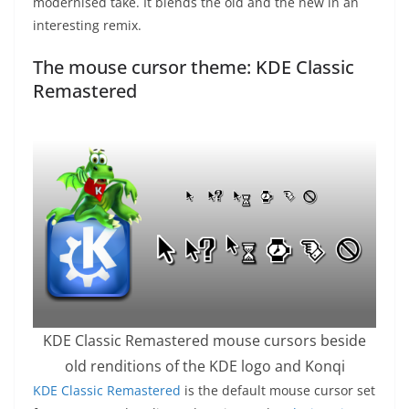
modernised take. It blends the old and the new in an
interesting remix.
The mouse cursor theme: KDE Classic
Remastered
KDE Classic Remastered mouse cursors beside
old renditions of the KDE logo and Konqi
KDE Classic Remastered
is the default mouse cursor set