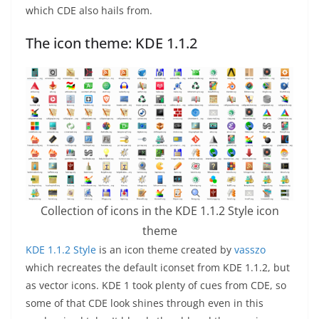
which CDE also hails from.
The icon theme: KDE 1.1.2
Collection of icons in the KDE 1.1.2 Style icon
theme
KDE 1.1.2 Style
is an icon theme created by
vasszo
which recreates the default iconset from KDE 1.1.2, but
as vector icons. KDE 1 took plenty of cues from CDE, so
some of that CDE look shines through even in this