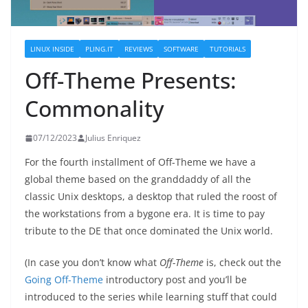
LINUX INSIDE
PLING.IT
REVIEWS
SOFTWARE
TUTORIALS
Off-Theme Presents:
Commonality
07/12/2023
Julius Enriquez
For the fourth installment of Off-Theme we have a
global theme based on the granddaddy of all the
classic Unix desktops, a desktop that ruled the roost of
the workstations from a bygone era. It is time to pay
tribute to the DE that once dominated the Unix world.
(In case you don’t know what
Off-Theme
is, check out the
Going Off-Theme
introductory post and you’ll be
introduced to the series while learning stuff that could