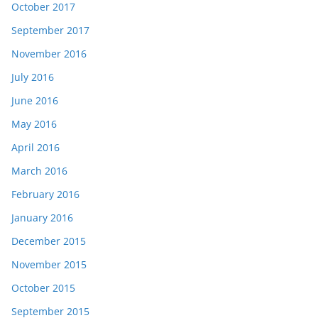
October 2017
September 2017
November 2016
July 2016
June 2016
May 2016
April 2016
March 2016
February 2016
January 2016
December 2015
November 2015
October 2015
September 2015