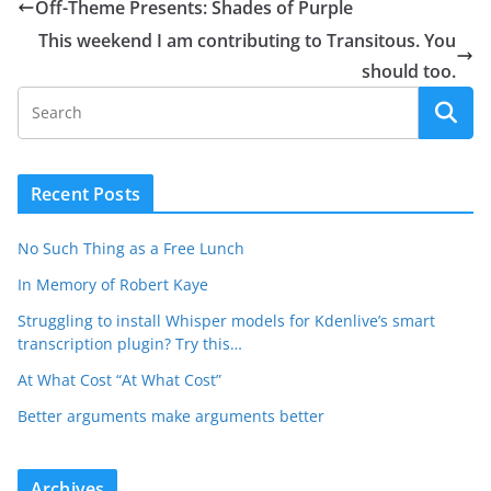
Off-Theme Presents: Shades of Purple
This weekend I am contributing to Transitous. You
should too.
Recent Posts
No Such Thing as a Free Lunch
In Memory of Robert Kaye
Struggling to install Whisper models for Kdenlive’s smart
transcription plugin? Try this…
At What Cost “At What Cost”
Better arguments make arguments better
Archives