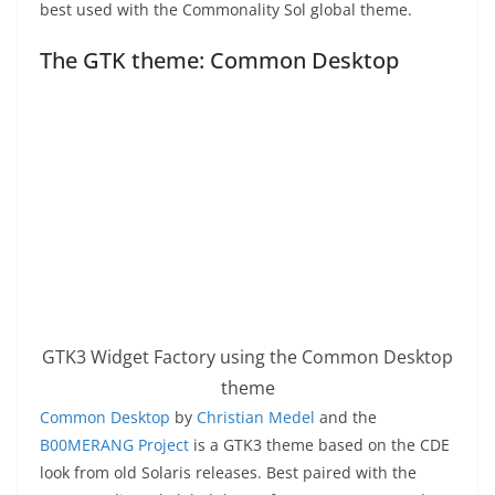
best used with the Commonality Sol global theme.
The GTK theme: Common Desktop
GTK3 Widget Factory using the Common Desktop
theme
Common Desktop
by
Christian Medel
and the
B00MERANG Project
is a GTK3 theme based on the CDE
look from old Solaris releases. Best paired with the