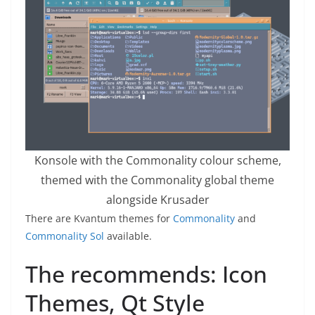
Konsole with the Commonality colour scheme,
themed with the Commonality global theme
alongside Krusader
There are Kvantum themes for
Commonality
and
Commonality Sol
available.
The recommends: Icon
Themes, Qt Style