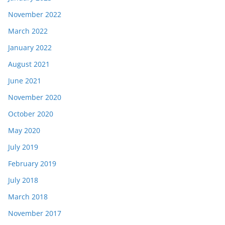
November 2022
March 2022
January 2022
August 2021
June 2021
November 2020
October 2020
May 2020
July 2019
February 2019
July 2018
March 2018
November 2017