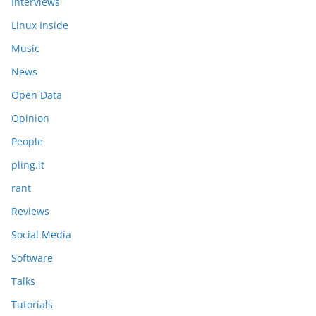
Interviews
Linux Inside
Music
News
Open Data
Opinion
People
pling.it
rant
Reviews
Social Media
Software
Talks
Tutorials