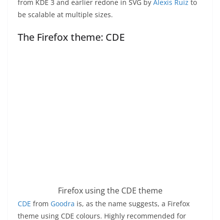
from KDE 3 and earlier redone in SVG by
Alexis Ruiz
to
be scalable at multiple sizes.
The Firefox theme: CDE
Firefox using the CDE theme
CDE
from
Goodra
is, as the name suggests, a Firefox
theme using CDE colours. Highly recommended for