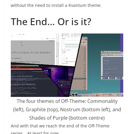
without the need to install a Kvantum theme.
The End… Or is it?
The four themes of Off-Theme: Commonality
(left), Graphite (top), Nostrum (bottom left), and
Shades of Purple (bottom centre)
And with that we reach the end of the Off-Theme
series… At least for now.