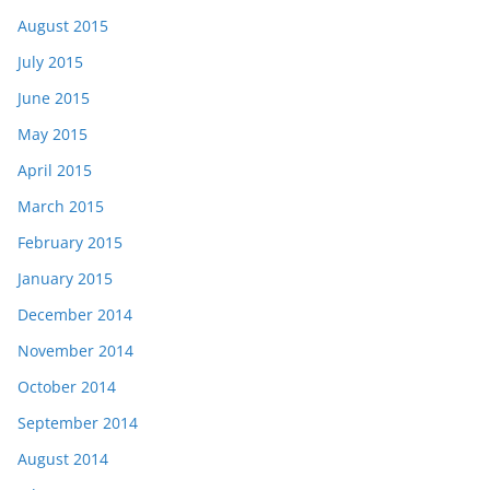
August 2015
July 2015
June 2015
May 2015
April 2015
March 2015
February 2015
January 2015
December 2014
November 2014
October 2014
September 2014
August 2014