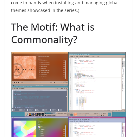
come in handy when installing and managing global
themes showcased in the series.)
The Motif: What is
Commonality?