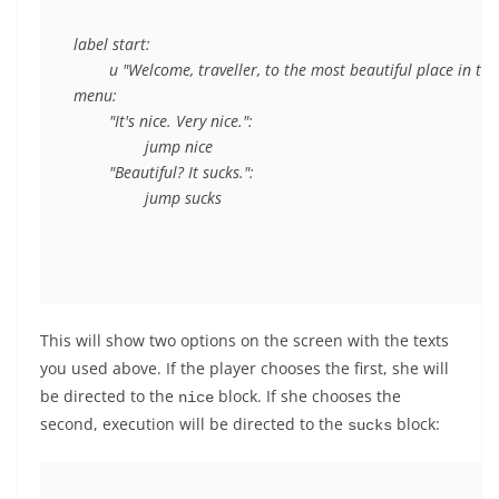
label start:

	u "Welcome, traveller, to the most beautiful place in the world."

menu:

	"It's nice. Very nice.":

		jump nice

	"Beautiful? It sucks.":

This will show two options on the screen with the texts
you used above. If the player chooses the first, she will
be directed to the
block. If she chooses the
nice
second, execution will be directed to the
block:
sucks