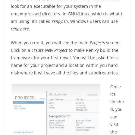
look for an executable for your system in the
uncompressed directory. In GNU/Linux, which is what I
am using, it’s called
renpy.sh
. Windows users can use
renpy.exe
.
When you run it, you will see the main
Projects
screen.
Click on a
Create New Project
to make Ren’Py build the
framework for your first novel. You will be asked for a
name for your project and a location within you hard
disk where it will save all the files and subdirectories.
Once
it’s
finishe
d, you
can
visit
the