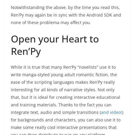
Notwithstanding the above, by the time you read this,
Ren’Py may again be in sync with the Android SDK and
none of these problema may affect you.
Open your Heart to
Ren’Py
While it is true that many Ren’Py “novelists” use it to
write manga-styled young adult romantic fiction, the
ease of the scripting languages makes Ren’Py really
interesting for all kinds of narrative styles. Not only
that, but it is ideal for creating interactive educational
and training materials. Thanks to the fact you can
integrate text, audio and simple transitions (
and video!
)
for backgrounds and characters, you can also use it to
make some really cool interactive presentations that
you can then distribute to run on any platform.