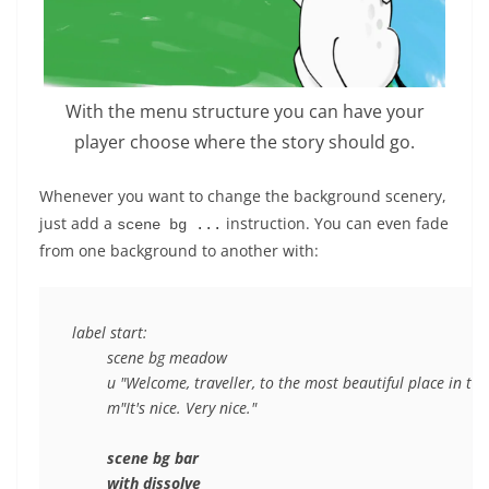
With the menu structure you can have your
player choose where the story should go.
Whenever you want to change the background scenery,
just add a
instruction. You can even fade
scene bg ...
from one background to another with:
label start:

	scene bg meadow

	u "Welcome, traveller, to the most beautiful place in the world."

	m"It's nice. Very nice."

scene bg bar
with dissolve