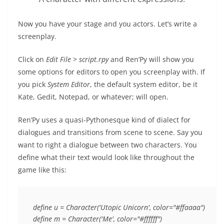
Now you have your stage and you actors. Let’s write a
screenplay.
Click on
Edit File
>
script.rpy
and Ren’Py will show you
some options for editors to open you screenplay with. If
you pick
System Editor
, the default system editor, be it
Kate, Gedit, Notepad, or whatever; will open.
Ren’Py uses a quasi-Pythonesque kind of dialect for
dialogues and transitions from scene to scene. Say you
want to right a dialogue between two characters. You
define what their text would look like throughout the
game like this:
define u = Character('Utopic Unicorn', color="#ffaaaa")
