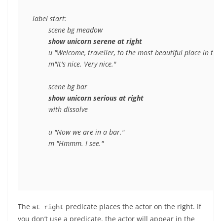
label start:

	scene bg meadow

show unicorn serene at right
	u "Welcome, traveller, to the most beautiful place in the world."

	m"It's nice. Very nice."

	scene bg bar

show unicorn serious at right
	with dissolve

	u "Now we are in a bar."

The
predicate places the actor on the right. If
at right
you don’t use a predicate, the actor will appear in the