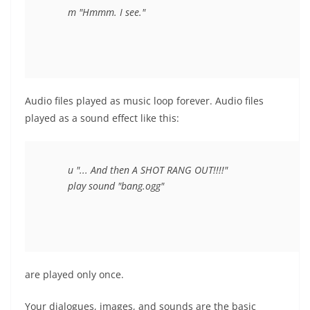
Audio files played as music loop forever. Audio files
played as a sound effect like this:
	u "... And then A SHOT RANG OUT!!!!"

are played only once.
Your dialogues, images, and sounds are the basic