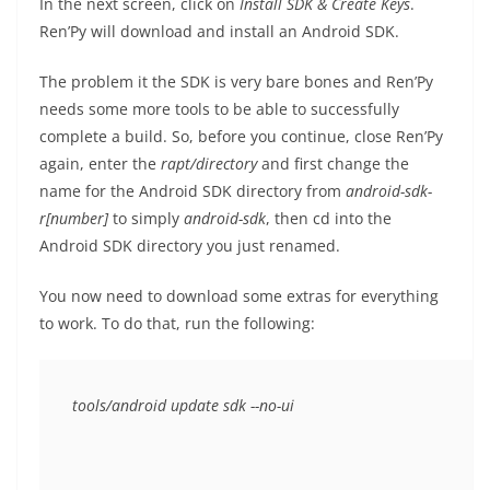
In the next screen, click on
Install SDK & Create Keys
.
Ren’Py will download and install an Android SDK.
The problem it the SDK is very bare bones and Ren’Py
needs some more tools to be able to successfully
complete a build. So, before you continue, close Ren’Py
again, enter the
rapt/
directory
and first change the
name for the Android SDK directory from
android-sdk-
r[number]
to simply
android-sdk
, then cd into the
Android SDK directory you just renamed.
You now need to download some extras for everything
to work. To do that, run the following: