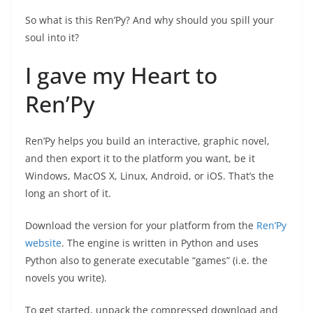
So what is this Ren’Py? And why should you spill your
soul into it?
I gave my Heart to
Ren’Py
Ren’Py helps you build an interactive, graphic novel,
and then export it to the platform you want, be it
Windows, MacOS X, Linux, Android, or iOS. That’s the
long an short of it.
Download the version for your platform from the
Ren’Py
website
. The engine is written in Python and uses
Python also to generate executable “games” (i.e. the
novels you write).
To get started, unpack the compressed download and