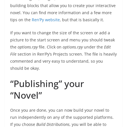
building blocks that allow you to create your interactive
novel. You can find more information and a few more
tips on the
Ren’Py website
, but that is basically it.
If you want to change the size of the screen or add a
picture to the start screen and menu you should tweak
the
options.rpy
file. Click on
options.rpy
under the
Edit
File
section in Ren’Py’s Projects screen. The file is heavily
commented and very easy to understand, so you
should be okay.
“Publishing” your
“Novel”
Once you are done, you can now build your novel to
run independently on any of the supported platforms.
If you choose
Build Distributions
, you will be able to