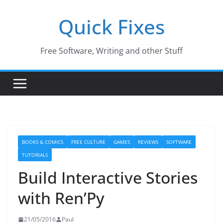
Skip
Quick Fixes
to
content
Free Software, Writing and other Stuff
BOOKS & COMICS
FREE CULTURE
GAMES
REVIEWS
SOFTWARE
TUTORIALS
Build Interactive Stories
with Ren’Py
21/05/2016
Paul