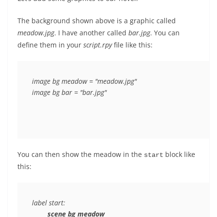
The background shown above is a graphic called
meadow.jpg
. I have another called
bar.jpg
. You can
define them in your
script.rpy
file like this:
image bg meadow = "meadow.jpg"

You can then show the meadow in the
block like
start
this:
label start:

scene bg meadow