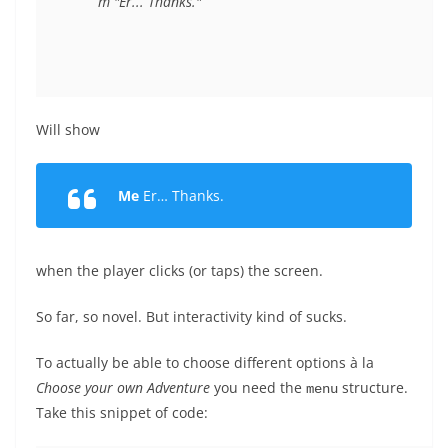
Will show
Me
Er… Thanks.
when the player clicks (or taps) the screen.
So far, so novel. But interactivity kind of sucks.
To actually be able to choose different options à la
Choose your own Adventure
you need the
structure.
menu
Take this snippet of code: