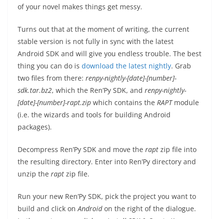
of your novel makes things get messy.
Turns out that at the moment of writing, the current
stable version is not fully in sync with the latest
Android SDK and will give you endless trouble. The best
thing you can do is
download the latest nightly
. Grab
two files from there:
renpy-nightly-[date]-[number]-
sdk.tar.bz2
, which the Ren’Py SDK, and
renpy-nightly-
[date]-[number]-rapt.zip
which contains the
RAPT
module
(i.e. the wizards and tools for building Android
packages).
Decompress Ren’Py SDK and move the
rapt
zip file into
the resulting directory. Enter into Ren’Py directory and
unzip the
rapt
zip file.
Run your new Ren’Py SDK, pick the project you want to
build and click on
Android
on the right of the dialogue.