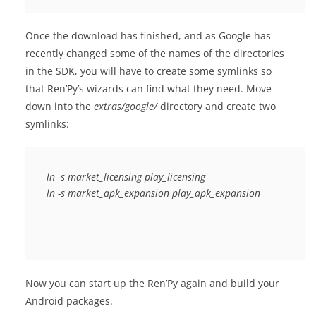
Once the download has finished, and as Google has
recently changed some of the names of the directories
in the SDK, you will have to create some symlinks so
that Ren’Py’s wizards can find what they need. Move
down into the
extras/google/
directory and create two
symlinks:
ln -s market_licensing play_licensing

Now you can start up the Ren’Py again and build your
Android packages.