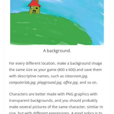
A background.
For every different location, make a background image
the same size as your game (800 x 600) and save them
with descriptive names, such as
classroom.jpg
,
computerlab.jpg
,
playground.jpg
,
office.jpg
, and so on.
Characters are better made with PNG graphics with
transparent backgrounds, and you should probably
make several pictures of the same character, similar in
size, but with different expressions. A good policy is to