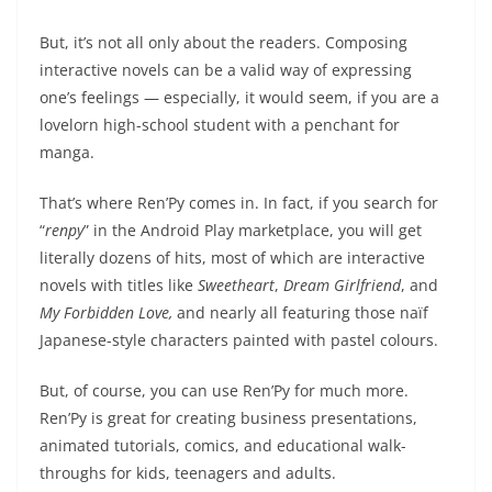
But, it’s not all only about the readers. Composing
interactive novels can be a valid way of expressing
one’s feelings — especially, it would seem, if you are a
lovelorn high-school student with a penchant for
manga.
That’s where Ren’Py comes in. In fact, if you search for
“
renpy
” in the Android Play marketplace, you will get
literally dozens of hits, most of which are interactive
novels with titles like
Sweetheart
,
Dream Girlfriend
, and
My Forbidden Love,
and nearly all featuring those naïf
Japanese-style characters painted with pastel colours.
But, of course, you can use Ren’Py for much more.
Ren’Py is great for creating business presentations,
animated tutorials, comics, and educational walk-
throughs for kids, teenagers and adults.