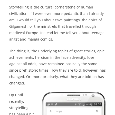
Storytelling is the cultural cornerstone of human
civilization. If I were even more pedantic than I already
am, I would tell you about cave paintings, the epics of
Gilgamesh, or the minstrels that travelled through
medieval Europe. Instead let me tell you about teenage
angst and manga comics.
The thing is, the underlying topics of great stories, epic
achievements, heroism in the face adversity, love
against all odds, have remained basically the same
since prehistoric times. How they are told, however, has
changed. Or, more precisely, what they are told on has
changed.
Up until
recently,
storytelling
has been a bit