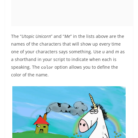
The “
Utopic Unicorn
” and “
Me
” in the lists above are the
names of the characters that will show up every time
one of your characters says something. Use
u
and
m
as
a shorthand in your script to indicate when each is
speaking. The
option allows you to define the
color
color of the name.