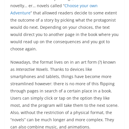
novelty… er… novels called “
Choose your own
Adventure
” that allowed readers decide to some extent
the outcome of a story by picking what the protagonist
would do next. Depending on your choices, the text
would direct you to another page in the book where you
would read up on the consequences and you got to
choose again.
Nowadays, the format lives on in an art form (?) known
as
Interactive Novels
. Thanks to devices like
smartphones and tablets, things have become more
streamlined however: there is no more of this flipping
through pages in search of a certain place in a book.
Users can simply click or tap on the option they like
most, and the program will take them to the next scene.
Also, without the restriction of a physical format, the
“novels” can be much longer and more complex. They
can also combine music, and animations.