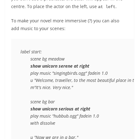
centre. To place the actor on the left, use
.
at left
To make your novel more immersive (?) you can also
add music to your scenes:
label start:

	scene bg meadow

show unicorn serene at right
	play music "singingbirds.ogg" fadein 1.0

	u "Welcome, traveller, to the most beautiful place in the world."

	m"It's nice. Very nice."

	scene bg bar

show unicorn serious at right
	play music "hubbub.ogg" fadein 1.0

	with dissolve

	u "Now we are in a bar."
