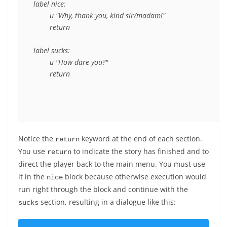
label nice:

	u "Why, thank you, kind sir/madam!"

	return

label sucks:

	u "How dare you?"

Notice the
keyword at the end of each section.
return
You use
to indicate the story has finished and to
return
direct the player back to the main menu. You must use
it in the
block because otherwise execution would
nice
run right through the block and continue with the
section, resulting in a dialogue like this:
sucks