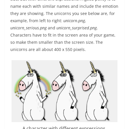
name each with similar names and include the emotion
they are showing. The unicorns you see below are, for
example, from left to right:
unicorn.png
,
unicorn_serious.png
and
unicorn_surprised.png
.
Characters have to fit in the screen area of your game,
so make them smaller than the screen size. The
unicorns are all about 400 x 550 pixels.
A character with different expressions.