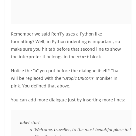
Remember we said Ren’Py uses a Python like
formatting? Well, in Python indenting is important, so
make sure you hit tab before that second line to show
the interpreter it belongs in the
block.
start
Notice the “
” you put before the dialogue itself? That
u
will be replaced with the “
Utopic Unicorn
” moniker in
pink. You defined that above.
You can add more dialogue just by inserting more lines:
label start:

	u "Welcome, traveller, to the most beautiful place in the world."
