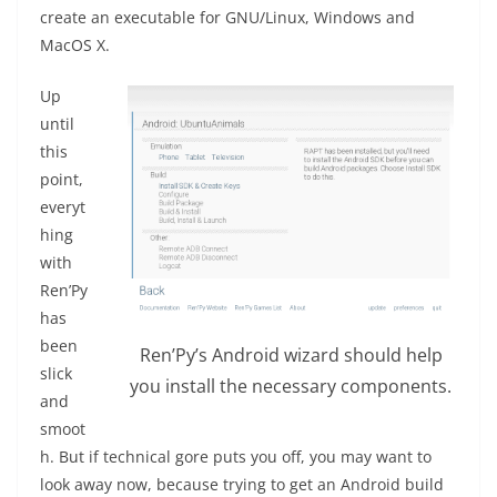
create an executable for GNU/Linux, Windows and
MacOS X.
Up
until
this
point,
everyt
hing
with
Ren’Py
has
been
Ren’Py’s Android wizard should help
slick
you install the necessary components.
and
smoot
h. But if technical gore puts you off, you may want to
look away now, because trying to get an Android build