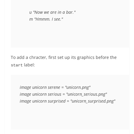
	u "Now we are in a bar."

To add a chracter, first set up its graphics before the
label:
start
image unicorn serene = "unicorn.png"

image unicorn serious = "unicorn_serious.png"
