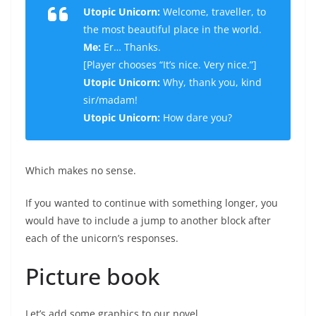
Utopic Unicorn:
Welcome, traveller, to
the most beautiful place in the world.
Me:
Er… Thanks.
[
Player chooses “It’s nice. Very nice.”
]
Utopic Unicorn:
Why, thank you, kind
sir/madam!
Utopic Unicorn:
How dare you?
Which makes no sense.
If you wanted to continue with something longer, you
would have to include a jump to another block after
each of the unicorn’s responses.
Picture book
Let’s add some graphics to our novel.