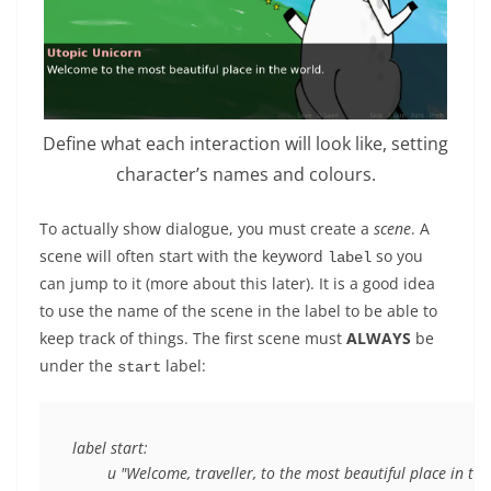
Define what each interaction will look like, setting
character’s names and colours.
To actually show dialogue, you must create a
scene
. A
scene will often start with the keyword
so you
label
can jump to it (more about this later). It is a good idea
to use the name of the scene in the label to be able to
keep track of things. The first scene must
ALWAYS
be
under the
label:
start
label start:
