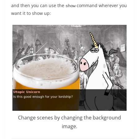
and then you can use the
command wherever you
show
want it to show up:
Change scenes by changing the background
image.