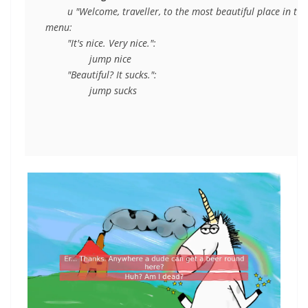
	u "Welcome, traveller, to the most beautiful place in the world."

menu:

	"It's nice. Very nice.":

		jump nice

	"Beautiful? It sucks.":
