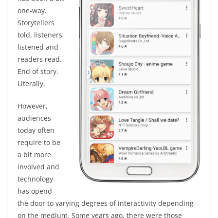
one-way.
Storytellers
told, listeners
listened and
readers read.
End of story.
Literally.
However,
audiences
today often
require to be
a bit more
involved and
technology
has opend
the door to varying degrees of interactivity depending
on the medium. Some years ago, there were those