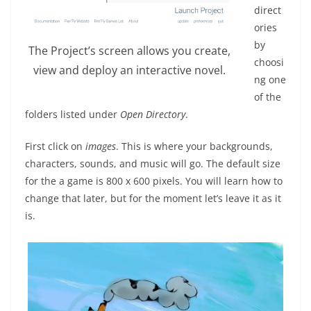
direct
ories
by
The Project’s screen allows you create,
choosi
view and deploy an interactive novel.
ng one
of the
folders listed under
Open Directory
.
First click on
images
. This is where your backgrounds,
characters, sounds, and music will go. The default size
for the a game is 800 x 600 pixels. You will learn how to
change that later, but for the moment let’s leave it as it
is.