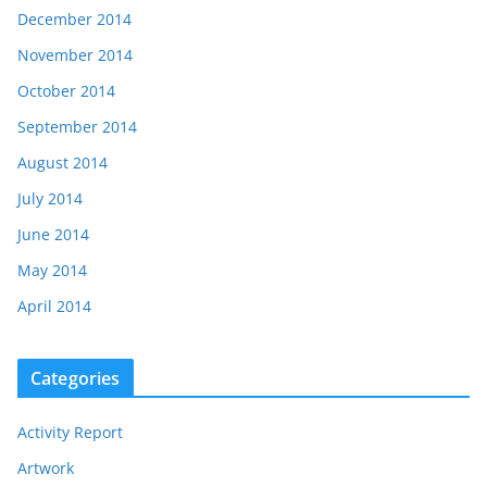
December 2014
November 2014
October 2014
September 2014
August 2014
July 2014
June 2014
May 2014
April 2014
Categories
Activity Report
Artwork