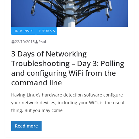
LINUX INSIDE
TUTORIALS
22/10/2015
Paul
3 Days of Networking
Troubleshooting – Day 3: Polling
and configuring WiFi from the
command line
Having Linux’s hardware detection software configure
your network devices, including your WiFi, is the usual
thing. But you may come
Read more