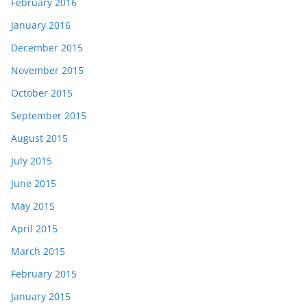
February 2016
January 2016
December 2015
November 2015
October 2015
September 2015
August 2015
July 2015
June 2015
May 2015
April 2015
March 2015
February 2015
January 2015