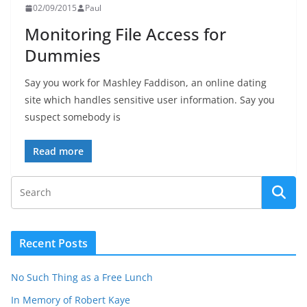
02/09/2015
Paul
Monitoring File Access for
Dummies
Say you work for Mashley Faddison, an online dating
site which handles sensitive user information. Say you
suspect somebody is
Read more
Recent Posts
No Such Thing as a Free Lunch
In Memory of Robert Kaye