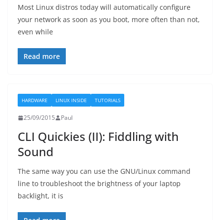
Most Linux distros today will automatically configure
your network as soon as you boot, more often than not,
even while
Read more
HARDWARE
LINUX INSIDE
TUTORIALS
25/09/2015
Paul
CLI Quickies (II): Fiddling with
Sound
The same way you can use the GNU/Linux command
line to troubleshoot the brightness of your laptop
backlight, it is