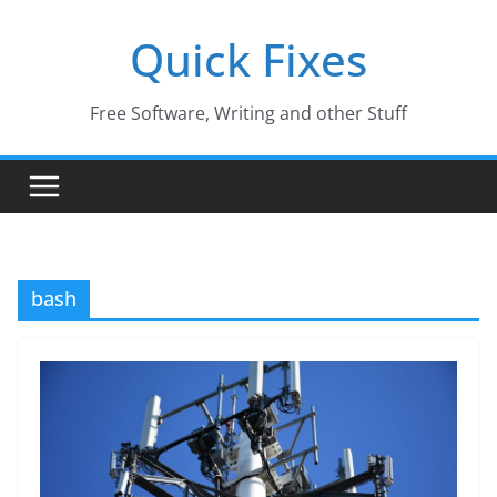
Skip
Quick Fixes
to
content
Free Software, Writing and other Stuff
bash