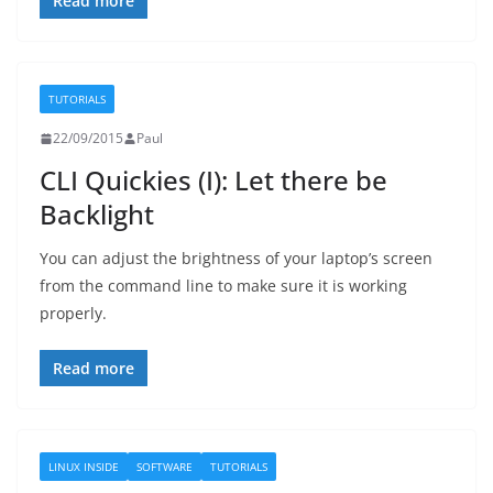
Read more
TUTORIALS
22/09/2015
Paul
CLI Quickies (I): Let there be
Backlight
You can adjust the brightness of your laptop’s screen
from the command line to make sure it is working
properly.
Read more
LINUX INSIDE
SOFTWARE
TUTORIALS