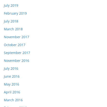
July 2019
February 2019
July 2018
March 2018
November 2017
October 2017
September 2017
November 2016
July 2016
June 2016
May 2016
April 2016
March 2016