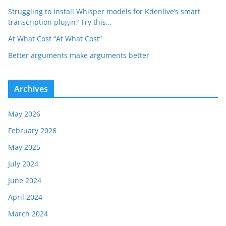
Struggling to install Whisper models for Kdenlive’s smart
transcription plugin? Try this…
At What Cost “At What Cost”
Better arguments make arguments better
Archives
May 2026
February 2026
May 2025
July 2024
June 2024
April 2024
March 2024