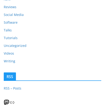
Reviews
Social Media
Software
Talks
Tutorials
Uncategorized
Videos
Writing
RSS
RSS – Posts
Mastodon
PeerTube