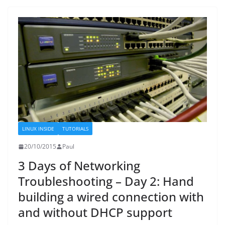
LINUX INSIDE
TUTORIALS
20/10/2015
Paul
3 Days of Networking
Troubleshooting – Day 2: Hand
building a wired connection with
and without DHCP support