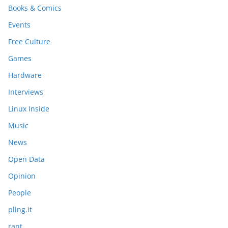
Books & Comics
Events
Free Culture
Games
Hardware
Interviews
Linux Inside
Music
News
Open Data
Opinion
People
pling.it
rant