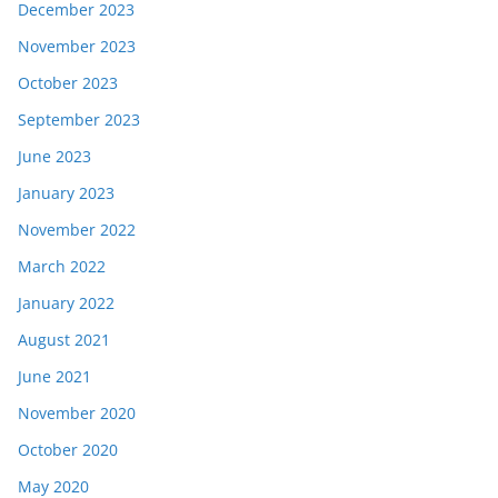
December 2023
November 2023
October 2023
September 2023
June 2023
January 2023
November 2022
March 2022
January 2022
August 2021
June 2021
November 2020
October 2020
May 2020