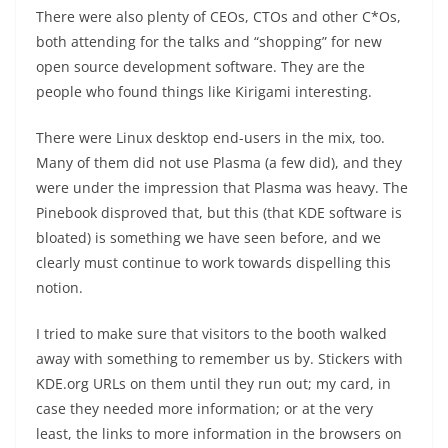
There were also plenty of CEOs, CTOs and other C*Os,
both attending for the talks and “shopping” for new
open source development software. They are the
people who found things like Kirigami interesting.
There were Linux desktop end-users in the mix, too.
Many of them did not use Plasma (a few did), and they
were under the impression that Plasma was heavy. The
Pinebook disproved that, but this (that KDE software is
bloated) is something we have seen before, and we
clearly must continue to work towards dispelling this
notion.
I tried to make sure that visitors to the booth walked
away with something to remember us by. Stickers with
KDE.org URLs on them until they run out; my card, in
case they needed more information; or at the very
least, the links to more information in the browsers on