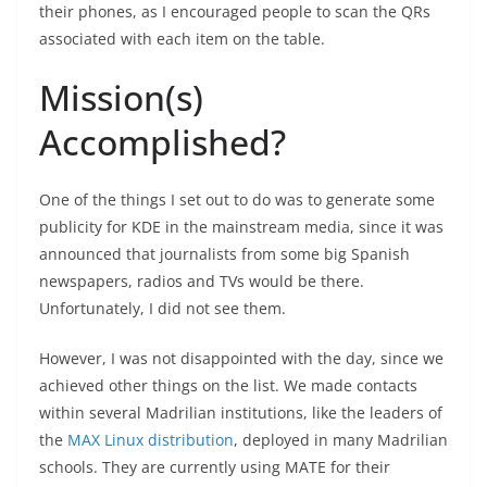
their phones, as I encouraged people to scan the QRs
associated with each item on the table.
Mission(s)
Accomplished?
One of the things I set out to do was to generate some
publicity for KDE in the mainstream media, since it was
announced that journalists from some big Spanish
newspapers, radios and TVs would be there.
Unfortunately, I did not see them.
However, I was not disappointed with the day, since we
achieved other things on the list. We made contacts
within several Madrilian institutions, like the leaders of
the
MAX Linux distribution
, deployed in many Madrilian
schools. They are currently using MATE for their