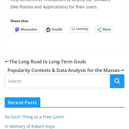
(like Plasma and Applications) for their users.
Share this:
Lemmy
Mastodon
Reddit
More
The Long Road to Long-Term Goals
Popularity Contests & Data Analysis for the Masses
Recent Posts
No Such Thing as a Free Lunch
In Memory of Robert Kaye