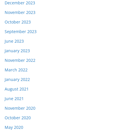
December 2023
November 2023
October 2023
September 2023
June 2023
January 2023
November 2022
March 2022
January 2022
August 2021
June 2021
November 2020
October 2020
May 2020