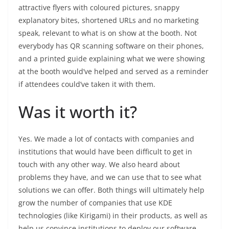
attractive flyers with coloured pictures, snappy
explanatory bites, shortened URLs and no marketing
speak, relevant to what is on show at the booth. Not
everybody has QR scanning software on their phones,
and a printed guide explaining what we were showing
at the booth would’ve helped and served as a reminder
if attendees could’ve taken it with them.
Was it worth it?
Yes. We made a lot of contacts with companies and
institutions that would have been difficult to get in
touch with any other way. We also heard about
problems they have, and we can use that to see what
solutions we can offer. Both things will ultimately help
grow the number of companies that use KDE
technologies (like Kirigami) in their products, as well as
help us convince institutions to deploy our software