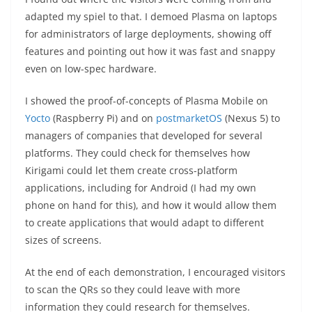
adapted my spiel to that. I demoed Plasma on laptops
for administrators of large deployments, showing off
features and pointing out how it was fast and snappy
even on low-spec hardware.
I showed the proof-of-concepts of Plasma Mobile on
Yocto
(Raspberry Pi) and on
postmarketOS
(Nexus 5) to
managers of companies that developed for several
platforms. They could check for themselves how
Kirigami could let them create cross-platform
applications, including for Android (I had my own
phone on hand for this), and how it would allow them
to create applications that would adapt to different
sizes of screens.
At the end of each demonstration, I encouraged visitors
to scan the QRs so they could leave with more
information they could research for themselves.