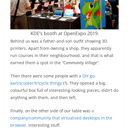
KDE’s booth at OpenExpo 2019.
Behind us was a father-and-son outfit showing 3D
printers. Apart from owning a shop, they apparently
run courses in their neighbourhood, and that is what
earned them a spot in the
“Community Village”
.
Then there were some people with
a DIY go-
kart/scooter/tricycle thingy
(?). They opened a big,
colourful box full of interesting-looking pieces, didn’t do
anything with them, and then left.
Finally, on the other side of our table was
a
company/community that virtualised desktops in the
browser
. Interesting stuff.