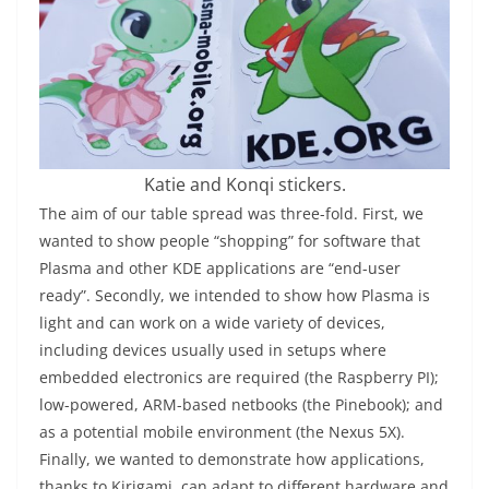
Katie and Konqi stickers.
The aim of our table spread was three-fold. First, we
wanted to show people “shopping” for software that
Plasma and other KDE applications are “end-user
ready”. Secondly, we intended to show how Plasma is
light and can work on a wide variety of devices,
including devices usually used in setups where
embedded electronics are required (the Raspberry PI);
low-powered, ARM-based netbooks (the Pinebook); and
as a potential mobile environment (the Nexus 5X).
Finally, we wanted to demonstrate how applications,
thanks to Kirigami, can adapt to different hardware and