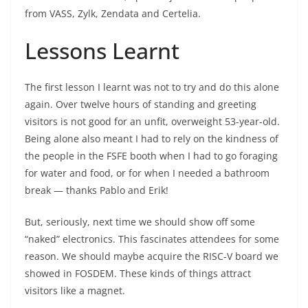
from VASS, Zylk, Zendata and Certelia.
Lessons Learnt
The first lesson I learnt was not to try and do this alone
again. Over twelve hours of standing and greeting
visitors is not good for an unfit, overweight 53-year-old.
Being alone also meant I had to rely on the kindness of
the people in the FSFE booth when I had to go foraging
for water and food, or for when I needed a bathroom
break — thanks Pablo and Erik!
But, seriously, next time we should show off some
“naked” electronics. This fascinates attendees for some
reason. We should maybe acquire the RISC-V board we
showed in FOSDEM. These kinds of things attract
visitors like a magnet.