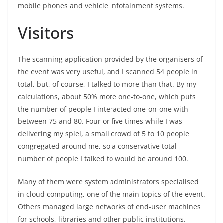
mobile phones and vehicle infotainment systems.
Visitors
The scanning application provided by the organisers of
the event was very useful, and I scanned 54 people in
total, but, of course, I talked to more than that. By my
calculations, about 50% more one-to-one, which puts
the number of people I interacted one-on-one with
between 75 and 80. Four or five times while I was
delivering my spiel, a small crowd of 5 to 10 people
congregated around me, so a conservative total
number of people I talked to would be around 100.
Many of them were system administrators specialised
in cloud computing, one of the main topics of the event.
Others managed large networks of end-user machines
for schools, libraries and other public institutions.