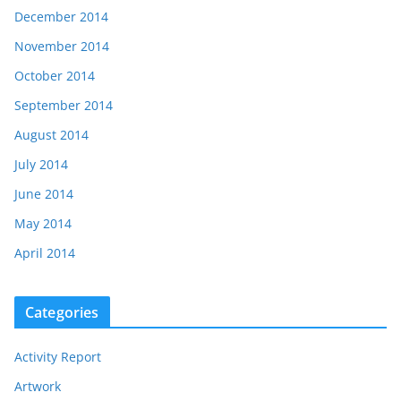
December 2014
November 2014
October 2014
September 2014
August 2014
July 2014
June 2014
May 2014
April 2014
Categories
Activity Report
Artwork