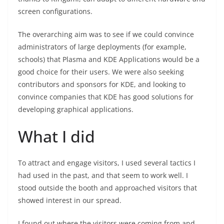
screen configurations.
The overarching aim was to see if we could convince
administrators of large deployments (for example,
schools) that Plasma and KDE Applications would be a
good choice for their users. We were also seeking
contributors and sponsors for KDE, and looking to
convince companies that KDE has good solutions for
developing graphical applications.
What I did
To attract and engage visitors, I used several tactics I
had used in the past, and that seem to work well. I
stood outside the booth and approached visitors that
showed interest in our spread.
I found out where the visitors were coming from and