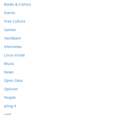
Books & Comics
Events
Free Culture
Games
Hardware
Interviews
Linux Inside
Music
News
Open Data
Opinion
People
pling.it
rant