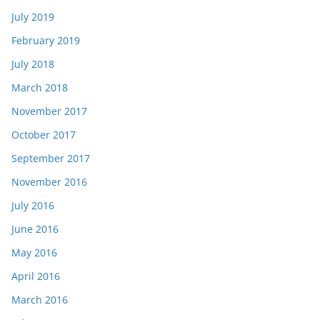
July 2019
February 2019
July 2018
March 2018
November 2017
October 2017
September 2017
November 2016
July 2016
June 2016
May 2016
April 2016
March 2016