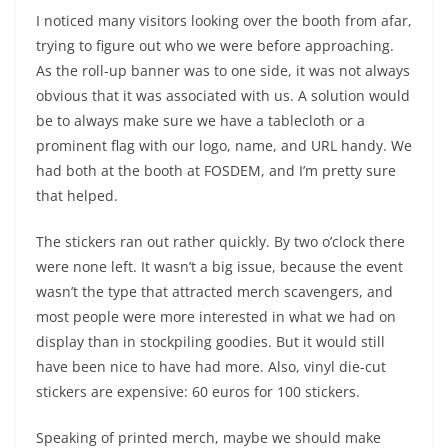
I noticed many visitors looking over the booth from afar,
trying to figure out who we were before approaching.
As the roll-up banner was to one side, it was not always
obvious that it was associated with us. A solution would
be to always make sure we have a tablecloth or a
prominent flag with our logo, name, and URL handy. We
had both at the booth at FOSDEM, and I’m pretty sure
that helped.
The stickers ran out rather quickly. By two o’clock there
were none left. It wasn’t a big issue, because the event
wasn’t the type that attracted merch scavengers, and
most people were more interested in what we had on
display than in stockpiling goodies. But it would still
have been nice to have had more. Also, vinyl die-cut
stickers are expensive: 60 euros for 100 stickers.
Speaking of printed merch, maybe we should make