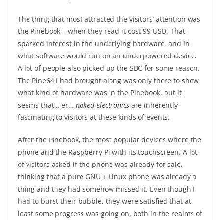
The thing that most attracted the visitors’ attention was
the Pinebook – when they read it cost 99 USD. That
sparked interest in the underlying hardware, and in
what software would run on an underpowered device.
A lot of people also picked up the SBC for some reason.
The Pine64 I had brought along was only there to show
what kind of hardware was in the Pinebook, but it
seems that… er…
naked electronics
are inherently
fascinating to visitors at these kinds of events.
After the Pinebook, the most popular devices where the
phone and the Raspberry Pi with its touchscreen. A lot
of visitors asked if the phone was already for sale,
thinking that a pure GNU + Linux phone was already a
thing and they had somehow missed it. Even though I
had to burst their bubble, they were satisfied that at
least some progress was going on, both in the realms of