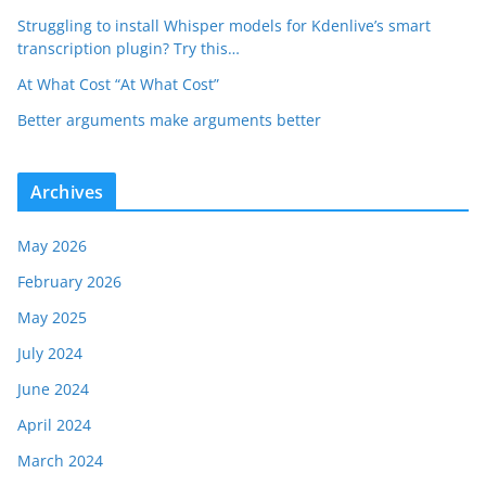
Struggling to install Whisper models for Kdenlive’s smart
transcription plugin? Try this…
At What Cost “At What Cost”
Better arguments make arguments better
Archives
May 2026
February 2026
May 2025
July 2024
June 2024
April 2024
March 2024