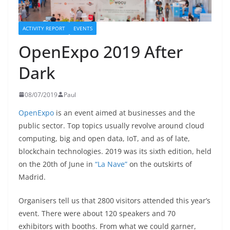
ACTIVITY REPORT
EVENTS
OpenExpo 2019 After
Dark
08/07/2019
Paul
OpenExpo
is an event aimed at businesses and the
public sector. Top topics usually revolve around cloud
computing, big and open data, IoT, and as of late,
blockchain technologies. 2019 was its sixth edition, held
on the 20th of June in
“La Nave”
on the outskirts of
Madrid.
Organisers tell us that 2800 visitors attended this year’s
event. There were about 120 speakers and 70
exhibitors with booths. From what we could garner,