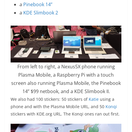
a
Pinebook 14”
a
KDE Slimbook 2
From left to right, a Nexus5X phone running
Plasma Mobile, a Raspberry Pi with a touch
screen also running Plasma Mobile, the Pinebook
14” $99 netbook, and a KDE Slimbook II.
We also had 100 stickers: 50 stickers of
Katie
using a
phone and with the Plasma Mobile URL, and 50
Konqi
stickers with KDE.org URL. The Konqi ones ran out first.