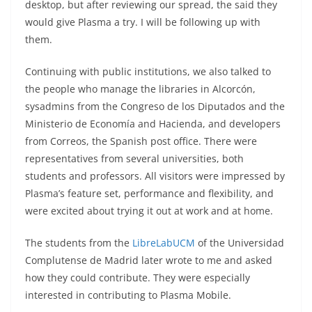
desktop, but after reviewing our spread, the said they
would give Plasma a try. I will be following up with
them.
Continuing with public institutions, we also talked to
the people who manage the libraries in Alcorcón,
sysadmins from the Congreso de los Diputados and the
Ministerio de Economía and Hacienda, and developers
from Correos, the Spanish post office. There were
representatives from several universities, both
students and professors. All visitors were impressed by
Plasma’s feature set, performance and flexibility, and
were excited about trying it out at work and at home.
The students from the
LibreLabUCM
of the Universidad
Complutense de Madrid later wrote to me and asked
how they could contribute. They were especially
interested in contributing to Plasma Mobile.