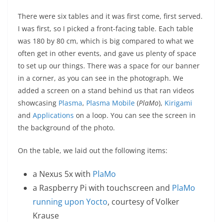
There were six tables and it was first come, first served.
I was first, so I picked a front-facing table. Each table
was 180 by 80 cm, which is big compared to what we
often get in other events, and gave us plenty of space
to set up our things. There was a space for our banner
in a corner, as you can see in the photograph. We
added a screen on a stand behind us that ran videos
showcasing
Plasma
,
Plasma Mobile
(
PlaMo
),
Kirigami
and
Applications
on a loop. You can see the screen in
the background of the photo.
On the table, we laid out the following items:
a Nexus 5x with
PlaMo
a Raspberry Pi with touchscreen and
PlaMo
running upon Yocto
, courtesy of Volker
Krause