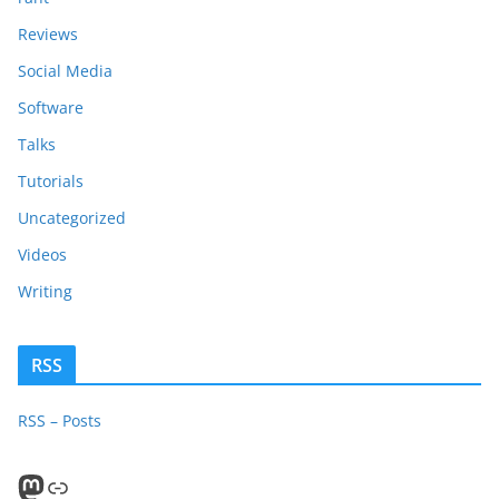
Reviews
Social Media
Software
Talks
Tutorials
Uncategorized
Videos
Writing
RSS
RSS – Posts
Mastodon
PeerTube