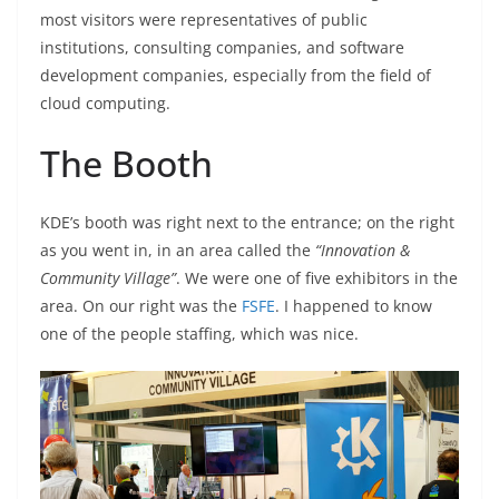
most visitors were representatives of public
institutions, consulting companies, and software
development companies, especially from the field of
cloud computing.
The Booth
KDE’s booth was right next to the entrance; on the right
as you went in, in an area called the
“Innovation &
Community Village”
. We were one of five exhibitors in the
area. On our right was the
FSFE
. I happened to know
one of the people staffing, which was nice.