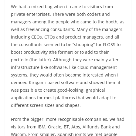
We had a mixed bag when it came to visitors from
private enterprises. There were both coders and
managers among the people who came to the booth, as
well as freelancing consultants. Many of the managers,
including CEOs, CTOs and product managers, and all
the consultants seemed to be “shopping” for FLOSS to
boost productivity (the former) or to add to their
portfolio (the latter). Although they were mainly after
infrastructure-like software, like cloud management
systems, they would often become interested when I
demoed Kirigami-based software and showed them it
was possible to create good-looking, graphical
applications for most platforms that would adapt to
different screen sizes and shapes.
From the bigger, more recognisable companies, we had
visitors from IBM, Oracle, BT, Atos, Allfunds Bank and
Wacom. From smaller, Spanish joints we met people