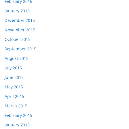
February 2016
January 2016
December 2015
November 2015
October 2015
September 2015
August 2015
July 2015
June 2015
May 2015
April 2015
March 2015
February 2015
January 2015