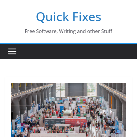
Skip
Quick Fixes
to
content
Free Software, Writing and other Stuff