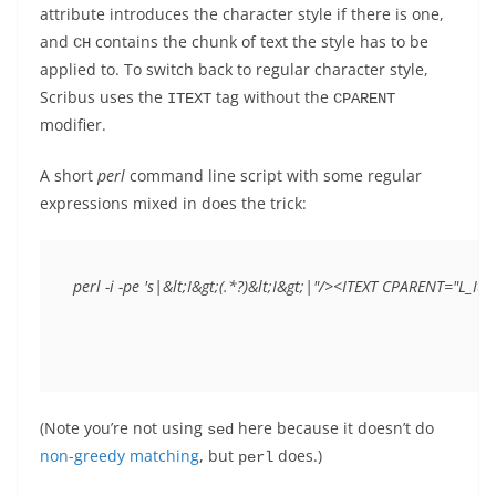
attribute introduces the character style if there is one,
and
contains the chunk of text the style has to be
CH
applied to. To switch back to regular character style,
Scribus uses the
tag without the
ITEXT
CPARENT
modifier.
A short
perl
command line script with some regular
expressions mixed in does the trick:
perl -i -pe 's|&lt;I&gt;(.*?)&lt;I&gt;|"/><ITEXT CPARENT="L_It
(Note you’re not using
here because it doesn’t do
sed
non-greedy matching
, but
does.)
perl