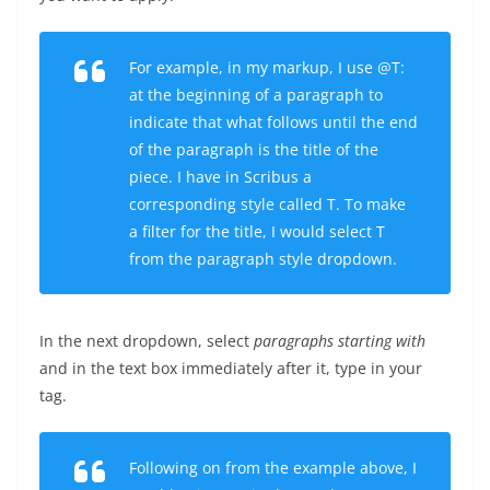
For example, in my markup, I use
@T:
at the beginning of a paragraph to
indicate that what follows until the end
of the paragraph is the title of the
piece. I have in Scribus a
corresponding style called
T
. To make
a filter for the title, I would select
T
from the paragraph style dropdown.
In the next dropdown, select
paragraphs starting with
and in the text box immediately after it, type in your
tag.
Following on from the example above, I