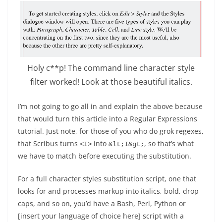
Holy c**p! The command line character style
filter worked! Look at those beautiful italics.
I’m not going to go all in and explain the above because
that would turn this article into a Regular Expressions
tutorial. Just note, for those of you who do grok regexes,
that Scribus turns
into
, so that’s what
<I>
&lt;I&gt;
we have to match before executing the substitution.
For a full character styles substitution script, one that
looks for and processes markup into italics, bold, drop
caps, and so on, you’d have a Bash, Perl, Python or
[insert your language of choice here] script with a