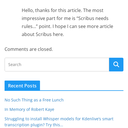
Hello, thanks for this article. The most
impressive part for me is “Scribus needs
rules…” point. I hope I can see more article
about Scribus here.
Comments are closed.
Recent Posts
No Such Thing as a Free Lunch
In Memory of Robert Kaye
Struggling to install Whisper models for Kdenlive’s smart
transcription plugin? Try this…