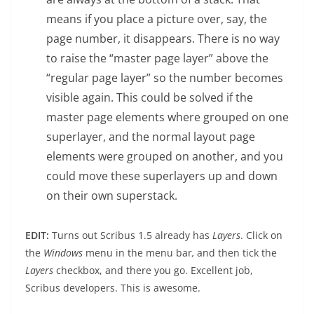
means if you place a picture over, say, the
page number, it disappears. There is no way
to raise the “master page layer” above the
“regular page layer” so the number becomes
visible again. This could be solved if the
master page elements where grouped on one
superlayer, and the normal layout page
elements were grouped on another, and you
could move these superlayers up and down
on their own superstack.
EDIT:
Turns out Scribus 1.5 already has
Layers
. Click on
the
Windows
menu in the menu bar
,
and then tick the
Layers
checkbox, and there you go. Excellent job,
Scribus developers. This is awesome.