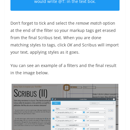
would write
@T:
in the text box.
Don’t forget to tick and select the
remove match
option
at the end of the filter so your markup tags get erased
from the final Scribus text. When you are done
matching styles to tags, click
OK
and Scribus will import
your text, applying styles as it goes.
You can see an example of a filters and the final result
in the image below.