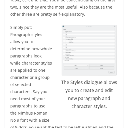
two, since they are the most useful. Also because the
other three are pretty self-explanatory.
Simply put:
Paragraph styles
allow you to
determine how whole
paragraphs look,
while character styles
are applied to one
character or a group
The Styles dialogue allows
of selected
you to create and edit
characters. Say you
new paragraph and
need most of your
character styles.
paragraphs to use
the Nimbus Roman
No 9 font with a size
of 9 dots, you want the text to be left-justified and the