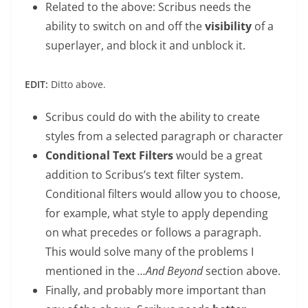
Related to the above: Scribus needs the
ability to switch on and off the
visibility
of a
superlayer, and block it and unblock it.
EDIT:
Ditto above.
Scribus could do with the ability to create
styles from a selected paragraph or character
Conditional Text Filters
would be a great
addition to Scribus’s text filter system.
Conditional filters would allow you to choose,
for example, what style to apply depending
on what precedes or follows a paragraph.
This would solve many of the problems I
mentioned in the
…And Beyond
section above.
Finally, and probably more important than