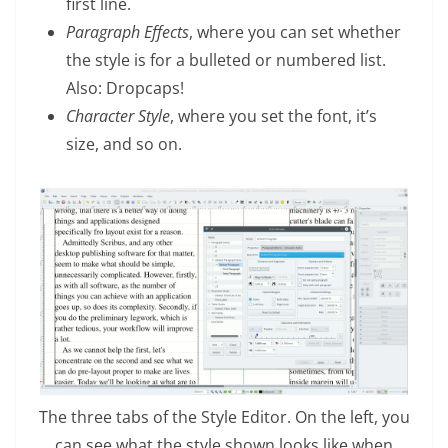
first line.
Paragraph Effects
, where you can set whether
the style is for a bulleted or numbered list.
Also: Dropcaps!
Character Style
, where you set the font, it’s
size, and so on.
The three tabs of the Style Editor. On the left, you
can see what the style shown looks like when