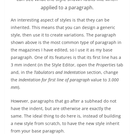
applied to a paragraph.
An interesting aspect of styles is that they can be
inherited. This means that you can design a generic
style, then use it to create variations. The paragraph
shown above is the most common type of paragraph in
the magazines I have edited, so I use it as my base
paragraph. One of its features is that its first line has a
3 mm indent (in the Style Editor, open the
Properties
tab
and, in the
Tabulators and Indentation
section, change
the
Indentation for first line of paragraph
value to
3.000
mm
).
However, paragraphs that go after a subhead do not
have the indent, but are otherwise are exactly the
same. The ideal thing to do here is, instead of building
a new style from scratch, to have the new style inherit
from your base paragraph.