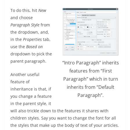
To do this, hit
New
and choose
Paragraph Style
from
the dropdown, and,
in the
Properties
tab,
use the
Based on
dropdown to pick the
parent paragraph.
“Intro Paragraph” inherits
features from “First
Another useful
Paragraph” which in turn
feature of
inherits from “Default
inheritance is that, if
Paragraph”.
you change a feature
in the parent style, it
will also trickle down to the features it shares with
children styles. Say you want to change the font for all
the styles that make up the body of text of your articles.