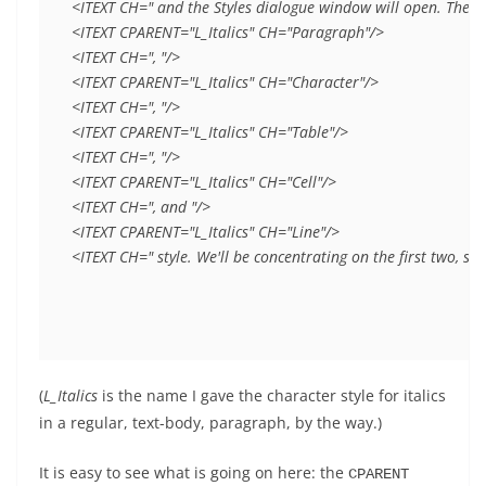
<ITEXT CH=" and the Styles dialogue window will open. There ar
<ITEXT CPARENT="L_Italics" CH="Paragraph"/>

<ITEXT CH=", "/>

<ITEXT CPARENT="L_Italics" CH="Character"/>

<ITEXT CH=", "/>

<ITEXT CPARENT="L_Italics" CH="Table"/>

<ITEXT CH=", "/>

<ITEXT CPARENT="L_Italics" CH="Cell"/>

<ITEXT CH=", and "/>

<ITEXT CPARENT="L_Italics" CH="Line"/>

<ITEXT CH=" style. We'll be concentrating on the first two, si
(
L_Italics
is the name I gave the character style for italics
in a regular, text-body, paragraph, by the way.)
It is easy to see what is going on here: the
CPARENT