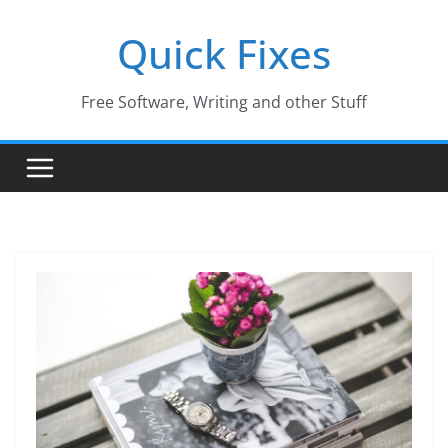
Skip
Quick Fixes
to
content
Free Software, Writing and other Stuff