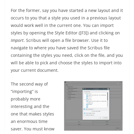
For the former, say you have started a new layout and it
occurs to you that a style you used in a previous layout
would work well in the current one. You can import
styles by opening the Style Editor ([F3]) and clicking on
Import
. Scribus will open a file browser. Use it to
navigate to where you have saved the Scribus file
containing the styles you need, click on the file, and you
will be able to pick and choose the styles to import into
your current document.
The second way of
“importing” is
probably more
interesting and the
one that makes styles
an enormous time
saver. You must know