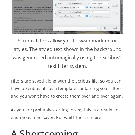
Scribus filters allow you to swap markup for
styles. The styled text shown in the background
was generated automagically using the Scribus’s
text filter system.
Filters are saved along with the Scribus file, so you can
have a Scribus file as a template containing your filters
and you won’t have to create them over and over again.
As you are probably starting to see, this is already an
enormous time saver. But wait! There’s more.
A Shortcoming