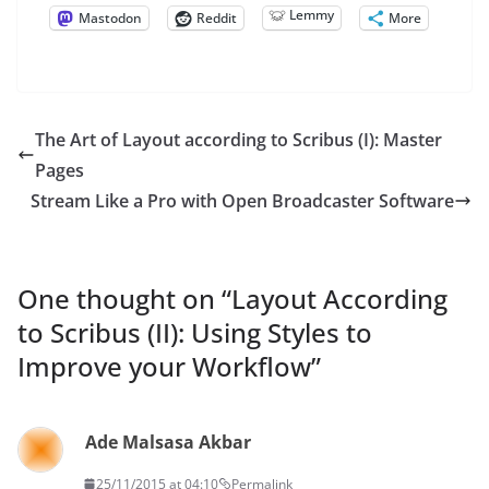
Lemmy
Mastodon
Reddit
More
The Art of Layout according to Scribus (I): Master
Pages
Stream Like a Pro with Open Broadcaster Software
One thought on “
Layout According
to Scribus (II): Using Styles to
Improve your Workflow
”
Ade Malsasa Akbar
25/11/2015 at 04:10
Permalink