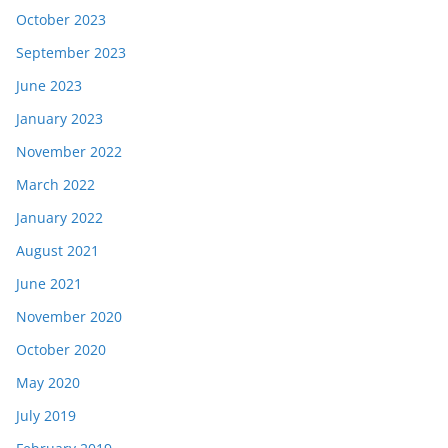
October 2023
September 2023
June 2023
January 2023
November 2022
March 2022
January 2022
August 2021
June 2021
November 2020
October 2020
May 2020
July 2019