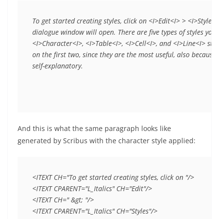
To get started creating styles, click on <I>Edit<I> > <I>Styles<
dialogue window will open. There are five types of styles you
<I>Character<I>, <I>Table<I>, <I>Cell<I>, and <I>Line<I> style
on the first two, since they are the most useful, also because 
self-explanatory.
And this is what the same paragraph looks like
generated by Scribus with the character style applied:
<ITEXT CH="To get started creating styles, click on "/>

<ITEXT CPARENT="L_Italics" CH="Edit"/>

<ITEXT CH=" &gt; "/>

<ITEXT CPARENT="L_Italics" CH="Styles"/>
