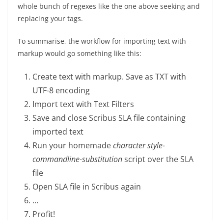
whole bunch of regexes like the one above seeking and
replacing your tags.
To summarise, the workflow for importing text with
markup would go something like this:
Create text with markup. Save as TXT with
UTF-8 encoding
Import text with Text Filters
Save and close Scribus SLA file containing
imported text
Run your homemade
character style-
commandline-substitution
script over the SLA
file
Open SLA file in Scribus again
…
Profit!