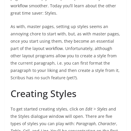
workflow smoother. Today you’ll learn about the other
great time saver: Styles.
As with, master pages, setting up styles seems an
annoying chore to start with, but, as with master pages,
once you start using them, they become an essential
part of the layout workflow. Unfortunately, although
other layout programs allow you to create a style from
the current paragraph, i.e. you can first format the
paragraph to your liking and then create a style from it,
Scribus has no such feature (yet?).
Creating Styles
To get started creating styles, click on
Edit
>
Styles
and
the Styles dialogue window will open. There are five
types of styles you can play with:
Paragraph
,
Character
,
Table
,
Cell
, and
Line
. You’ll be concentrating on the first