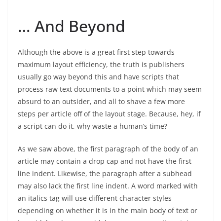
… And Beyond
Although the above is a great first step towards
maximum layout efficiency, the truth is publishers
usually go way beyond this and have scripts that
process raw text documents to a point which may seem
absurd to an outsider, and all to shave a few more
steps per article off of the layout stage. Because, hey, if
a script can do it, why waste a human’s time?
As we saw above, the first paragraph of the body of an
article may contain a drop cap and not have the first
line indent. Likewise, the paragraph after a subhead
may also lack the first line indent. A word marked with
an italics tag will use different character styles
depending on whether it is in the main body of text or