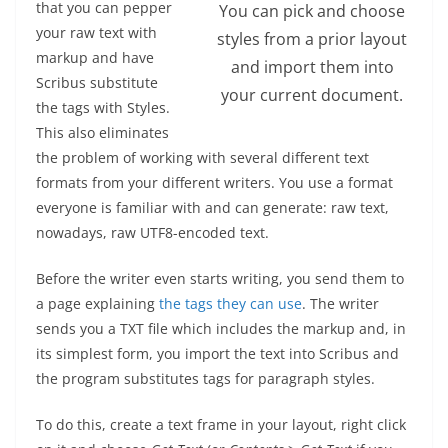
that you can pepper
You can pick and choose
your raw text with
styles from a prior layout
markup and have
and import them into
Scribus substitute
your current document.
the tags with Styles.
This also eliminates
the problem of working with several different text
formats from your different writers. You use a format
everyone is familiar with and can generate: raw text,
nowadays, raw UTF8-encoded text.
Before the writer even starts writing, you send them to
a page explaining
the tags they can use
. The writer
sends you a TXT file which includes the markup and, in
its simplest form, you import the text into Scribus and
the program substitutes tags for paragraph styles.
To do this, create a text frame in your layout, right click