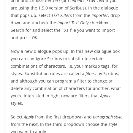
on it and choose
Get Text
(or
Contents
>
Get Text
if you
are using the 1.5.0 version of Scribus). In the dialogue
that pops up, select
Text Filters
from the
Importer:
drop
down and uncheck the
Import Text Only
checkbox.
Search for and select the TXT file you want to import
and press
OK
.
Now a new dialogue pops up. In this new dialogue box
you can configure Scribus to substitute certain
combinations of characters, i.e. your markup tags, for
styles. Substitution rules are called a
filters
by Scribus,
and although you can program a filter to change or
delete any combination of characters for another, what
you’re interested in right now are filters that
Apply
styles.
Select
Apply
from the first dropdown and
paragraph style
from the next. In the third dropdown choose the style
you want to apply.