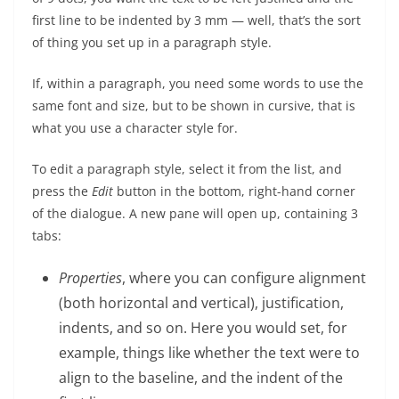
first line to be indented by 3 mm — well, that’s the sort
of thing you set up in a paragraph style.
If, within a paragraph, you need some words to use the
same font and size, but to be shown in cursive, that is
what you use a character style for.
To edit a paragraph style, select it from the list, and
press the
Edit
button in the bottom, right-hand corner
of the dialogue. A new pane will open up, containing 3
tabs:
Properties
, where you can configure alignment
(both horizontal and vertical), justification,
indents, and so on. Here you would set, for
example, things like whether the text were to
align to the baseline, and the indent of the