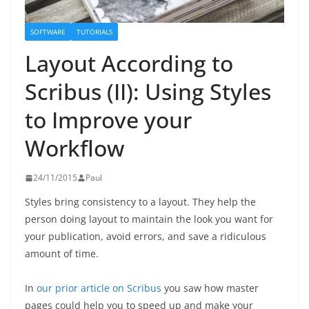
SOFTWARE
TUTORIALS
Layout According to
Scribus (II): Using Styles
to Improve your
Workflow
24/11/2015
Paul
Styles bring consistency to a layout. They help the
person doing layout to maintain the look you want for
your publication, avoid errors, and save a ridiculous
amount of time.
In
our prior article on Scribus
you saw how master
pages could help you to speed up and make your