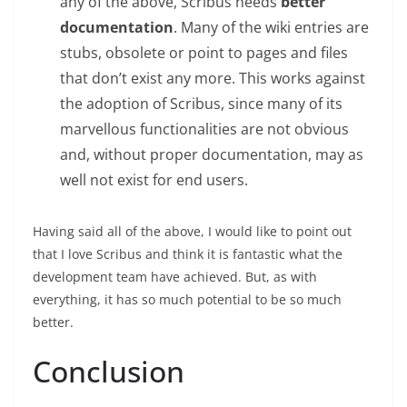
any of the above, Scribus needs
better
documentation
. Many of the wiki entries are
stubs, obsolete or point to pages and files
that don’t exist any more. This works against
the adoption of Scribus, since many of its
marvellous functionalities are not obvious
and, without proper documentation, may as
well not exist for end users.
Having said all of the above, I would like to point out
that I love Scribus and think it is fantastic what the
development team have achieved. But, as with
everything, it has so much potential to be so much
better.
Conclusion