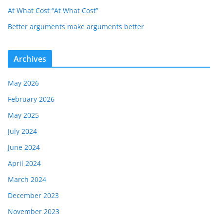
At What Cost “At What Cost”
Better arguments make arguments better
Archives
May 2026
February 2026
May 2025
July 2024
June 2024
April 2024
March 2024
December 2023
November 2023