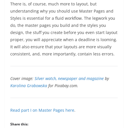
There is, of course, much more to layout, but
understanding why you should use Master Pages and
Styles is essential for a fluid workflow. The legwork you
do, the master pages you build and the styles you
design, the stuff you create before you even start layout
proper, you will appreciate when a deadline is looming.
It will also ensure that your layouts are more visually
consistent, and, more importantly, contain less errors.
Cover image:
Silver watch, newspaper and magazine
by
Karolina Grabowska
for Pixabay.com.
Read part I on Master Pages here
.
Share this: