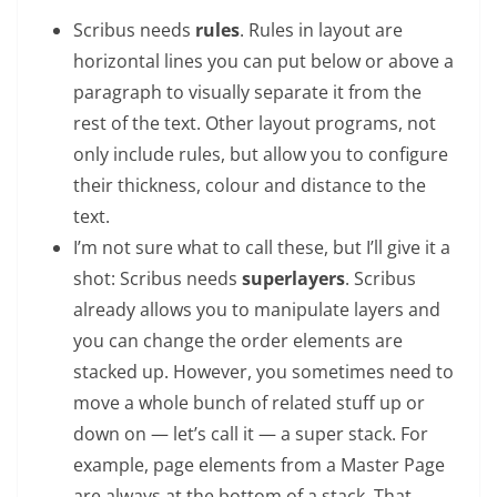
Scribus needs
rules
. Rules in layout are
horizontal lines you can put below or above a
paragraph to visually separate it from the
rest of the text. Other layout programs, not
only include rules, but allow you to configure
their thickness, colour and distance to the
text.
I’m not sure what to call these, but I’ll give it a
shot: Scribus needs
superlayers
. Scribus
already allows you to manipulate layers and
you can change the order elements are
stacked up. However, you sometimes need to
move a whole bunch of related stuff up or
down on — let’s call it — a super stack. For
example, page elements from a Master Page
are always at the bottom of a stack. That