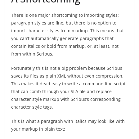
There is one major shortcoming to importing styles:
paragraph styles are fine, but there is no option to
import character styles from markup. This means that
you can’t automatically generate paragraphs that
contain italics or bold from markup, or, at least, not
from within Scribus.
Fortunately this is not a big problem because Scribus
saves its files as plain XML without even compression.
This makes it dead easy to write a command line script
that can comb through your SLA file and replace
character style markup with Scribus’s corresponding
character style tags.
This is what a paragraph with italics may look like with
your markup in plain text: