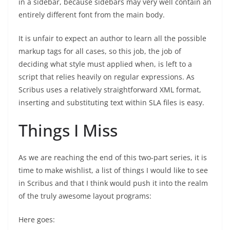
in a sidebar, because sidebars may very well contain an
entirely different font from the main body.
It is unfair to expect an author to learn all the possible
markup tags for all cases, so this job, the job of
deciding what style must applied when, is left to a
script that relies heavily on regular expressions. As
Scribus uses a relatively straightforward XML format,
inserting and substituting text within SLA files is easy.
Things I Miss
As we are reaching the end of this two-part series, it is
time to make wishlist, a list of things I would like to see
in Scribus and that I think would push it into the realm
of the truly awesome layout programs:
Here goes: