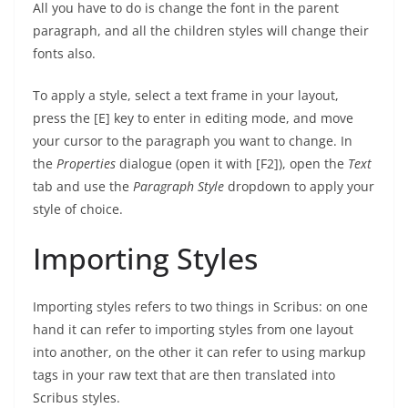
All you have to do is change the font in the parent
paragraph, and all the children styles will change their
fonts also.
To apply a style, select a text frame in your layout,
press the [E] key to enter in editing mode, and move
your cursor to the paragraph you want to change. In
the
Properties
dialogue (open it with [F2]), open the
Text
tab and use the
Paragraph Style
dropdown to apply your
style of choice.
Importing Styles
Importing styles refers to two things in Scribus: on one
hand it can refer to importing styles from one layout
into another, on the other it can refer to using markup
tags in your raw text that are then translated into
Scribus styles.