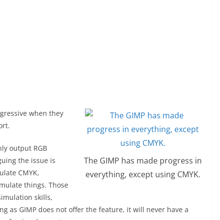
ggressive when they
rt.
only output RGB
The GIMP has made progress in
uing the issue is
mulate CMYK,
everything, except using CMYK.
imulate things. Those
imulation skills,
g as GIMP does not offer the feature, it will never have a