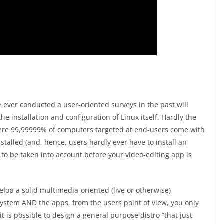
ever conducted a user-oriented surveys in the past will
he installation and configuration of Linux itself. Hardly the
where 99,99999% of computers targeted at end-users come with
stalled (and, hence, users hardly ever have to install an
s to be taken into account before your video-editing app is
elop a solid multimedia-oriented (live or otherwise)
 system AND the apps, from the users point of view, you only
f it is possible to design a general purpose distro “that just