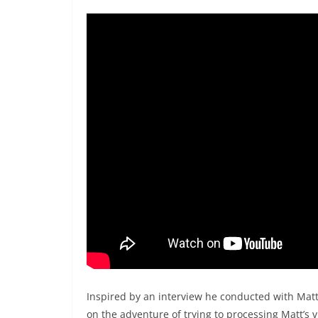
Inspired by an interview he conducted with Mat
on the adventure of trying to processing Matt’s 