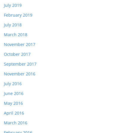
July 2019
February 2019
July 2018
March 2018
November 2017
October 2017
September 2017
November 2016
July 2016
June 2016
May 2016
April 2016
March 2016
February 2016