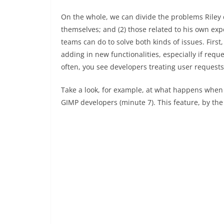
On the whole, we can divide the problems Riley d
themselves; and (2) those related to his own expe
teams can do to solve both kinds of issues. First,
adding in new functionalities, especially if req
often, you see developers treating user request
Take a look, for example, at what happens when
GIMP developers (minute 7). This feature, by the 