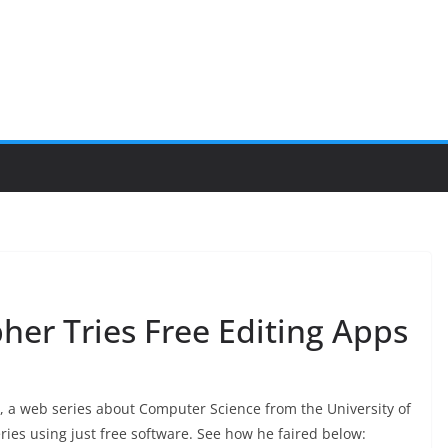
er Tries Free Editing Apps
, a web series about Computer Science from the University of
ries using just free software.
See how he faired below: