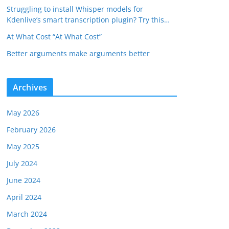
Struggling to install Whisper models for
Kdenlive’s smart transcription plugin? Try this…
At What Cost “At What Cost”
Better arguments make arguments better
Archives
May 2026
February 2026
May 2025
July 2024
June 2024
April 2024
March 2024