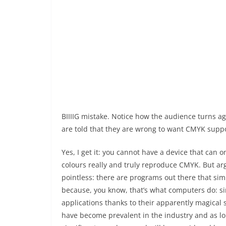
BIIIIG mistake. Notice how the audience turns a
are told that they are wrong to want CMYK suppo
Yes, I get it: you cannot have a device that can 
colours really and truly reproduce CMYK. But arg
pointless: there are programs out there that si
because, you know, that’s what computers do: s
applications thanks to their apparently magical s
have become prevalent in the industry and as lon