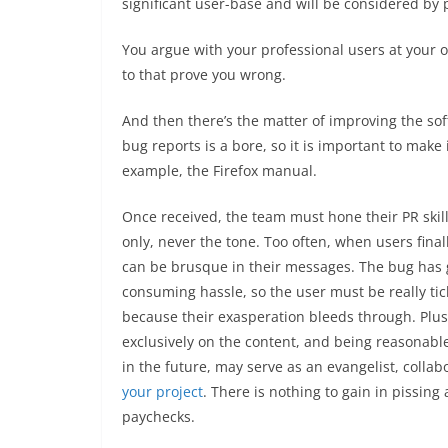
significant user-base and will be considered by p
You argue with your professional users at your ow
to that prove you wrong.
And then there’s the matter of improving the soft
bug reports is a bore, so it is important to make 
example, the Firefox manual.
Once received, the team must hone their PR skil
only, never the tone. Too often, when users final
can be brusque in their messages. The bug has go
consuming hassle, so the user must be really ticke
because their exasperation bleeds through. Plus
exclusively on the content, and being reasonable,
in the future, may serve as an evangelist, collab
your project
. There is nothing to gain in pissin
paychecks.