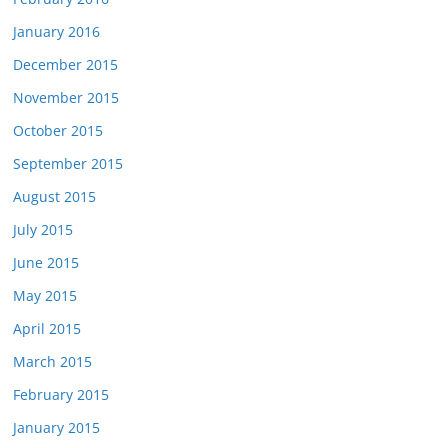
January 2016
December 2015
November 2015
October 2015
September 2015
August 2015
July 2015
June 2015
May 2015
April 2015
March 2015
February 2015
January 2015