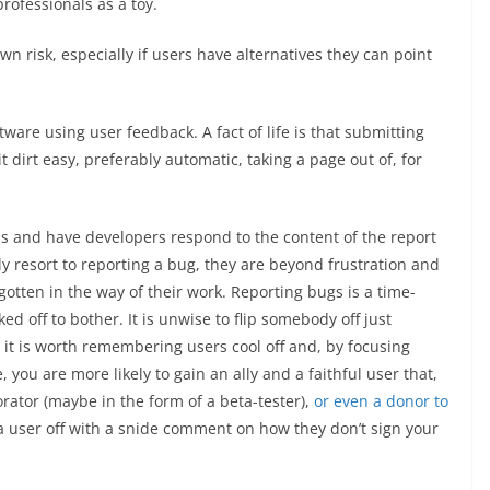
rofessionals as a toy.
n risk, especially if users have alternatives they can point
ware using user feedback. A fact of life is that submitting
it dirt easy, preferably automatic, taking a page out of, for
ls and have developers respond to the content of the report
ly resort to reporting a bug, they are beyond frustration and
tten in the way of their work. Reporting bugs is a time-
d off to bother. It is unwise to flip somebody off just
 it is worth remembering users cool off and, by focusing
 you are more likely to gain an ally and a faithful user that,
orator (maybe in the form of a beta-tester),
or even a donor to
g a user off with a snide comment on how they don’t sign your