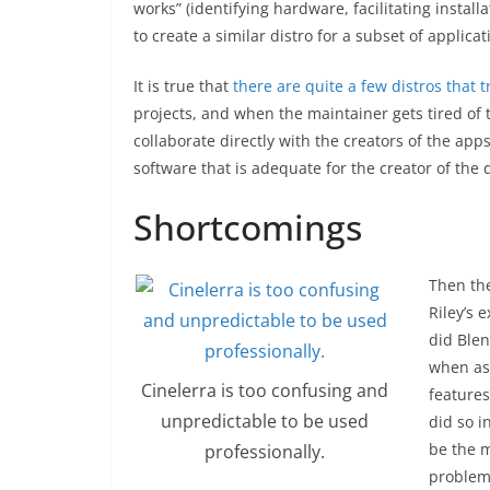
works” (identifying hardware, facilitating install
to create a similar distro for a subset of applica
It is true that
there are quite a few distros that tr
projects, and when the maintainer gets tired of 
collaborate directly with the creators of the apps
software that is adequate for the creator of the 
Shortcomings
Then the
Riley’s 
did Blen
when ask
Cinelerra is too confusing and
features
unpredictable to be used
did so i
be the 
professionally.
problem