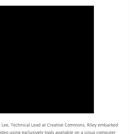
t Lee, Technical Lead at Creative Commons, Riley embarked
video using exclusively tools available on a Linux computer