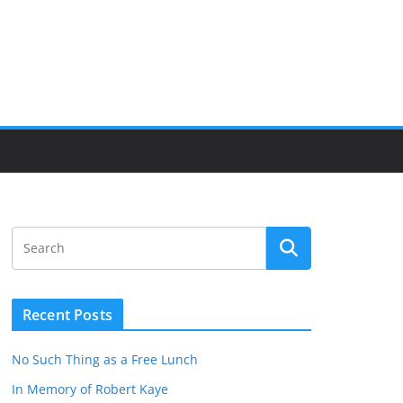
Recent Posts
No Such Thing as a Free Lunch
In Memory of Robert Kaye