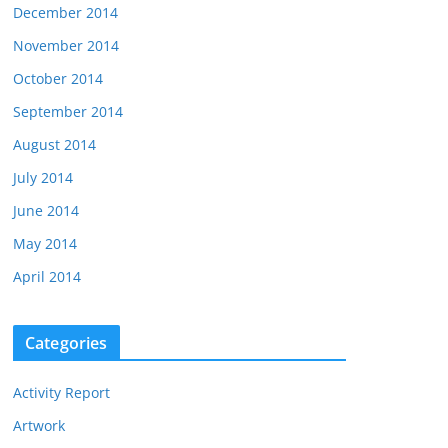
December 2014
November 2014
October 2014
September 2014
August 2014
July 2014
June 2014
May 2014
April 2014
Categories
Activity Report
Artwork