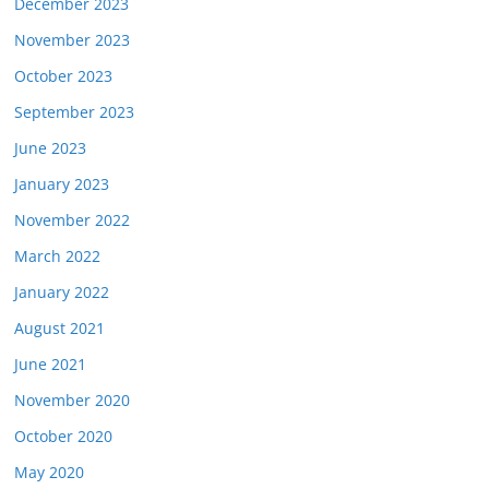
December 2023
November 2023
October 2023
September 2023
June 2023
January 2023
November 2022
March 2022
January 2022
August 2021
June 2021
November 2020
October 2020
May 2020