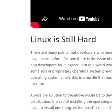
Linux is Still Hard
There are many points that developers who have 
have heard before. For one there is the issue of t
app developers’ fault, agreed, but in a world 
some sort of proprietary operating system pre-in
operating system at all), this is a hurdle that ha
even run.
A possible solution to the above would be to dev
distribution. Instead of installing the operating
have to install one thing. As for “solid”, I mean i