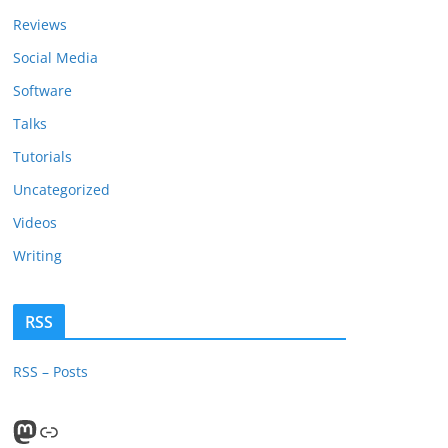
Reviews
Social Media
Software
Talks
Tutorials
Uncategorized
Videos
Writing
RSS
RSS – Posts
Mastodon
PeerTube