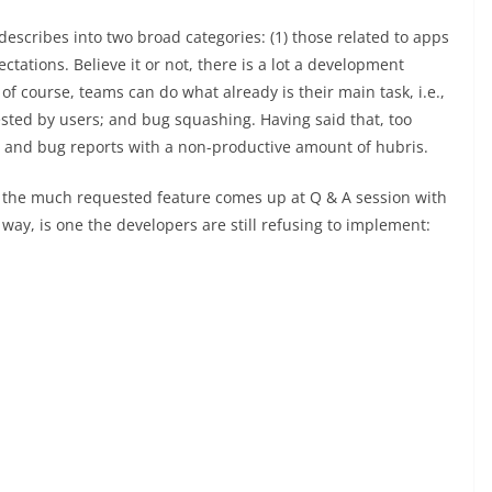
escribes into two broad categories: (1) those related to apps
ctations. Believe it or not, there is a lot a development
 of course, teams can do what already is their main task, i.e.,
uested by users; and bug squashing. Having said that, too
s and bug reports with a non-productive amount of hubris.
 the much requested feature comes up at Q & A session with
way, is one the developers are still refusing to implement: