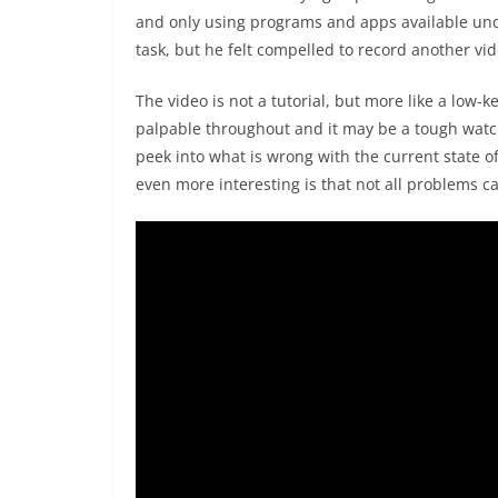
and only using programs and apps available und
task, but he felt compelled to record another vi
The video is not a tutorial, but more like a low-ke
palpable throughout and it may be a tough watch
peek into what is wrong with the current state o
even more interesting is that not all problems c