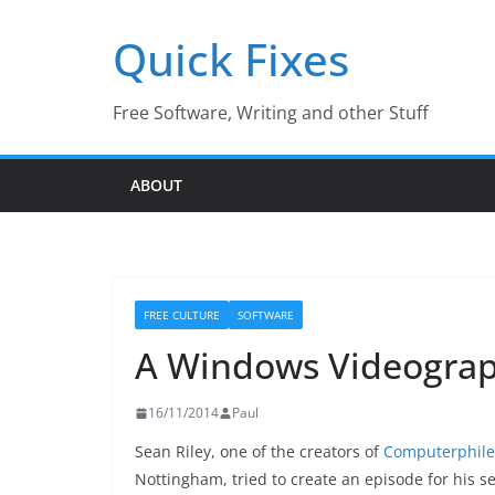
Skip
Quick Fixes
to
content
Free Software, Writing and other Stuff
ABOUT
FREE CULTURE
SOFTWARE
A Windows Videograph
16/11/2014
Paul
Sean Riley, one of the creators of
Computerphile
Nottingham, tried to create an episode for his se