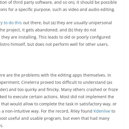
ation of third party software, and so on), it should be possible
tions for a specific purpose, such as video and audio editing.
y to do this
out there, but (a) they are usually unipersonal
the project, it gets abandoned; and (b) they do not
 they are installing. This leads to old or poorly configured
distro himself, but does not perform well for other users.
re are the problems with the editing apps themselves. In
experiment, Cinelerra proved too difficult to understand (as
der) and too quirky and finicky. Many others crashed or froze
ed to execute certain actions. Most did not implement the
 that would allow to complete the task in satisfactory way, or
n a non-intuitive way. For the record, Riley found
Kdenlive
to
most useful and usable program, but even that had many
s.