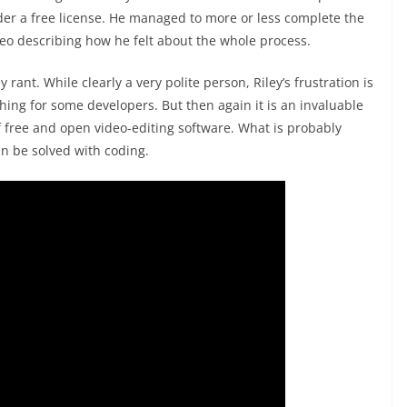
er a free license. He managed to more or less complete the
deo describing how he felt about the whole process.
y rant. While clearly a very polite person, Riley’s frustration is
ing for some developers. But then again it is an invaluable
f free and open video-editing software. What is probably
an be solved with coding.