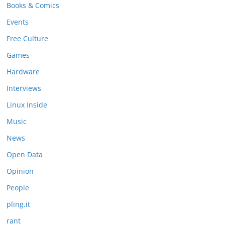
Books & Comics
Events
Free Culture
Games
Hardware
Interviews
Linux Inside
Music
News
Open Data
Opinion
People
pling.it
rant