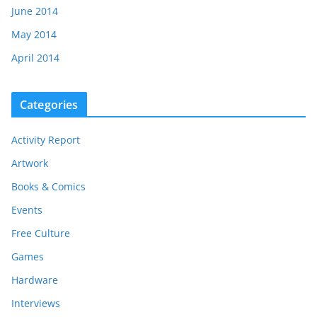
June 2014
May 2014
April 2014
Categories
Activity Report
Artwork
Books & Comics
Events
Free Culture
Games
Hardware
Interviews