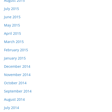
August 2015
July 2015
June 2015
May 2015
April 2015
March 2015
February 2015
January 2015
December 2014
November 2014
October 2014
September 2014
August 2014
July 2014