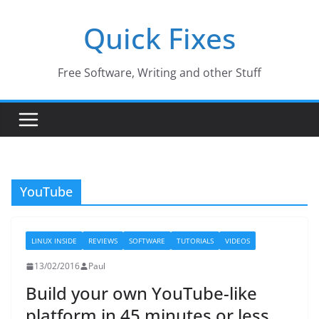
Skip
Quick Fixes
to
content
Free Software, Writing and other Stuff
YouTube
LINUX INSIDE
REVIEWS
SOFTWARE
TUTORIALS
VIDEOS
13/02/2016
Paul
Build your own YouTube-like
platform in 45 minutes or less