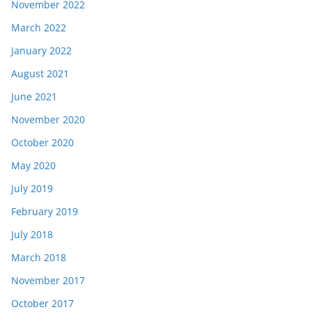
November 2022
March 2022
January 2022
August 2021
June 2021
November 2020
October 2020
May 2020
July 2019
February 2019
July 2018
March 2018
November 2017
October 2017