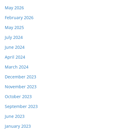
May 2026
February 2026
May 2025
July 2024
June 2024
April 2024
March 2024
December 2023
November 2023
October 2023
September 2023
June 2023
January 2023