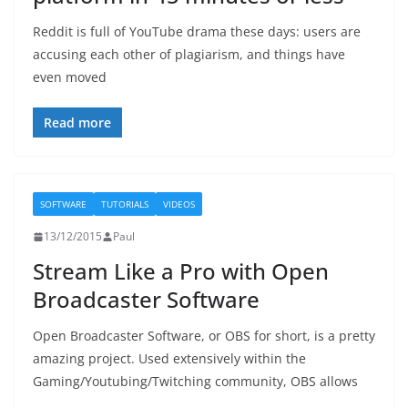
Reddit is full of YouTube drama these days: users are
accusing each other of plagiarism, and things have
even moved
Read more
SOFTWARE
TUTORIALS
VIDEOS
13/12/2015
Paul
Stream Like a Pro with Open
Broadcaster Software
Open Broadcaster Software, or OBS for short, is a pretty
amazing project. Used extensively within the
Gaming/Youtubing/Twitching community, OBS allows