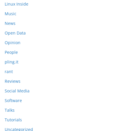
Linux Inside
Music
News
Open Data
Opinion
People
pling.it
rant
Reviews
Social Media
Software
Talks
Tutorials
Uncategorized