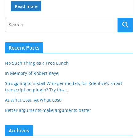
Read more
Recent Posts
No Such Thing as a Free Lunch
In Memory of Robert Kaye
Struggling to install Whisper models for Kdenlive’s smart
transcription plugin? Try this…
At What Cost “At What Cost”
Better arguments make arguments better
Archives