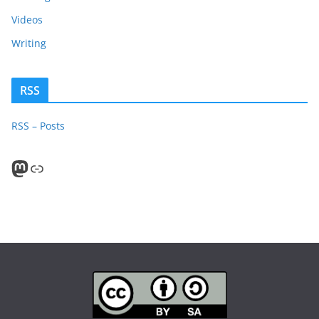
Videos
Writing
RSS
RSS – Posts
Mastodon
PeerTube