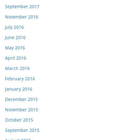
September 2017
November 2016
July 2016
June 2016
May 2016
April 2016
March 2016
February 2016
January 2016
December 2015
November 2015
October 2015
September 2015