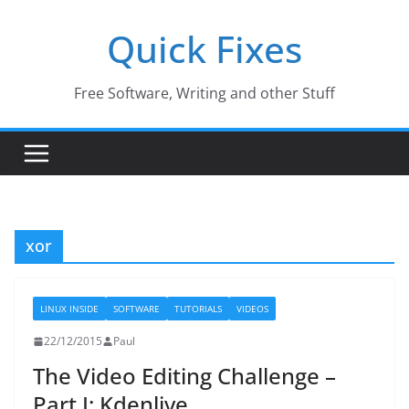
Skip
Quick Fixes
to
content
Free Software, Writing and other Stuff
xor
LINUX INSIDE
SOFTWARE
TUTORIALS
VIDEOS
22/12/2015
Paul
The Video Editing Challenge –
Part I: Kdenlive