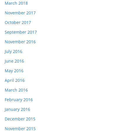
March 2018
November 2017
October 2017
September 2017
November 2016
July 2016
June 2016
May 2016
April 2016
March 2016
February 2016
January 2016
December 2015
November 2015