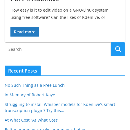
How easy is it to edit video on a GNU/Linux system
using free software? Can the likes of Kdenlive, or
Read more
Recent Posts
No Such Thing as a Free Lunch
In Memory of Robert Kaye
Struggling to install Whisper models for Kdenlive’s smart
transcription plugin? Try this…
At What Cost “At What Cost”
Better arguments make arguments better