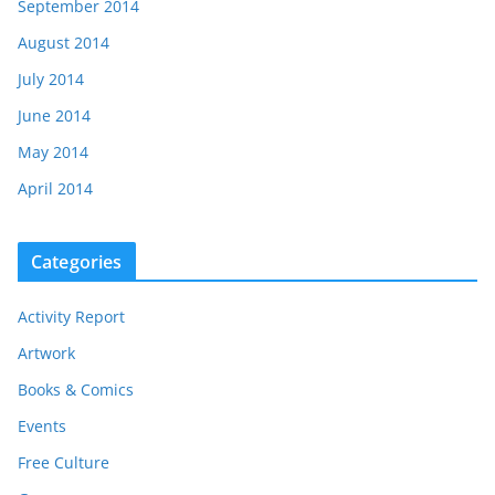
September 2014
August 2014
July 2014
June 2014
May 2014
April 2014
Categories
Activity Report
Artwork
Books & Comics
Events
Free Culture