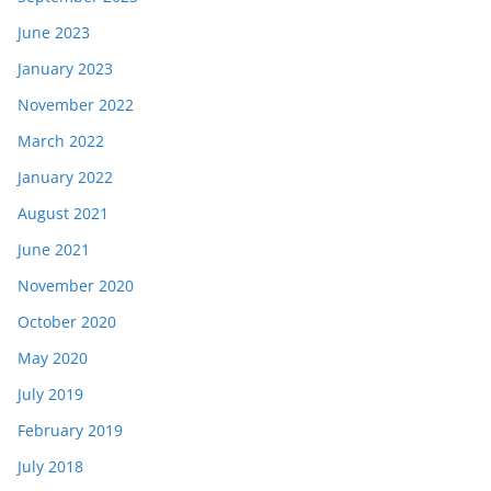
June 2023
January 2023
November 2022
March 2022
January 2022
August 2021
June 2021
November 2020
October 2020
May 2020
July 2019
February 2019
July 2018