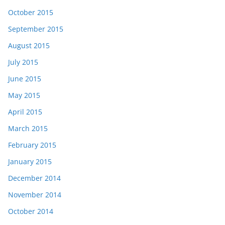
October 2015
September 2015
August 2015
July 2015
June 2015
May 2015
April 2015
March 2015
February 2015
January 2015
December 2014
November 2014
October 2014