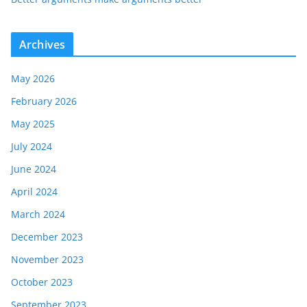
Archives
May 2026
February 2026
May 2025
July 2024
June 2024
April 2024
March 2024
December 2023
November 2023
October 2023
September 2023