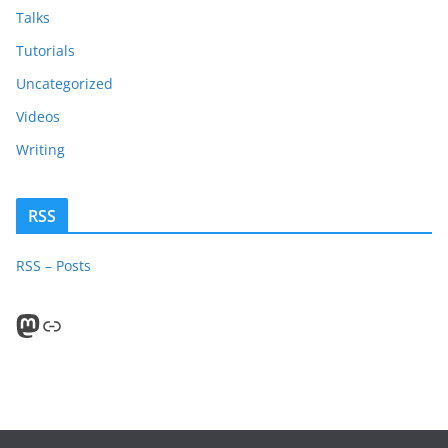
Talks
Tutorials
Uncategorized
Videos
Writing
RSS
RSS – Posts
Mastodon
PeerTube