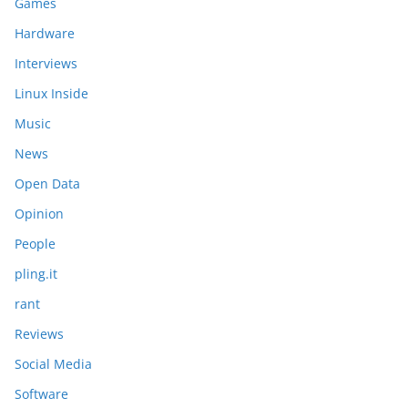
Games
Hardware
Interviews
Linux Inside
Music
News
Open Data
Opinion
People
pling.it
rant
Reviews
Social Media
Software