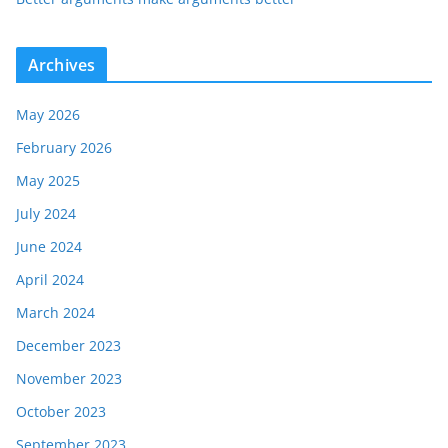
Archives
May 2026
February 2026
May 2025
July 2024
June 2024
April 2024
March 2024
December 2023
November 2023
October 2023
September 2023