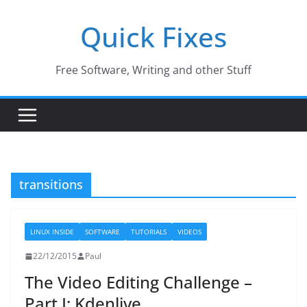
Skip
Quick Fixes
to
content
Free Software, Writing and other Stuff
transitions
LINUX INSIDE
SOFTWARE
TUTORIALS
VIDEOS
22/12/2015
Paul
The Video Editing Challenge –
Part I: Kdenlive