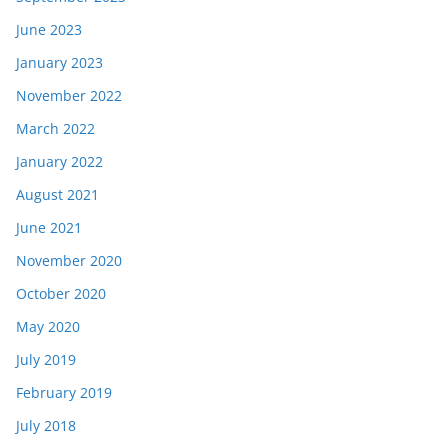
June 2023
January 2023
November 2022
March 2022
January 2022
August 2021
June 2021
November 2020
October 2020
May 2020
July 2019
February 2019
July 2018