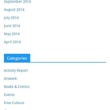
September 2014
August 2014
July 2014
June 2014
May 2014
April 2014
Categories
Activity Report
Artwork
Books & Comics
Events
Free Culture