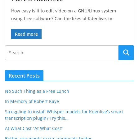
How easy is it to edit video on a GNU/Linux system
using free software? Can the likes of Kdenlive, or
Read more
Recent Posts
No Such Thing as a Free Lunch
In Memory of Robert Kaye
Struggling to install Whisper models for Kdenlive’s smart
transcription plugin? Try this…
At What Cost “At What Cost”
Better arguments make arguments better