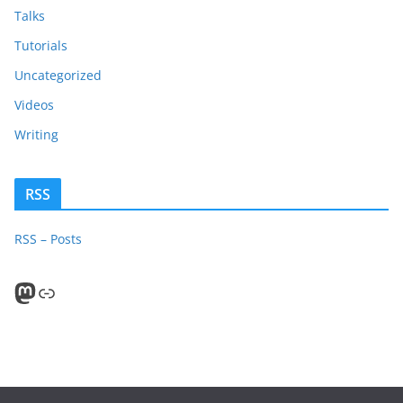
Talks
Tutorials
Uncategorized
Videos
Writing
RSS
RSS – Posts
Mastodon
PeerTube