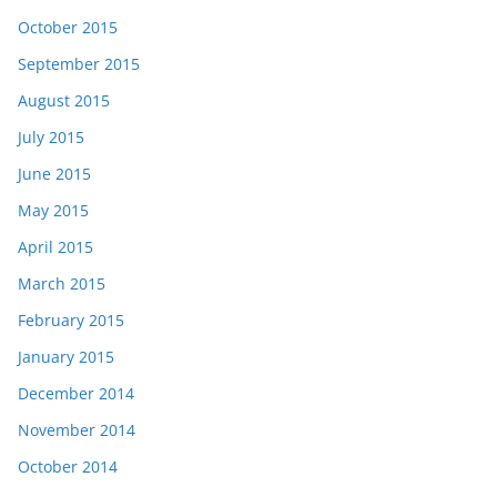
October 2015
September 2015
August 2015
July 2015
June 2015
May 2015
April 2015
March 2015
February 2015
January 2015
December 2014
November 2014
October 2014