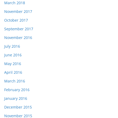
March 2018
November 2017
October 2017
September 2017
November 2016
July 2016
June 2016
May 2016
April 2016
March 2016
February 2016
January 2016
December 2015
November 2015