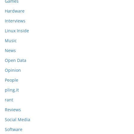
Games
Hardware
Interviews
Linux Inside
Music
News
Open Data
Opinion
People
pling.it
rant
Reviews
Social Media
Software