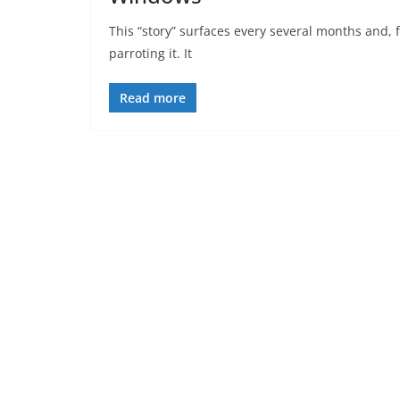
This “story” surfaces every several months and, 
parroting it. It
Read more