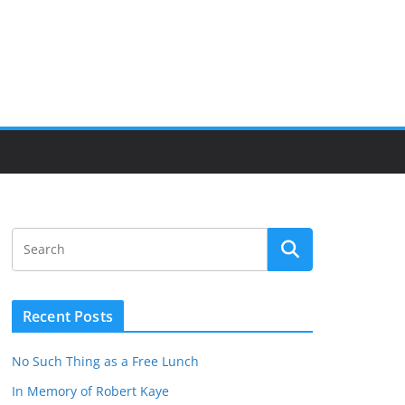
Recent Posts
No Such Thing as a Free Lunch
In Memory of Robert Kaye