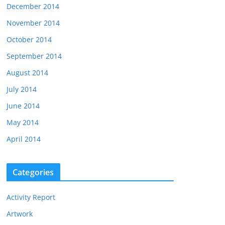
December 2014
November 2014
October 2014
September 2014
August 2014
July 2014
June 2014
May 2014
April 2014
Categories
Activity Report
Artwork