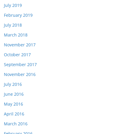
July 2019
February 2019
July 2018
March 2018
November 2017
October 2017
September 2017
November 2016
July 2016
June 2016
May 2016
April 2016
March 2016
February 2016