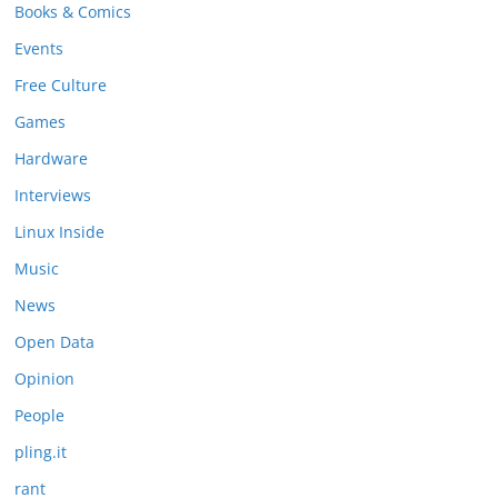
Books & Comics
Events
Free Culture
Games
Hardware
Interviews
Linux Inside
Music
News
Open Data
Opinion
People
pling.it
rant