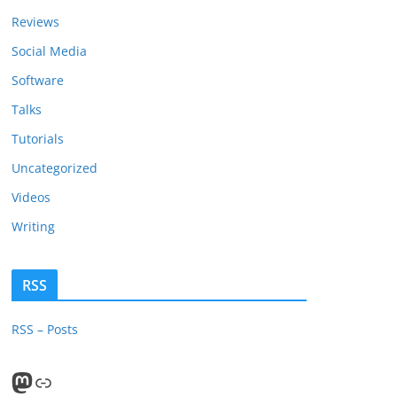
Reviews
Social Media
Software
Talks
Tutorials
Uncategorized
Videos
Writing
RSS
RSS – Posts
Mastodon
PeerTube