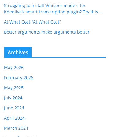
Struggling to install Whisper models for
Kdenlive’s smart transcription plugin? Try this…
At What Cost “At What Cost”
Better arguments make arguments better
Archives
May 2026
February 2026
May 2025
July 2024
June 2024
April 2024
March 2024