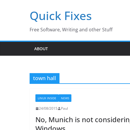
Skip
Quick Fixes
to
content
Free Software, Writing and other Stuff
ABOUT
town hall
LINUX INSIDE
NEWS
24/08/2015
Paul
No, Munich is not considerin
Windows