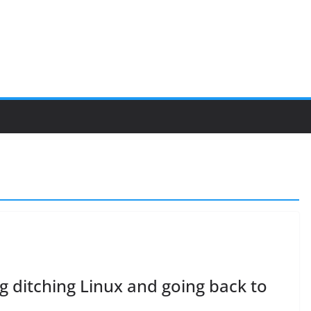
g ditching Linux and going back to