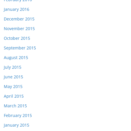
January 2016
December 2015
November 2015
October 2015
September 2015
August 2015
July 2015
June 2015
May 2015
April 2015
March 2015
February 2015
January 2015