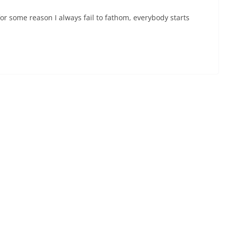
for some reason I always fail to fathom, everybody starts