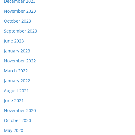
December 2023
November 2023
October 2023
September 2023
June 2023
January 2023
November 2022
March 2022
January 2022
August 2021
June 2021
November 2020
October 2020
May 2020