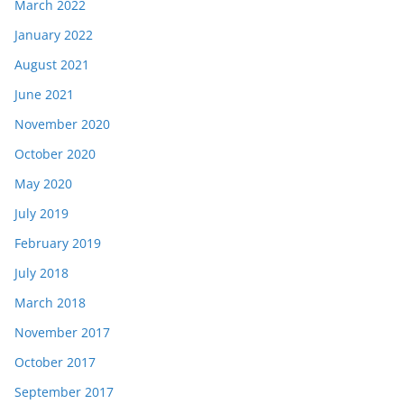
March 2022
January 2022
August 2021
June 2021
November 2020
October 2020
May 2020
July 2019
February 2019
July 2018
March 2018
November 2017
October 2017
September 2017