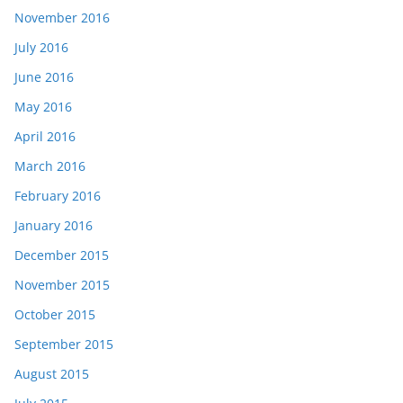
November 2016
July 2016
June 2016
May 2016
April 2016
March 2016
February 2016
January 2016
December 2015
November 2015
October 2015
September 2015
August 2015