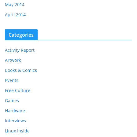
May 2014
April 2014
Categories
Activity Report
Artwork
Books & Comics
Events
Free Culture
Games
Hardware
Interviews
Linux Inside