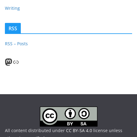
Writing
RSS
RSS – Posts
Mastodon
PeerTube
All content distributed under
CC BY-SA 4.0
license unless