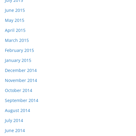
July 2015
June 2015
May 2015
April 2015
March 2015
February 2015
January 2015
December 2014
November 2014
October 2014
September 2014
August 2014
July 2014
June 2014