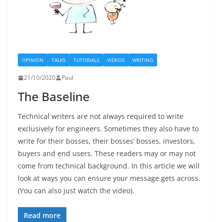
OPINION
TALKS
TUTORIALS
VIDEOS
WRITING
21/10/2020
Paul
The Baseline
Technical writers are not always required to write
exclusively for engineers. Sometimes they also have to
write for their bosses, their bosses’ bosses, investors,
buyers and end users. These readers may or may not
come from technical background. In this article we will
look at ways you can ensure your message gets across.
(You can also just watch the video).
Read more