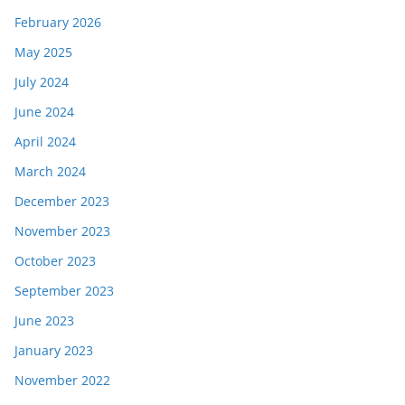
February 2026
May 2025
July 2024
June 2024
April 2024
March 2024
December 2023
November 2023
October 2023
September 2023
June 2023
January 2023
November 2022