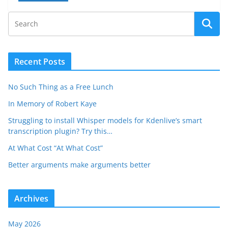
Recent Posts
No Such Thing as a Free Lunch
In Memory of Robert Kaye
Struggling to install Whisper models for Kdenlive’s smart
transcription plugin? Try this…
At What Cost “At What Cost”
Better arguments make arguments better
Archives
May 2026