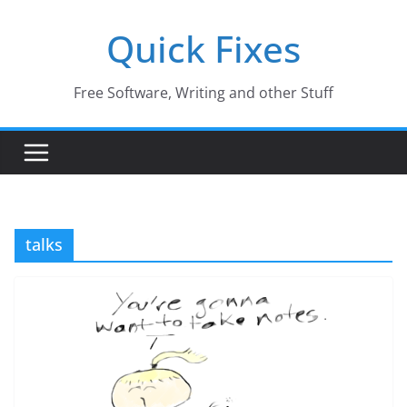
Skip
Quick Fixes
to
content
Free Software, Writing and other Stuff
talks