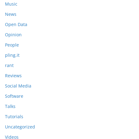
Music
News
Open Data
Opinion
People
pling.it
rant
Reviews
Social Media
Software
Talks
Tutorials
Uncategorized
Videos