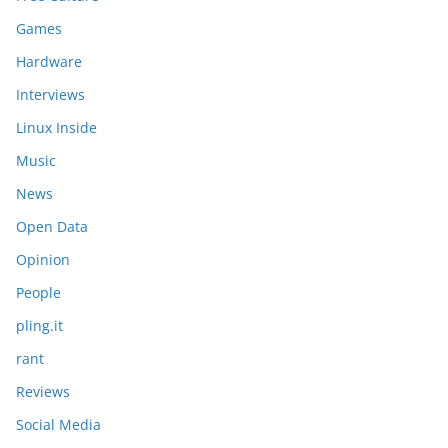
Games
Hardware
Interviews
Linux Inside
Music
News
Open Data
Opinion
People
pling.it
rant
Reviews
Social Media