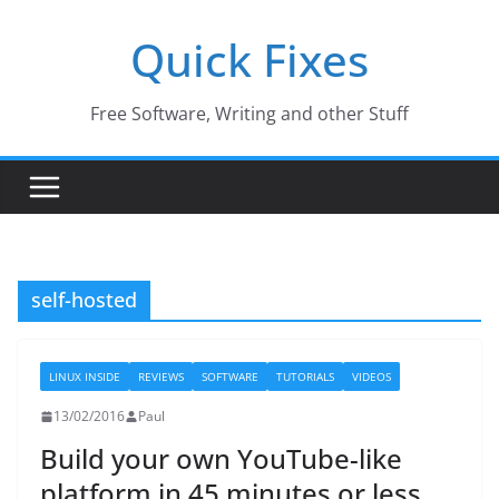
Skip
Quick Fixes
to
content
Free Software, Writing and other Stuff
self-hosted
LINUX INSIDE
REVIEWS
SOFTWARE
TUTORIALS
VIDEOS
13/02/2016
Paul
Build your own YouTube-like
platform in 45 minutes or less