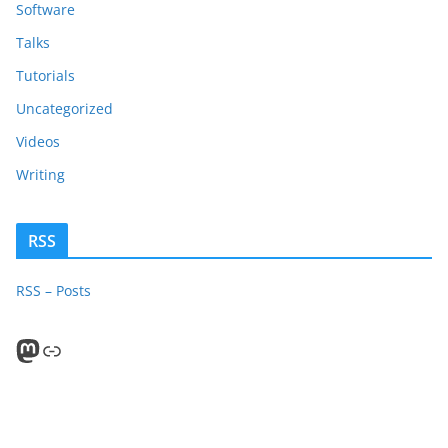
Software
Talks
Tutorials
Uncategorized
Videos
Writing
RSS
RSS – Posts
Mastodon
PeerTube