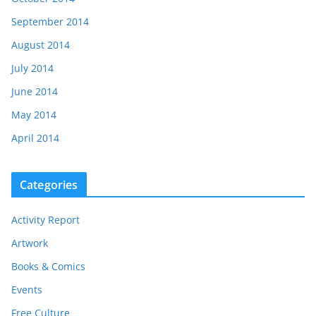
September 2014
August 2014
July 2014
June 2014
May 2014
April 2014
Categories
Activity Report
Artwork
Books & Comics
Events
Free Culture