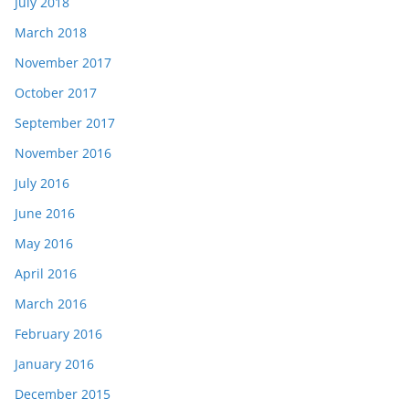
July 2018
March 2018
November 2017
October 2017
September 2017
November 2016
July 2016
June 2016
May 2016
April 2016
March 2016
February 2016
January 2016
December 2015