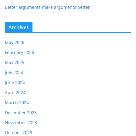
Better arguments make arguments better
Archives
May 2026
February 2026
May 2025
July 2024
June 2024
April 2024
March 2024
December 2023
November 2023
October 2023