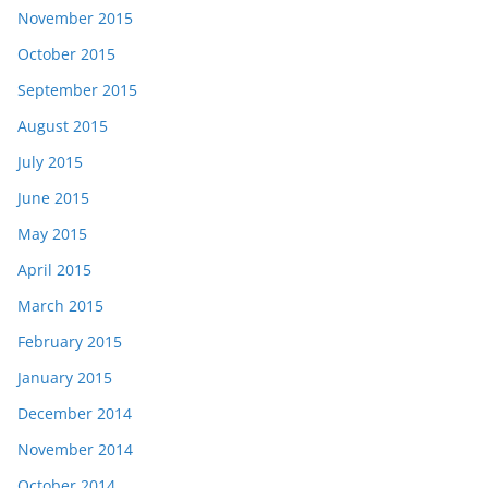
November 2015
October 2015
September 2015
August 2015
July 2015
June 2015
May 2015
April 2015
March 2015
February 2015
January 2015
December 2014
November 2014
October 2014