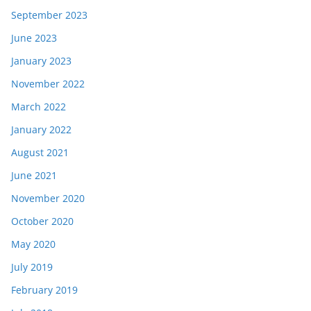
September 2023
June 2023
January 2023
November 2022
March 2022
January 2022
August 2021
June 2021
November 2020
October 2020
May 2020
July 2019
February 2019