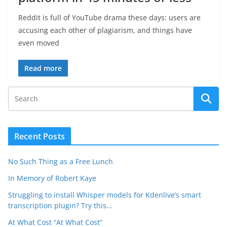
Reddit is full of YouTube drama these days: users are
accusing each other of plagiarism, and things have
even moved
Read more
Recent Posts
No Such Thing as a Free Lunch
In Memory of Robert Kaye
Struggling to install Whisper models for Kdenlive’s smart
transcription plugin? Try this…
At What Cost “At What Cost”