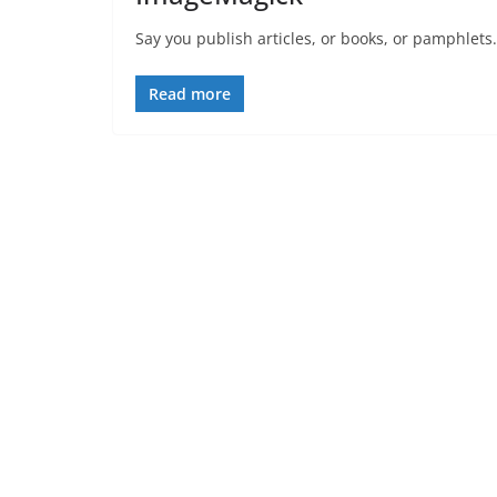
Say you publish articles, or books, or pamphlets. 
Read more