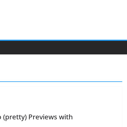
 (pretty) Previews with