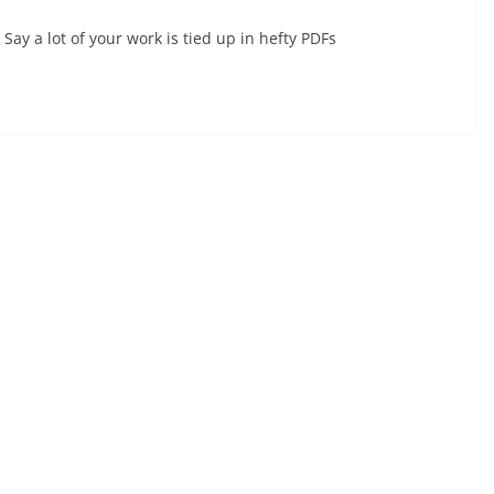
Say a lot of your work is tied up in hefty PDFs