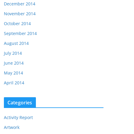
December 2014
November 2014
October 2014
September 2014
August 2014
July 2014
June 2014
May 2014
April 2014
Categories
Activity Report
Artwork