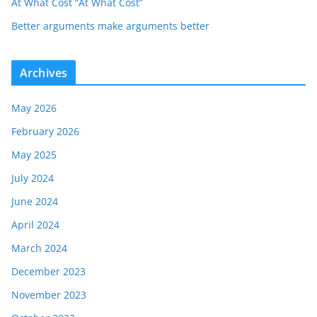
At What Cost “At What Cost”
Better arguments make arguments better
Archives
May 2026
February 2026
May 2025
July 2024
June 2024
April 2024
March 2024
December 2023
November 2023