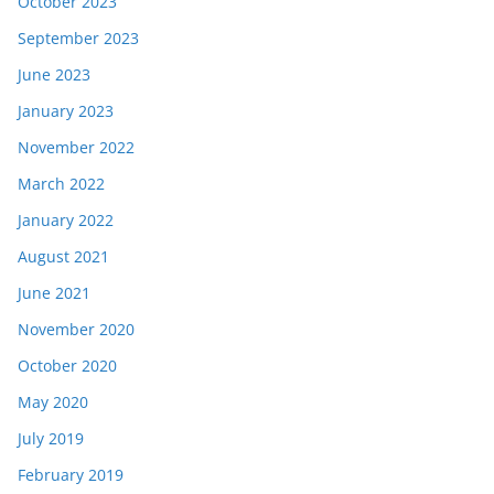
October 2023
September 2023
June 2023
January 2023
November 2022
March 2022
January 2022
August 2021
June 2021
November 2020
October 2020
May 2020
July 2019
February 2019