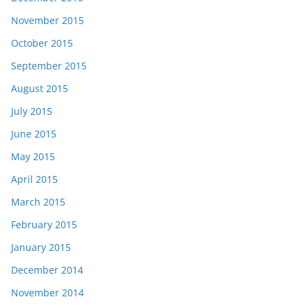
November 2015
October 2015
September 2015
August 2015
July 2015
June 2015
May 2015
April 2015
March 2015
February 2015
January 2015
December 2014
November 2014