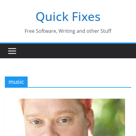
Skip
Quick Fixes
to
content
Free Software, Writing and other Stuff
music