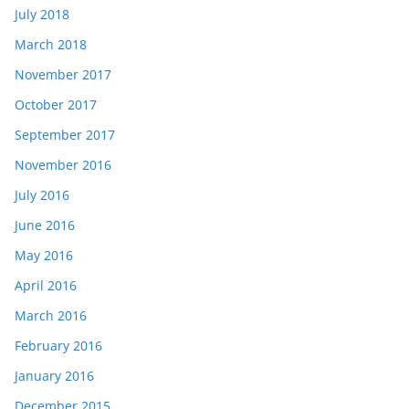
July 2018
March 2018
November 2017
October 2017
September 2017
November 2016
July 2016
June 2016
May 2016
April 2016
March 2016
February 2016
January 2016
December 2015