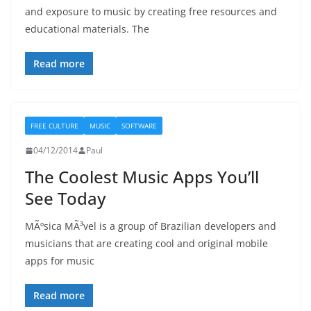
and exposure to music by creating free resources and
educational materials. The
Read more
FREE CULTURE
MUSIC
SOFTWARE
04/12/2014
Paul
The Coolest Music Apps You’ll
See Today
MÃºsica MÃ³vel is a group of Brazilian developers and
musicians that are creating cool and original mobile
apps for music
Read more