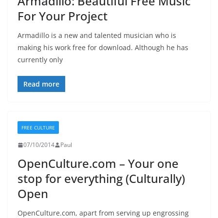
Armadillo: Beautiful Free Music
For Your Project
Armadillo is a new and talented musician who is
making his work free for download. Although he has
currently only
Read more
FREE CULTURE
07/10/2014
Paul
OpenCulture.com – Your one
stop for everything (Culturally)
Open
OpenCulture.com, apart from serving up engrossing