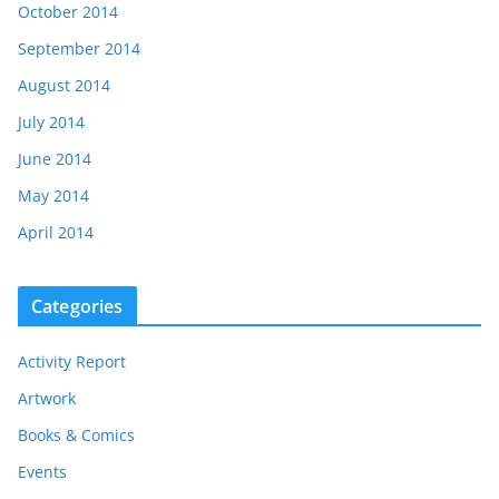
October 2014
September 2014
August 2014
July 2014
June 2014
May 2014
April 2014
Categories
Activity Report
Artwork
Books & Comics
Events