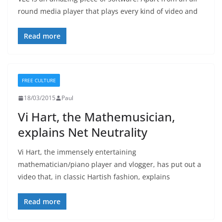
round media player that plays every kind of video and
Read more
FREE CULTURE
18/03/2015
Paul
Vi Hart, the Mathemusician,
explains Net Neutrality
Vi Hart, the immensely entertaining
mathematician/piano player and vlogger, has put out a
video that, in classic Hartish fashion, explains
Read more