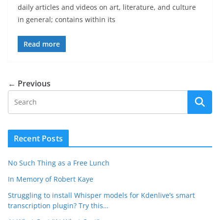
daily articles and videos on art, literature, and culture
in general; contains within its
Read more
← Previous
Recent Posts
No Such Thing as a Free Lunch
In Memory of Robert Kaye
Struggling to install Whisper models for Kdenlive’s smart
transcription plugin? Try this…