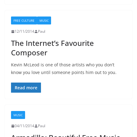
FREE CULTURE
MUSIC
12/11/2014
Paul
The Internet’s Favourite
Composer
Kevin McLeod is one of those artists who you don’t
know you love until someone points him out to you.
Read more
MUSIC
04/11/2014
Paul