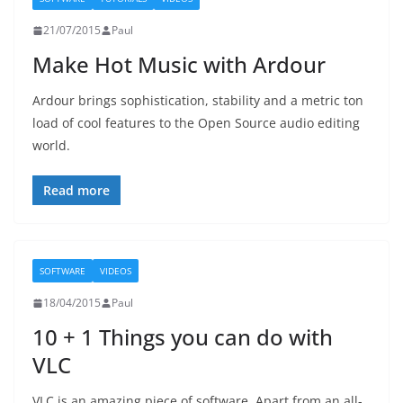
21/07/2015
Paul
Make Hot Music with Ardour
Ardour brings sophistication, stability and a metric ton
load of cool features to the Open Source audio editing
world.
Read more
SOFTWARE
VIDEOS
18/04/2015
Paul
10 + 1 Things you can do with
VLC
VLC is an amazing piece of software. Apart from an all-