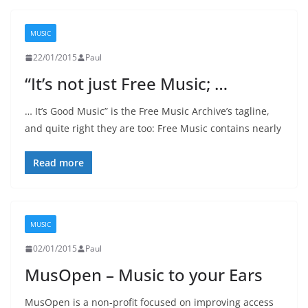
MUSIC
22/01/2015
Paul
“It’s not just Free Music; …
… It’s Good Music” is the Free Music Archive’s tagline,
and quite right they are too: Free Music contains nearly
Read more
MUSIC
02/01/2015
Paul
MusOpen – Music to your Ears
MusOpen is a non-profit focused on improving access