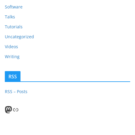
Software
Talks
Tutorials
Uncategorized
Videos
Writing
RSS
RSS – Posts
Mastodon
PeerTube