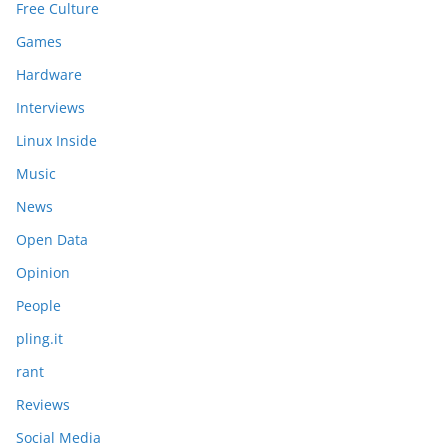
Free Culture
Games
Hardware
Interviews
Linux Inside
Music
News
Open Data
Opinion
People
pling.it
rant
Reviews
Social Media