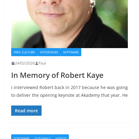
FREE CULTURE
INTERVIEWS
SOFTWARE
24/02/2026
Paul
In Memory of Robert Kaye
I interviewed Robert back in 2017 because he was going
to deliver the opening keynote at Akademy that year. He
Read more
SOFTWARE
TUTORIALS
VIDEOS