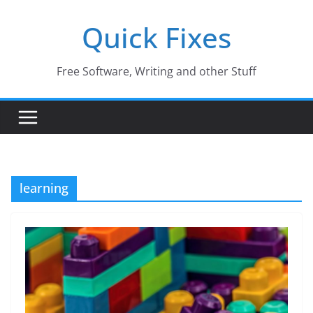
Skip
Quick Fixes
to
content
Free Software, Writing and other Stuff
learning