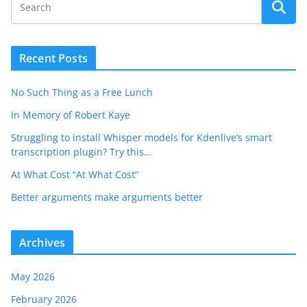
Recent Posts
No Such Thing as a Free Lunch
In Memory of Robert Kaye
Struggling to install Whisper models for Kdenlive’s smart
transcription plugin? Try this…
At What Cost “At What Cost”
Better arguments make arguments better
Archives
May 2026
February 2026