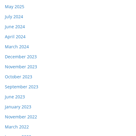
May 2025
July 2024
June 2024
April 2024
March 2024
December 2023
November 2023
October 2023
September 2023
June 2023
January 2023
November 2022
March 2022