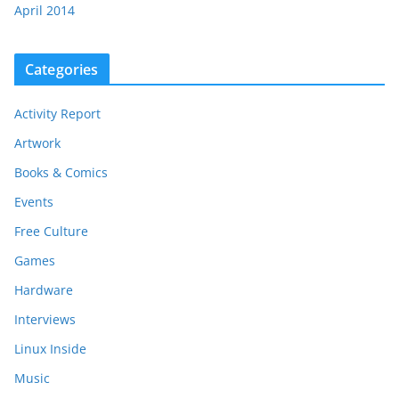
April 2014
Categories
Activity Report
Artwork
Books & Comics
Events
Free Culture
Games
Hardware
Interviews
Linux Inside
Music