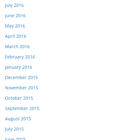
July 2016
June 2016
May 2016
April 2016
March 2016
February 2016
January 2016
December 2015
November 2015
October 2015
September 2015
August 2015
July 2015
June 2015