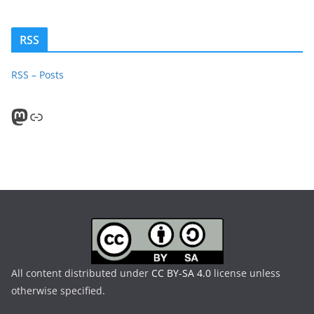
RSS
RSS – Posts
Mastodon
PeerTube
All content distributed under
CC BY-SA 4.0
license unless
otherwise specified.