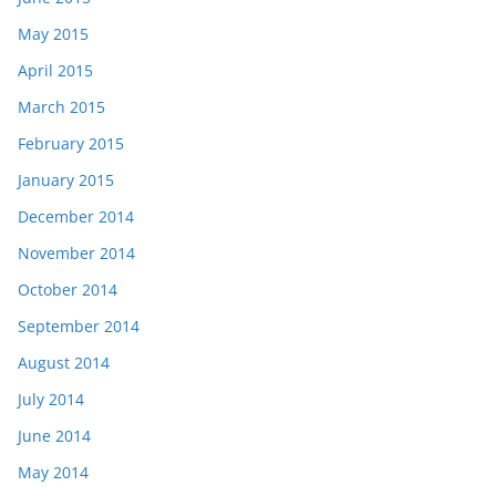
May 2015
April 2015
March 2015
February 2015
January 2015
December 2014
November 2014
October 2014
September 2014
August 2014
July 2014
June 2014
May 2014