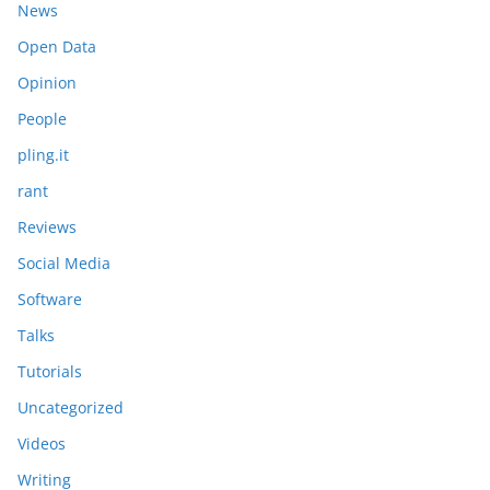
News
Open Data
Opinion
People
pling.it
rant
Reviews
Social Media
Software
Talks
Tutorials
Uncategorized
Videos
Writing