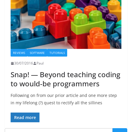
REVIEWS
SOFTWARE
TUTORIALS
30/07/2016
Paul
Snap! — Beyond teaching coding
to would-be programmers
Following on from our prior article and one more step
in my lifelong (?) quest to rectify all the sillines
Read more