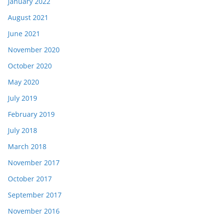
January 2022
August 2021
June 2021
November 2020
October 2020
May 2020
July 2019
February 2019
July 2018
March 2018
November 2017
October 2017
September 2017
November 2016