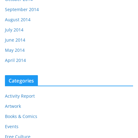
September 2014
August 2014
July 2014
June 2014
May 2014
April 2014
Categories
Activity Report
Artwork
Books & Comics
Events
Free Culture