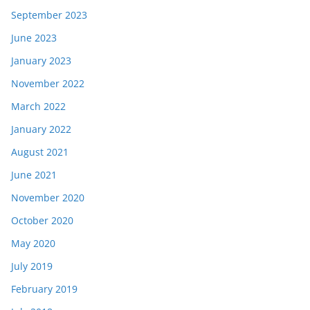
September 2023
June 2023
January 2023
November 2022
March 2022
January 2022
August 2021
June 2021
November 2020
October 2020
May 2020
July 2019
February 2019