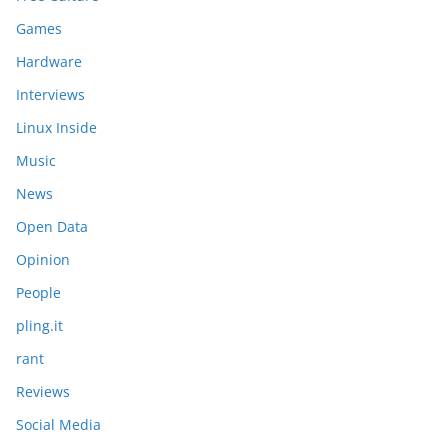
Games
Hardware
Interviews
Linux Inside
Music
News
Open Data
Opinion
People
pling.it
rant
Reviews
Social Media