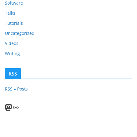
Software
Talks
Tutorials
Uncategorized
Videos
Writing
RSS
RSS – Posts
Mastodon
PeerTube