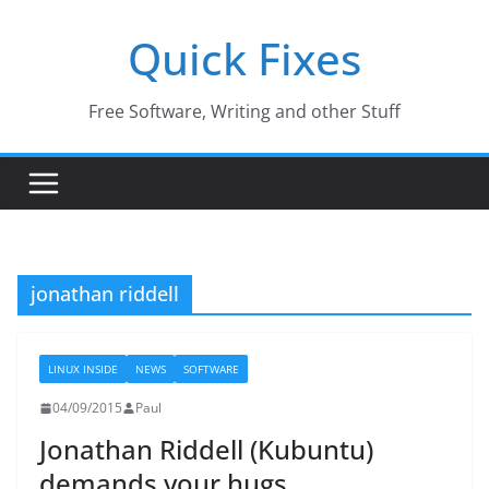
Skip
Quick Fixes
to
content
Free Software, Writing and other Stuff
jonathan riddell
LINUX INSIDE
NEWS
SOFTWARE
04/09/2015
Paul
Jonathan Riddell (Kubuntu)
demands your hugs