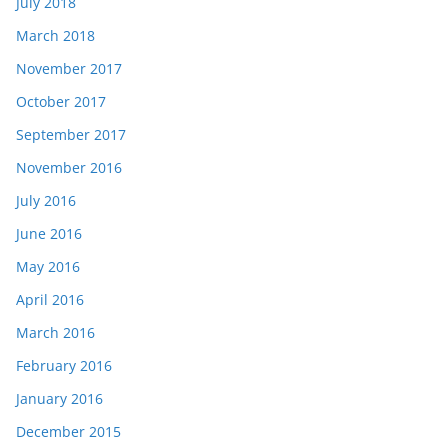
July 2018
March 2018
November 2017
October 2017
September 2017
November 2016
July 2016
June 2016
May 2016
April 2016
March 2016
February 2016
January 2016
December 2015