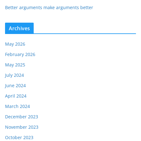
Better arguments make arguments better
Archives
May 2026
February 2026
May 2025
July 2024
June 2024
April 2024
March 2024
December 2023
November 2023
October 2023