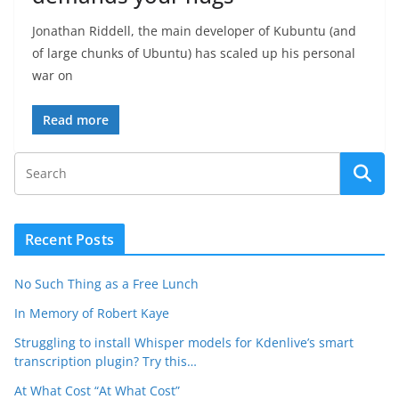
Jonathan Riddell, the main developer of Kubuntu (and
of large chunks of Ubuntu) has scaled up his personal
war on
Read more
Recent Posts
No Such Thing as a Free Lunch
In Memory of Robert Kaye
Struggling to install Whisper models for Kdenlive’s smart
transcription plugin? Try this…
At What Cost “At What Cost”