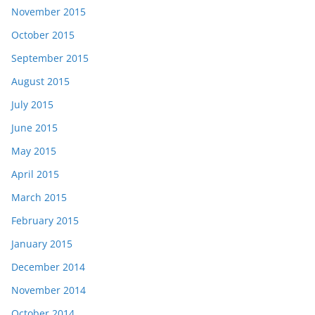
November 2015
October 2015
September 2015
August 2015
July 2015
June 2015
May 2015
April 2015
March 2015
February 2015
January 2015
December 2014
November 2014
October 2014