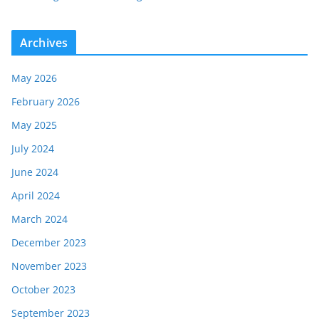
Archives
May 2026
February 2026
May 2025
July 2024
June 2024
April 2024
March 2024
December 2023
November 2023
October 2023
September 2023