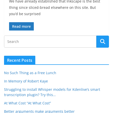
We have already established that Inkscape is the best
thing since sliced-bread elsewhere on this site. But
you’d be surprised
Read more
Recent Posts
No Such Thing as a Free Lunch
In Memory of Robert Kaye
Struggling to install Whisper models for Kdenlive’s smart
transcription plugin? Try this…
At What Cost “At What Cost”
Better arguments make arguments better