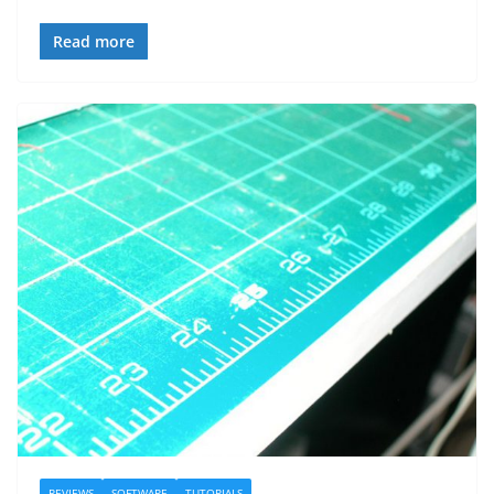
Read more
REVIEWS
SOFTWARE
TUTORIALS