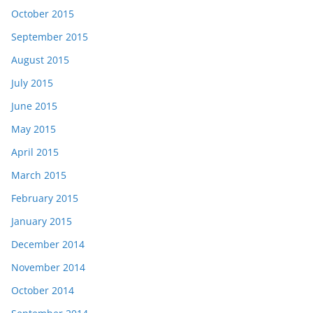
October 2015
September 2015
August 2015
July 2015
June 2015
May 2015
April 2015
March 2015
February 2015
January 2015
December 2014
November 2014
October 2014