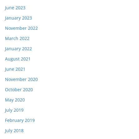
June 2023
January 2023
November 2022
March 2022
January 2022
August 2021
June 2021
November 2020
October 2020
May 2020
July 2019
February 2019
July 2018