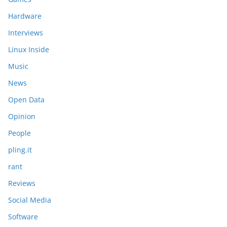
Hardware
Interviews
Linux Inside
Music
News
Open Data
Opinion
People
pling.it
rant
Reviews
Social Media
Software