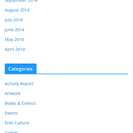
September 2014
August 2014
July 2014
June 2014
May 2014
April 2014
Categories
Activity Report
Artwork
Books & Comics
Events
Free Culture
Games