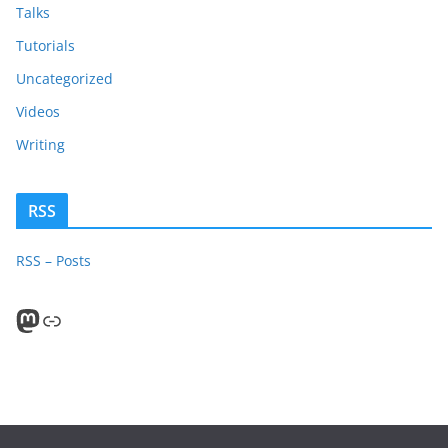
Talks
Tutorials
Uncategorized
Videos
Writing
RSS
RSS – Posts
Mastodon
PeerTube