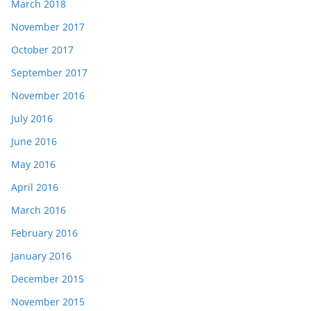
March 2018
November 2017
October 2017
September 2017
November 2016
July 2016
June 2016
May 2016
April 2016
March 2016
February 2016
January 2016
December 2015
November 2015