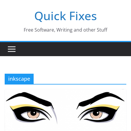
Skip
Quick Fixes
to
content
Free Software, Writing and other Stuff
inkscape