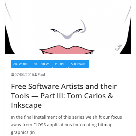
ARTWORK
INTERVIEWS
PEOPLE
SOFTWARE
07/06/2016
Paul
Free Software Artists and their
Tools — Part III: Tom Carlos &
Inkscape
In the final installment of this series we shift our focus
away from FLOSS applications for creating bitmap
graphics (in