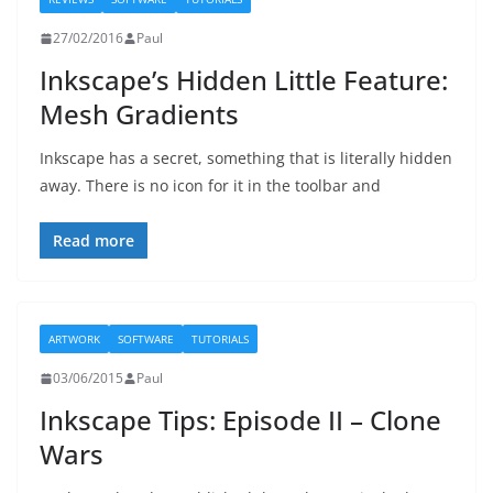
27/02/2016
Paul
Inkscape’s Hidden Little Feature:
Mesh Gradients
Inkscape has a secret, something that is literally hidden
away. There is no icon for it in the toolbar and
Read more
ARTWORK
SOFTWARE
TUTORIALS
03/06/2015
Paul
Inkscape Tips: Episode II – Clone
Wars