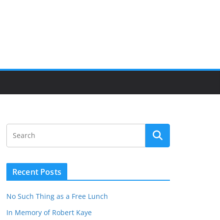
Recent Posts
No Such Thing as a Free Lunch
In Memory of Robert Kaye