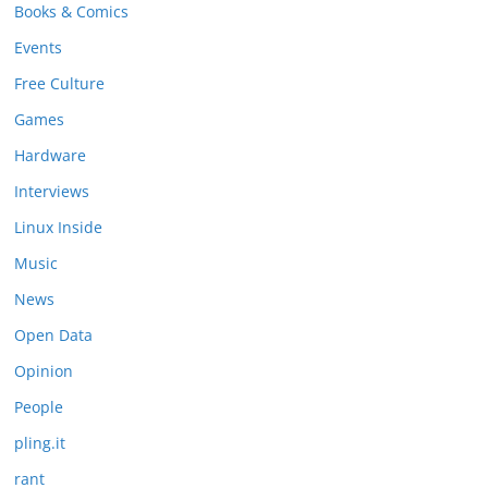
Books & Comics
Events
Free Culture
Games
Hardware
Interviews
Linux Inside
Music
News
Open Data
Opinion
People
pling.it
rant