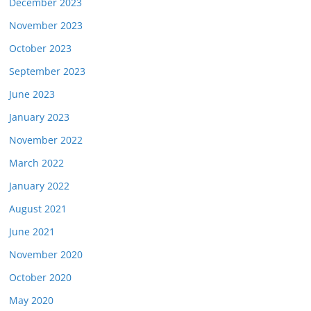
December 2023
November 2023
October 2023
September 2023
June 2023
January 2023
November 2022
March 2022
January 2022
August 2021
June 2021
November 2020
October 2020
May 2020