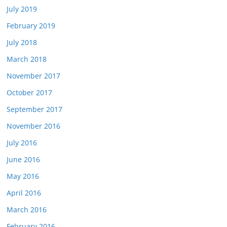
July 2019
February 2019
July 2018
March 2018
November 2017
October 2017
September 2017
November 2016
July 2016
June 2016
May 2016
April 2016
March 2016
February 2016