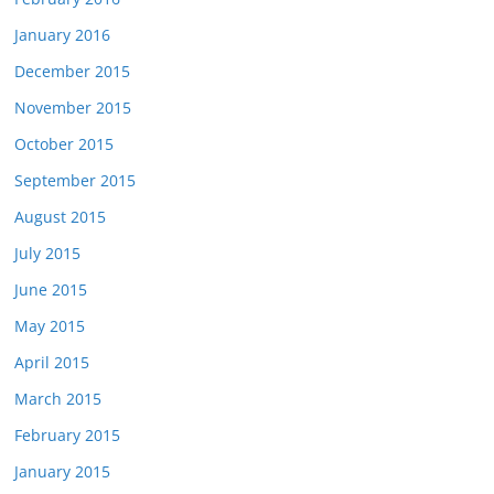
January 2016
December 2015
November 2015
October 2015
September 2015
August 2015
July 2015
June 2015
May 2015
April 2015
March 2015
February 2015
January 2015