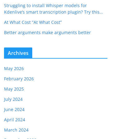
Struggling to install Whisper models for
Kdenlive’s smart transcription plugin? Try this…
At What Cost “At What Cost”
Better arguments make arguments better
Archives
May 2026
February 2026
May 2025
July 2024
June 2024
April 2024
March 2024