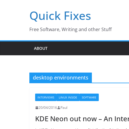
Skip
Quick Fixes
to
content
Free Software, Writing and other Stuff
ABOUT
desktop environments
INTERVIEWS
LINUX INSIDE
SOFTWARE
20/04/2016
Paul
KDE Neon out now – An Inter