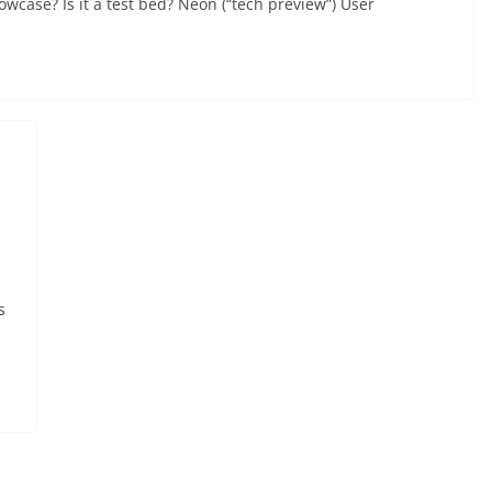
howcase? Is it a test bed? Neon (“tech preview”) User
s