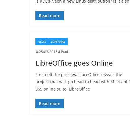
Is KDE’s Neon a new Linux distribution? Is it a s
Read more
NEWS
SOFTWARE
25/03/2015
Paul
LibreOffice goes Online
Fresh off the presses: LibreOffice reveals the
project that will go head to head with Microsoft’
365 online suite: LibreOffice
Read more