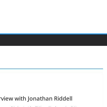
view with Jonathan Riddell