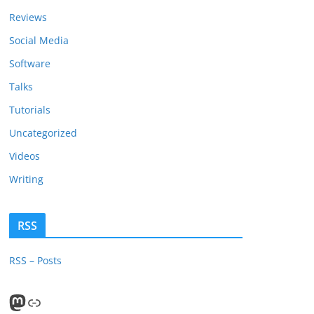
Reviews
Social Media
Software
Talks
Tutorials
Uncategorized
Videos
Writing
RSS
RSS – Posts
Mastodon
PeerTube