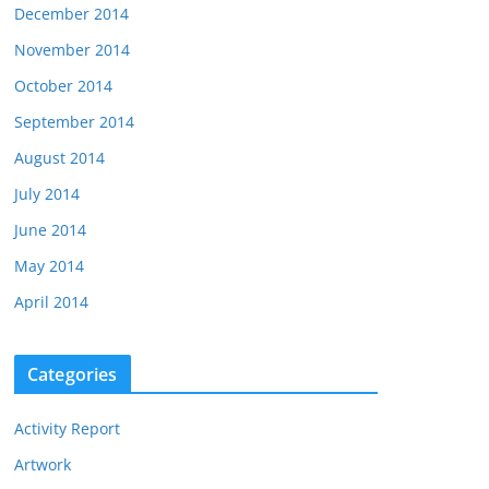
December 2014
November 2014
October 2014
September 2014
August 2014
July 2014
June 2014
May 2014
April 2014
Categories
Activity Report
Artwork