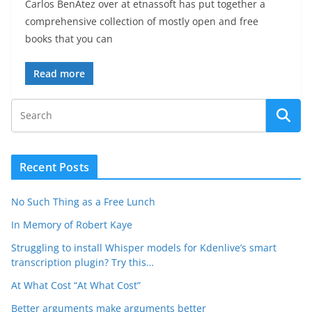
Carlos BenÃ­tez over at etnassoft has put together a
comprehensive collection of mostly open and free
books that you can
Read more
Recent Posts
No Such Thing as a Free Lunch
In Memory of Robert Kaye
Struggling to install Whisper models for Kdenlive’s smart
transcription plugin? Try this…
At What Cost “At What Cost”
Better arguments make arguments better