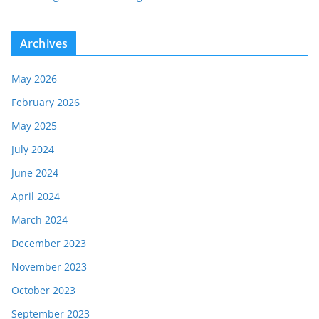
Archives
May 2026
February 2026
May 2025
July 2024
June 2024
April 2024
March 2024
December 2023
November 2023
October 2023
September 2023