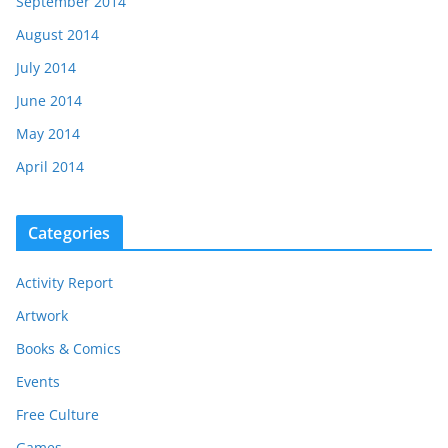
September 2014
August 2014
July 2014
June 2014
May 2014
April 2014
Categories
Activity Report
Artwork
Books & Comics
Events
Free Culture
Games