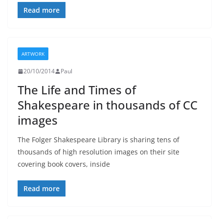
Read more
ARTWORK
20/10/2014
Paul
The Life and Times of
Shakespeare in thousands of CC
images
The Folger Shakespeare Library is sharing tens of
thousands of high resolution images on their site
covering book covers, inside
Read more