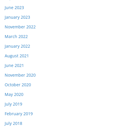
June 2023
January 2023
November 2022
March 2022
January 2022
August 2021
June 2021
November 2020
October 2020
May 2020
July 2019
February 2019
July 2018