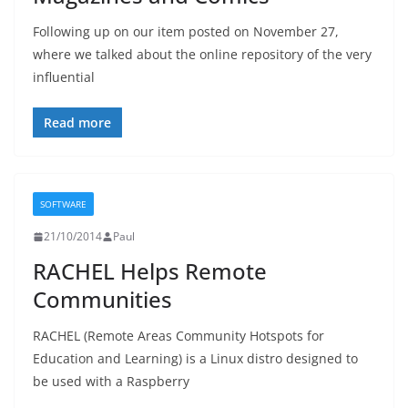
Following up on our item posted on November 27,
where we talked about the online repository of the very
influential
Read more
SOFTWARE
21/10/2014
Paul
RACHEL Helps Remote
Communities
RACHEL (Remote Areas Community Hotspots for
Education and Learning) is a Linux distro designed to
be used with a Raspberry