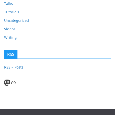
Talks
Tutorials
Uncategorized
Videos
Writing
RSS
RSS – Posts
Mastodon
PeerTube