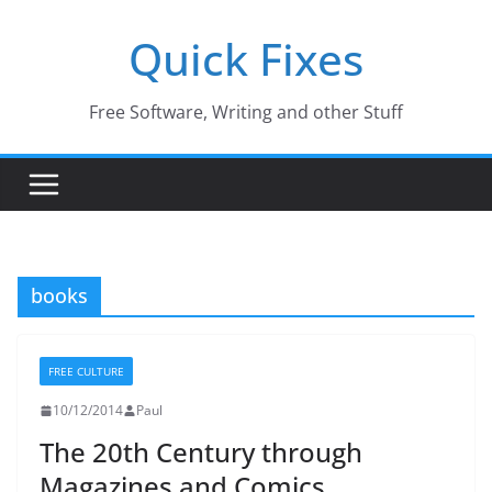
Skip
Quick Fixes
to
content
Free Software, Writing and other Stuff
books
FREE CULTURE
10/12/2014
Paul
The 20th Century through
Magazines and Comics