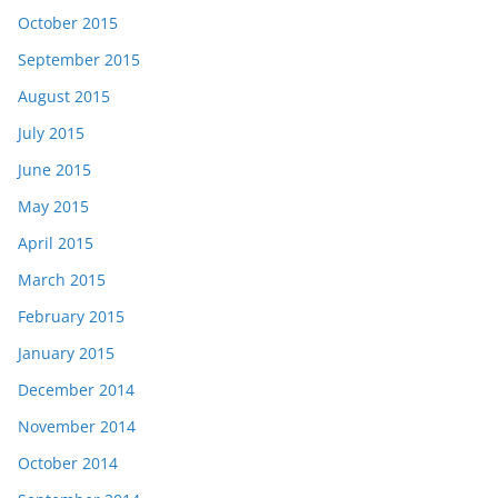
October 2015
September 2015
August 2015
July 2015
June 2015
May 2015
April 2015
March 2015
February 2015
January 2015
December 2014
November 2014
October 2014