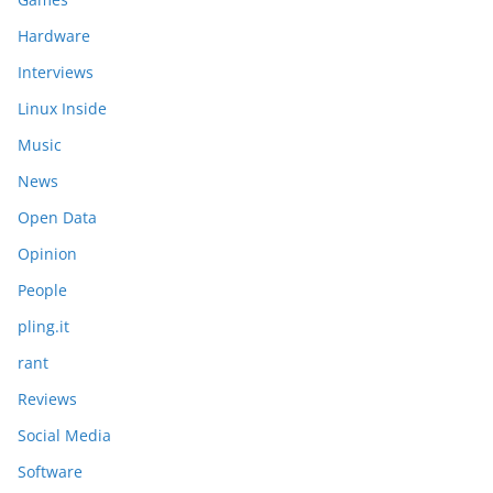
Hardware
Interviews
Linux Inside
Music
News
Open Data
Opinion
People
pling.it
rant
Reviews
Social Media
Software