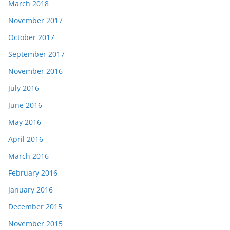
March 2018
November 2017
October 2017
September 2017
November 2016
July 2016
June 2016
May 2016
April 2016
March 2016
February 2016
January 2016
December 2015
November 2015