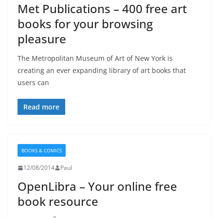
Met Publications – 400 free art
books for your browsing
pleasure
The Metropolitan Museum of Art of New York is
creating an ever expanding library of art books that
users can
Read more
BOOKS & COMICS
12/08/2014
Paul
OpenLibra – Your online free
book resource