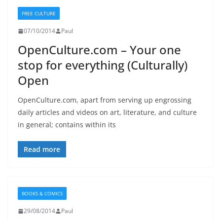
FREE CULTURE
07/10/2014
Paul
OpenCulture.com – Your one
stop for everything (Culturally)
Open
OpenCulture.com, apart from serving up engrossing
daily articles and videos on art, literature, and culture
in general; contains within its
Read more
BOOKS & COMICS
29/08/2014
Paul